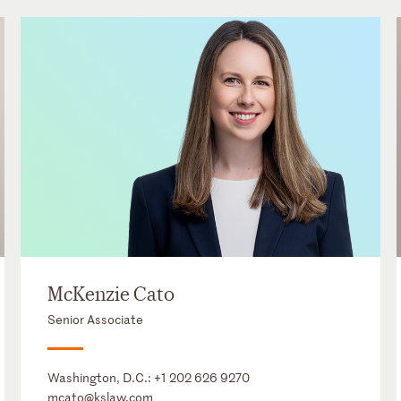
McKenzie Cato
Senior Associate
Washington, D.C.:
+1 202 626 9270
mcato@kslaw.com