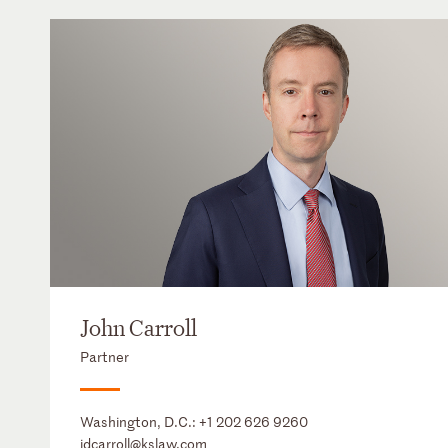
John Carroll
Partner
Washington, D.C.:
+1 202 626 9260
jdcarroll@kslaw.com