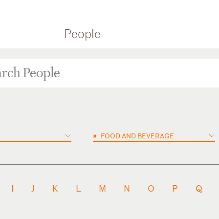
People
×
FOOD AND BEVERAGE
I
J
K
L
M
N
O
P
Q