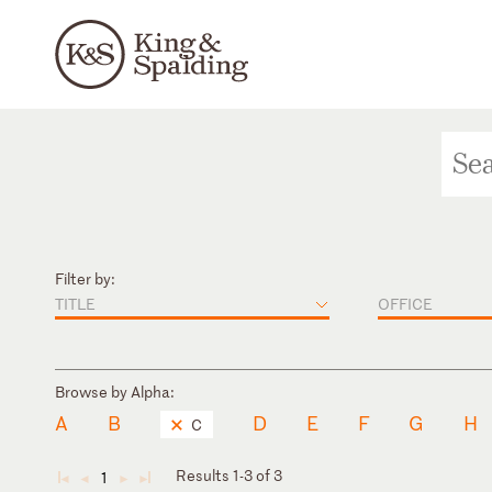
Filter by:
TITLE
OFFICE
Browse by Alpha:
A
B
D
E
F
G
H
C
Results 1-3 of 3
1
◄
◄
►
►