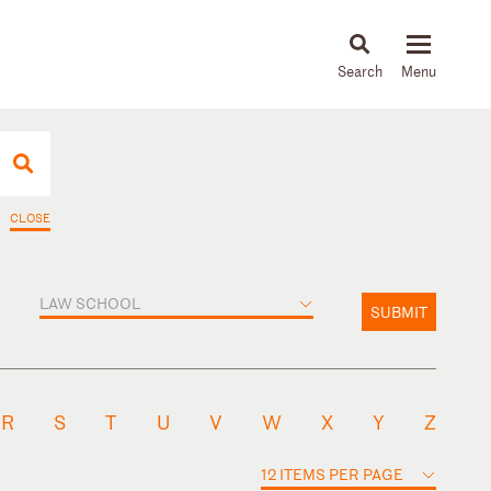
About
People
Capabilities
News & Insights
Languages
CLOSE
LAW SCHOOL
SUBMIT
R
S
T
U
V
W
X
Y
Z
12 ITEMS PER PAGE