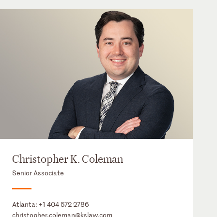
Christopher K. Coleman
Senior Associate
Atlanta:
+1 404 572 2786
christopher.coleman@kslaw.com