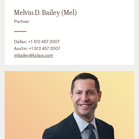
Melvin D. Bailey (Mel)
Partner
Dallas:
+1 512 457 2007
Austin:
+1 512 457 2007
mbailey@kslaw.com