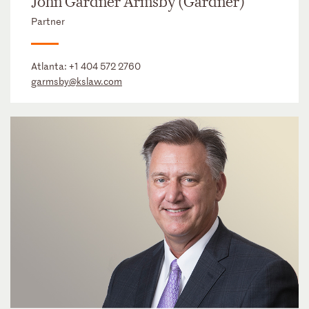
John Gardner Armsby (Gardner)
Partner
Atlanta:
+1 404 572 2760
garmsby@kslaw.com