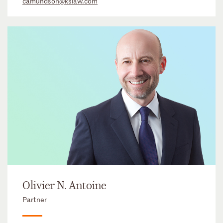
camundson@kslaw.com
Olivier N. Antoine
Partner