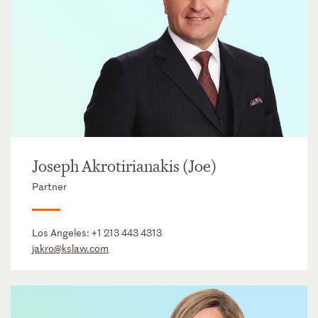
Joseph Akrotirianakis (Joe)
Partner
Los Angeles:
+1 213 443 4313
jakro@kslaw.com