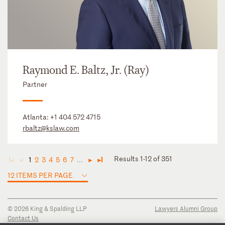
Raymond E. Baltz, Jr. (Ray)
Partner
Atlanta:
+1 404 572 4715
rbaltz@kslaw.com
Results 1-12 of 351
1
2
3
4
5
6
7
...
◄
◄
►
►
12 ITEMS PER PAGE
© 2026 King & Spalding LLP
Lawyers Alumni Group
Contact Us