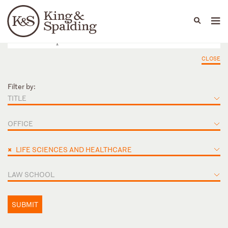
People
Capabilities
News & Insights
Languages
CLOSE
Filter by:
TITLE
OFFICE
×
LIFE SCIENCES AND HEALTHCARE
LAW SCHOOL
SUBMIT