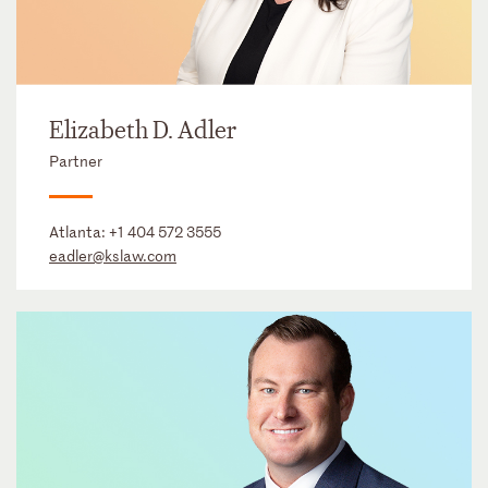
Elizabeth D. Adler
Partner
Atlanta:
+1 404 572 3555
eadler@kslaw.com