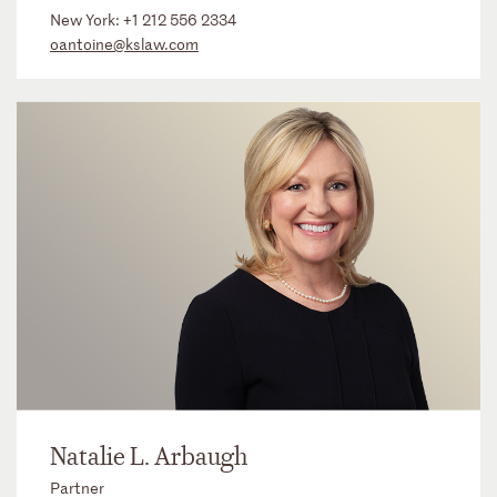
New York:
+1 212 556 2334
oantoine@kslaw.com
Natalie L. Arbaugh
Partner