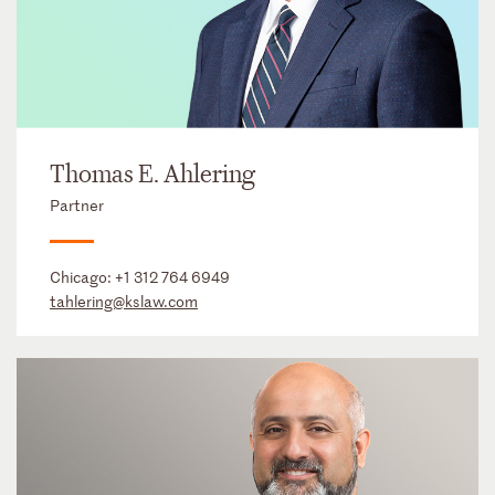
Thomas E. Ahlering
Partner
Chicago:
+1 312 764 6949
tahlering@kslaw.com