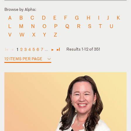
Browse by Alpha:
A
B
C
D
E
F
G
H
I
J
K
L
M
N
O
P
Q
R
S
T
U
V
W
X
Y
Z
Results 1-12 of 351
1
2
3
4
5
6
7
...
◄
◄
►
►
12 ITEMS PER PAGE