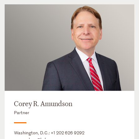
Corey R. Amundson
Partner
Washington, D.C.:
+1 202 626 9292