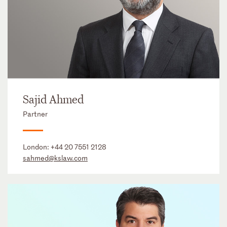
Sajid Ahmed
Partner
London:
+44 20 7551 2128
sahmed@kslaw.com