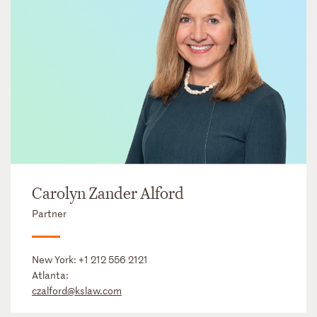
Carolyn Zander Alford
Partner
New York:
+1 212 556 2121
Atlanta:
czalford@kslaw.com