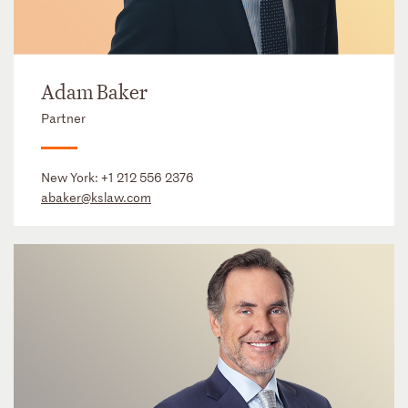
Adam Baker
Partner
New York:
+1 212 556 2376
abaker@kslaw.com