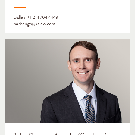
Dallas:
+1 214 764 4449
narbaugh@kslaw.com