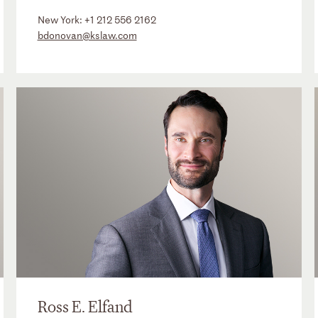
New York:
+1 212 556 2162
bdonovan@kslaw.com
Ross E. Elfand