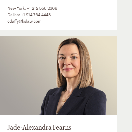
New York:
+1 212 556 2368
Dallas:
+1 214 764 4443
cduffy@kslaw.com
Jade-Alexandra Fearns