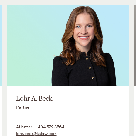
Lohr A. Beck
Partner
Atlanta:
+1 404 572 3564
lohr.beck@kslaw.com