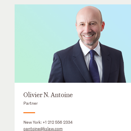
Olivier N. Antoine
Partner
New York:
+1 212 556 2334
oantoine@kslaw.com