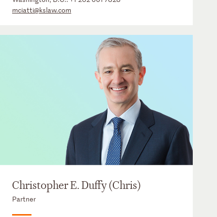
mciatti@kslaw.com
Christopher E. Duffy (Chris)
Partner