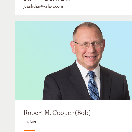
jcashdan@kslaw.com
Robert M. Cooper (Bob)
Partner