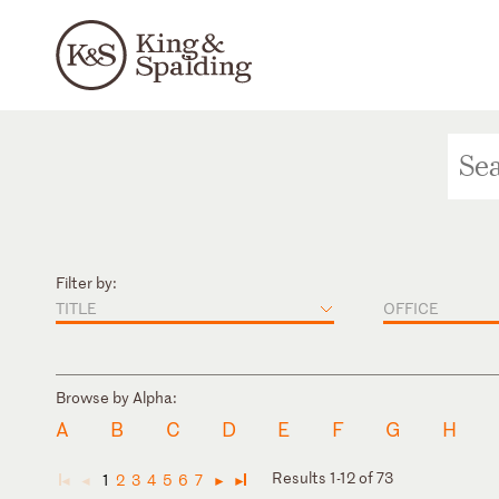
Filter by:
TITLE
OFFICE
Browse by Alpha:
A
B
C
D
E
F
G
H
Results 1-12 of 73
1
2
3
4
5
6
7
◄
◄
►
►