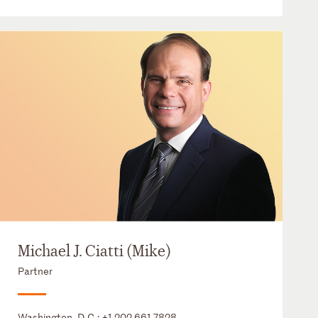
Michael J. Ciatti (Mike)
Partner
Washington, D.C.:
+1 202 661 7828