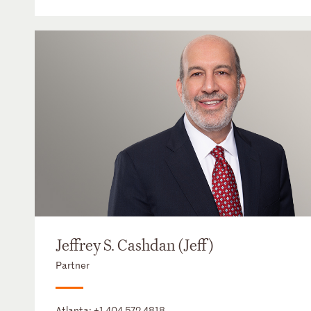
Jeffrey S. Cashdan (Jeff)
Partner
Atlanta:
+1 404 572 4818