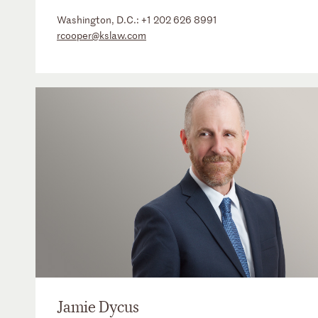
Washington, D.C.:
+1 202 626 8991
rcooper@kslaw.com
Jamie Dycus