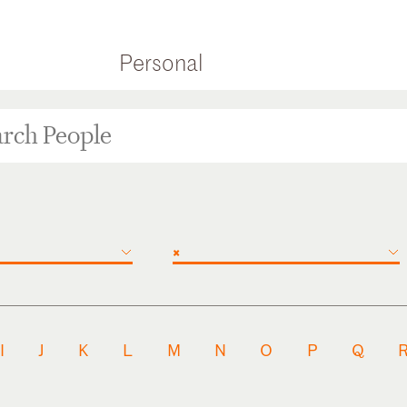
Personal
×
I
J
K
L
M
N
O
P
Q