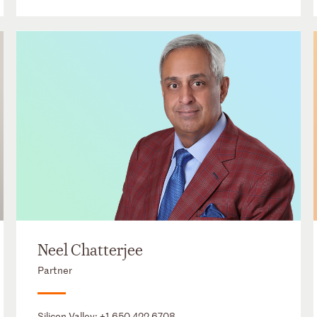
Neel Chatterjee
Partner
Silicon Valley:
+1 650 422 6708