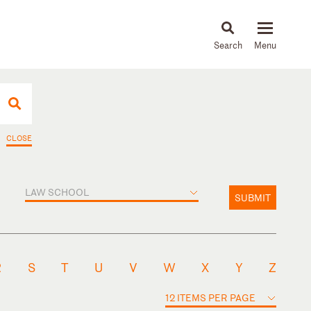
About
People
Capabilities
News & Insights
Languages
CLOSE
LAW SCHOOL
SUBMIT
R
S
T
U
V
W
X
Y
Z
12 ITEMS PER PAGE