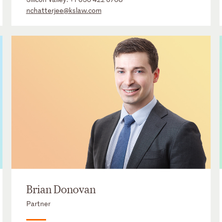
nchatterjee@kslaw.com
Brian Donovan
Partner