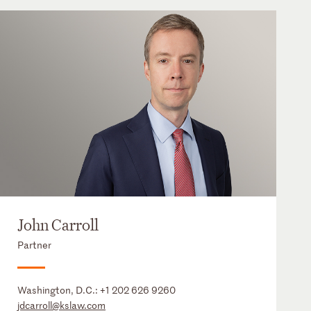
John Carroll
Partner
Washington, D.C.:
+1 202 626 9260
jdcarroll@kslaw.com