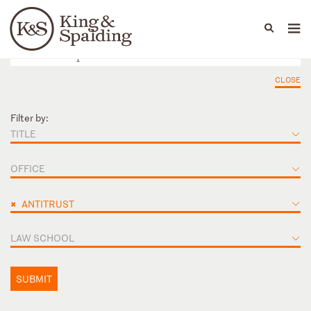
People
Capabilities
News & Insights
Languages
CLOSE
Filter by:
TITLE
OFFICE
×
ANTITRUST
LAW SCHOOL
SUBMIT