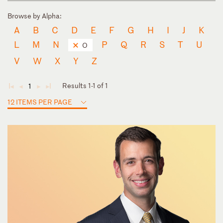
Browse by Alpha:
A
B
C
D
E
F
G
H
I
J
K
L
M
N
P
Q
R
S
T
U
O
V
W
X
Y
Z
Results 1-1 of 1
1
◄
◄
►
►
12 ITEMS PER PAGE