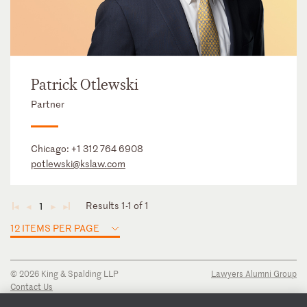
Patrick Otlewski
Partner
Chicago:
+1 312 764 6908
potlewski@kslaw.com
Results 1-1 of 1
1
◄
◄
►
►
12 ITEMS PER PAGE
© 2026 King & Spalding LLP
Lawyers Alumni Group
Contact Us
Disclaimer