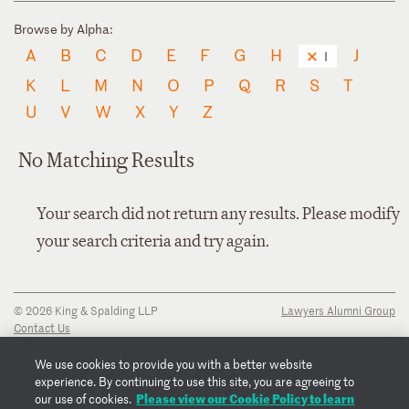
Browse by Alpha:
A
B
C
D
E
F
G
H
J
I
K
L
M
N
O
P
Q
R
S
T
U
V
W
X
Y
Z
No Matching Results
Your search did not return any results. Please modify
your search criteria and try again.
© 2026 King & Spalding LLP
Lawyers Alumni Group
Contact Us
Disclaimer
Privacy Notice
We use cookies to provide you with a better website
Transparency Disclosure
experience. By continuing to use this site, you are agreeing to
Cookie Policy
Please view our Cookie Policy to learn
our use of cookies.