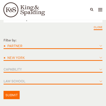
People
Capabilities
News & Insights
Languages
CLOSE
Filter by:
×
PARTNER
×
NEW YORK
CAPABILITY
LAW SCHOOL
SUBMIT