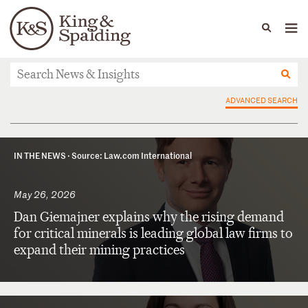
People
Capabilities
News & Insights
Languages
News & Insights
ADVANCED SEARCH
IN THE NEWS ·
Source: Law.com International
May 26, 2026
Dan Giemajner explains why the rising demand
for critical minerals is leading global law firms to
expand their mining practices