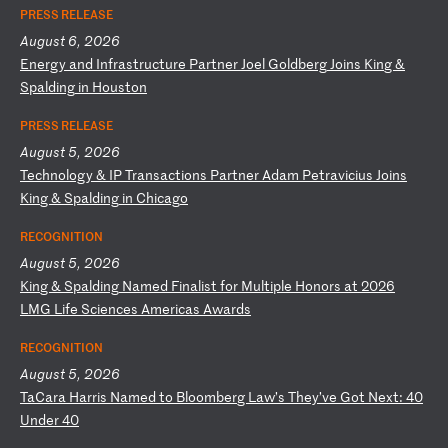
PRESS RELEASE
August 6, 2026
E
ne
rg
y
an
d
In
fr
as
tr
uc
tu
re
P
ar
tn
er
J
oe
l
Go
ld
be
rg
J
oi
ns
K
in
g
&
Sp
al
di
ng
i
n
Ho
us
to
n
PRESS RELEASE
August 5, 2026
T
ec
hn
ol
og
y
&
IP
T
ra
ns
ac
ti
on
s
Pa
rt
ne
r
Ad
am
P
et
ra
vi
ci
us
J
oi
ns
K
in
g
&
Sp
al
di
ng
i
n
Ch
ic
ag
o
RECOGNITION
August 5, 2026
K
in
g
&
Sp
al
di
ng
N
am
ed
F
in
al
is
t
fo
r
Mu
lt
ip
le
H
on
or
s
at
2
02
6
LM
G
Li
fe
S
ci
en
ce
s
Am
er
ic
as
A
wa
rd
s
RECOGNITION
August 5, 2026
T
aC
ar
a
Ha
rr
is
N
am
ed
t
o
Bl
oo
mb
er
g
La
w’
s
Th
ey
’v
e
Go
t
Ne
xt
:
40
U
nd
er
4
0