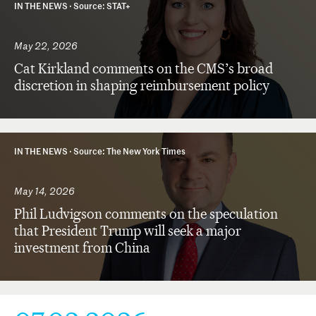
IN THE NEWS ·
Source: STAT+
May 22, 2026
Cat Kirkland comments on the CMS’s broad
discretion in shaping reimbursement policy
IN THE NEWS ·
Source: The New York Times
May 14, 2026
Phil Ludvigson comments on the speculation
that President Trump will seek a major
investment from China