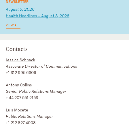
NEWSLETTER
August 5, 2026
H
ea
lt
h
He
ad
li
ne
s
–
Au
gu
st
3
,
20
26
VIEW ALL
Contacts
Jessica Schnack
Associate Director of Communications
+1 312 995 6306
Antony Collins
Senior Public Relations Manager
+ 44 207 551 2153
Luis Mocete
Public Relations Manager
+1 212 827 4008