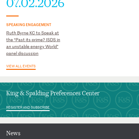
07.02.2026
SPEAKING ENGAGEMENT
Ruth Byrne KC to Speak at
the “Past its prime? ISDS in
an unstable energy World”
panel discussion
VIEW ALL EVENTS
King & Spalding Preferences Center
REGISTER AND SUBSCRIBE
News