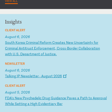
VIEW ALL
Insights
CLIENT ALERT
August 6, 2026
S
ou
th
K
or
ea
C
ri
mi
na
l
Re
fo
rm
C
re
at
es
N
ew
U
nc
er
ta
in
ty
f
or
C
ri
mi
na
l
An
ti
tr
us
t
En
fo
rc
em
en
t,
C
ro
ss
-B
or
de
r
Co
ll
ab
or
at
io
n
wi
th
U
.S
.
De
pa
rt
me
nt
o
f
Ju
st
ic
e.
NEWSLETTER
August 6, 2026
T
al
ki
ng
I
P
Ne
ws
le
tt
er
-
A
ug
us
t
20
26
CLIENT ALERT
August 5, 2026
F
DA
’s
N
ew
P
sy
ch
ed
el
ic
D
ru
g
Gu
id
an
ce
P
av
es
a
P
at
h
to
A
pp
ro
va
l
Wh
il
e
Se
tt
in
g
a
Hi
gh
E
vi
de
nt
ia
ry
B
ar