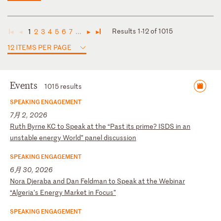
Results 1-12 of 1015
1
2
3
4
5
6
7
...
◄
◄
►
►
12 ITEMS PER PAGE
Events
1015 results
SPEAKING ENGAGEMENT
7月 2, 2026
R
ut
h
By
rn
e
KC
t
o
Sp
ea
k
at
t
he
“
Pa
st
i
ts
p
ri
me
?
IS
DS
i
n
an
u
ns
ta
bl
e
en
er
gy
W
or
ld
”
pa
ne
l
di
sc
us
si
on
SPEAKING ENGAGEMENT
6月 30, 2026
N
or
a
Dj
er
ab
a
an
d
Da
n
Fe
ld
ma
n
to
S
pe
ak
a
t
th
e
We
bi
na
r
“A
lg
er
ia
’s
E
ne
rg
y
Ma
rk
et
i
n
Fo
cu
s”
SPEAKING ENGAGEMENT