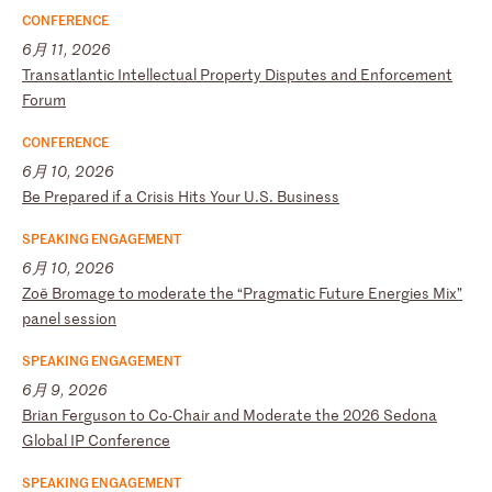
CONFERENCE
6月 11, 2026
T
ra
ns
at
la
nt
ic
I
nt
el
le
ct
ua
l
Pr
op
er
ty
D
is
pu
te
s
an
d
En
fo
rc
em
en
t
Fo
ru
m
CONFERENCE
6月 10, 2026
B
e
Pr
ep
ar
ed
i
f
a
Cr
is
is
H
it
s
Yo
ur
U
.S
.
Bu
si
ne
ss
SPEAKING ENGAGEMENT
6月 10, 2026
Z
oë
B
ro
ma
ge
t
o
mo
de
ra
te
t
he
“
Pr
ag
ma
ti
c
Fu
tu
re
E
ne
rg
ie
s
Mi
x”
p
an
el
s
es
si
on
SPEAKING ENGAGEMENT
6月 9, 2026
B
ri
an
F
er
gu
so
n
to
C
o-
Ch
ai
r
an
d
Mo
de
ra
te
t
he
2
02
6
Se
do
na
G
lo
ba
l
IP
C
on
fe
re
nc
e
SPEAKING ENGAGEMENT