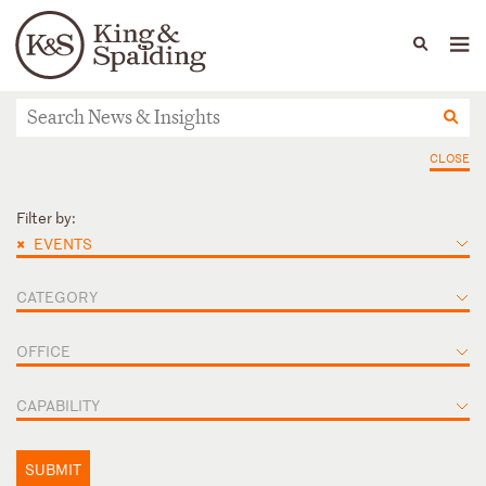
People
Capabilities
News & Insights
Languages
ニュース＆インサイト
CLOSE
Filter by:
×
EVENTS
CATEGORY
OFFICE
CAPABILITY
SUBMIT