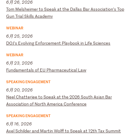
6月 26, 2026
T
om
M
el
sh
ei
me
r
to
S
pe
ak
a
t
th
e
Da
ll
as
B
ar
A
ss
oc
ia
ti
on
’s
T
op
G
un
T
ri
al
S
ki
ll
s
Ac
ad
em
y
WEBINAR
6月 25, 2026
D
OJ
’s
E
vo
lv
in
g
En
fo
rc
em
en
t
Pl
ay
bo
ok
i
n
Li
fe
S
ci
en
ce
s
WEBINAR
6月 23, 2026
F
un
da
me
nt
al
s
of
E
U
Ph
ar
ma
ce
ut
ic
al
L
aw
SPEAKING ENGAGEMENT
6月 20, 2026
N
ee
l
Ch
at
te
rj
ee
t
o
Sp
ea
k
at
t
he
2
02
6
So
ut
h
As
ia
n
Ba
r
As
so
ci
at
io
n
of
N
or
th
A
me
ri
ca
C
on
fe
re
nc
e
SPEAKING ENGAGEMENT
6月 16, 2026
A
xe
l
Sc
hi
ld
er
a
nd
M
ar
ti
n
Wo
lf
f
to
S
pe
ak
a
t
12
th
T
ax
S
um
mi
t