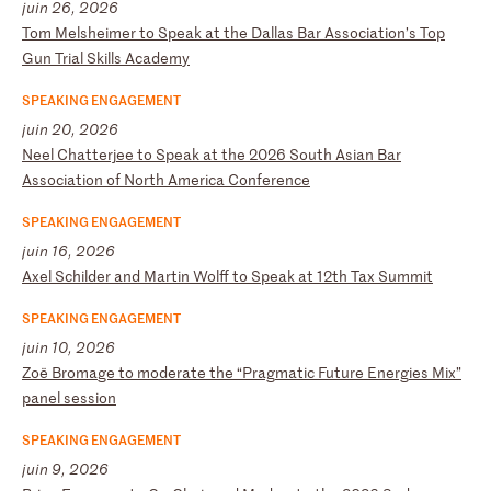
juin 26, 2026
T
om
M
el
sh
ei
me
r
to
S
pe
ak
a
t
th
e
Da
ll
as
B
ar
A
ss
oc
ia
ti
on
’s
T
op
G
un
T
ri
al
S
ki
ll
s
Ac
ad
em
y
SPEAKING ENGAGEMENT
juin 20, 2026
N
ee
l
Ch
at
te
rj
ee
t
o
Sp
ea
k
at
t
he
2
02
6
So
ut
h
As
ia
n
Ba
r
As
so
ci
at
io
n
of
N
or
th
A
me
ri
ca
C
on
fe
re
nc
e
SPEAKING ENGAGEMENT
juin 16, 2026
A
xe
l
Sc
hi
ld
er
a
nd
M
ar
ti
n
Wo
lf
f
to
S
pe
ak
a
t
12
th
T
ax
S
um
mi
t
SPEAKING ENGAGEMENT
juin 10, 2026
Z
oë
B
ro
ma
ge
t
o
mo
de
ra
te
t
he
“
Pr
ag
ma
ti
c
Fu
tu
re
E
ne
rg
ie
s
Mi
x”
p
an
el
s
es
si
on
SPEAKING ENGAGEMENT
juin 9, 2026