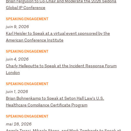
B
ri
an
F
er
gu
so
n
to
C
o-
Ch
ai
r
an
d
Mo
de
ra
te
t
he
2
02
6
Se
do
na
G
lo
ba
l
IP
C
on
fe
re
nc
e
SPEAKING ENGAGEMENT
juin 9, 2026
K
ar
l
He
is
le
r
to
S
pe
ak
a
t
a
vi
rt
ua
l
ev
en
t
sp
on
so
re
d
by
t
he
A
me
ri
ca
n
Co
nf
er
en
ce
I
ns
ti
tu
te
SPEAKING ENGAGEMENT
juin 4, 2026
C
ha
rl
y
He
ll
ep
ut
te
t
o
Sp
ea
k
at
t
he
I
nc
id
en
t
Re
sp
on
se
F
or
um
L
on
do
n
SPEAKING ENGAGEMENT
juin 1, 2026
B
ri
an
B
oh
ne
nk
am
p
to
S
pe
ak
a
t
Se
to
n
Ha
ll
L
aw
’s
U
.S
.
He
al
th
ca
re
C
om
pl
ia
nc
e
Ce
rt
if
ic
at
e
Pr
og
ra
m
SPEAKING ENGAGEMENT
mai 28, 2026
A
ng
el
a
Ta
ra
si
,
Mi
ka
el
a
St
on
e,
a
nd
M
ar
k
Za
mb
ar
da
t
o
Sp
ea
k
at