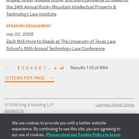
t
he
2
4t
h
An
nu
al
R
oc
ky
M
ou
nt
ai
n
In
te
ll
ec
tu
al
P
ro
pe
rt
y
&
Te
ch
no
lo
gy
L
aw
I
ns
ti
tu
te
SPEAKING ENGAGEMENT
mai 22, 2026
Z
ac
h
Mc
En
ty
re
t
o
Sp
ea
k
at
T
he
U
ni
ve
rs
it
y
of
T
ex
as
L
aw
S
ch
oo
l’
s
39
th
A
nn
ua
l
Te
ch
no
lo
gy
L
aw
C
on
fe
re
nc
e
Results 1-12 of 664
1
2
3
4
5
6
7
...
◄
◄
►
►
12 ITEMS PER PAGE
© 2026 King & Spalding LLP
Lawyers Alumni Group
Contact Us
Disclaimer
Privacy Notice
We use cookies to provide you with a better website
Transparency Disclosure
experience. By continuing to use this site, you are agreeing to
Cookie Policy
Please view our Cookie Policy to learn
our use of cookies.