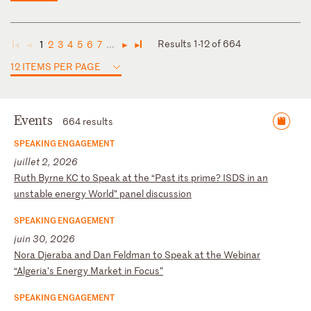
Results 1-12 of 664
1
2
3
4
5
6
7
...
◄
◄
►
►
12 ITEMS PER PAGE
Events
664 results
SPEAKING ENGAGEMENT
juillet 2, 2026
R
ut
h
By
rn
e
KC
t
o
Sp
ea
k
at
t
he
“
Pa
st
i
ts
p
ri
me
?
IS
DS
i
n
an
u
ns
ta
bl
e
en
er
gy
W
or
ld
”
pa
ne
l
di
sc
us
si
on
SPEAKING ENGAGEMENT
juin 30, 2026
N
or
a
Dj
er
ab
a
an
d
Da
n
Fe
ld
ma
n
to
S
pe
ak
a
t
th
e
We
bi
na
r
“A
lg
er
ia
’s
E
ne
rg
y
Ma
rk
et
i
n
Fo
cu
s”
SPEAKING ENGAGEMENT