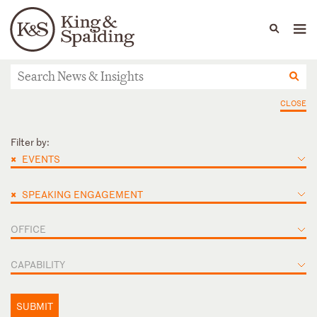
People
Capabilities
News & Insights
Languages
News & actualités
CLOSE
Filter by:
×
EVENTS
×
SPEAKING ENGAGEMENT
OFFICE
CAPABILITY
SUBMIT