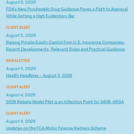
August 5, 2026
F
DA
’s
N
ew
P
sy
ch
ed
el
ic
D
ru
g
Gu
id
an
ce
P
av
es
a
P
at
h
to
A
pp
ro
va
l
Wh
il
e
Se
tt
in
g
a
Hi
gh
E
vi
de
nt
ia
ry
B
ar
CLIENT ALERT
August 5, 2026
R
ai
si
ng
P
ri
va
te
E
qu
it
y
Ca
pi
ta
l
fr
om
U
.S
.
In
su
ra
nc
e
Co
mp
an
ie
s:
R
ec
en
t
De
ve
lo
pm
en
ts
,
Re
le
va
nt
R
ul
es
a
nd
P
ra
ct
ic
al
G
ui
da
nc
e
NEWSLETTER
August 5, 2026
H
ea
lt
h
He
ad
li
ne
s
–
Au
gu
st
3
,
20
26
CLIENT ALERT
August 4, 2026
2
02
6
Re
ba
te
M
od
el
P
il
ot
i
s
an
I
nf
le
ct
io
n
Po
in
t
fo
r
34
0B
,
HR
SA
CLIENT ALERT
August 4, 2026
U
pd
at
es
o
n
th
e
FC
A
Mo
to
r
Fi
na
nc
e
Re
dr
es
s
Sc
he
me