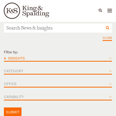
People
Capabilities
News & Insights
Languages
News & Insights
CLOSE
Filter by:
×
INSIGHTS
CATEGORY
OFFICE
CAPABILITY
SUBMIT