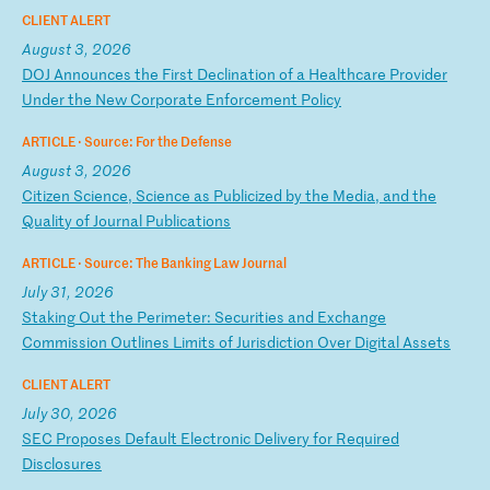
CLIENT ALERT
August 3, 2026
D
OJ
A
nn
ou
nc
es
t
he
F
ir
st
D
ec
li
na
ti
on
o
f
a
He
al
th
ca
re
P
ro
vi
de
r
Un
de
r
th
e
Ne
w
Co
rp
or
at
e
En
fo
rc
em
en
t
Po
li
cy
ARTICLE ·
Source: For the Defense
August 3, 2026
C
it
iz
en
S
ci
en
ce
,
Sc
ie
nc
e
as
P
ub
li
ci
ze
d
by
t
he
M
ed
ia
,
an
d
th
e
Qu
al
it
y
of
J
ou
rn
al
P
ub
li
ca
ti
on
s
ARTICLE ·
Source: The Banking Law Journal
July 31, 2026
S
ta
ki
ng
O
ut
t
he
P
er
im
et
er
:
Se
cu
ri
ti
es
a
nd
E
xc
ha
ng
e
Co
mm
is
si
on
O
ut
li
ne
s
Li
mi
ts
o
f
Ju
ri
sd
ic
ti
on
O
ve
r
Di
gi
ta
l
As
se
ts
CLIENT ALERT
July 30, 2026
S
EC
P
ro
po
se
s
De
fa
ul
t
El
ec
tr
on
ic
D
el
iv
er
y
fo
r
Re
qu
ir
ed
D
is
cl
os
ur
es