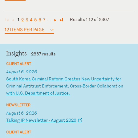
Results 1-12 of 2867
1
2
3
4
5
6
7
...
◄
◄
►
►
12 ITEMS PER PAGE
Insights
2867 results
CLIENT ALERT
August 6, 2026
S
ou
th
K
or
ea
C
ri
mi
na
l
Re
fo
rm
C
re
at
es
N
ew
U
nc
er
ta
in
ty
f
or
C
ri
mi
na
l
An
ti
tr
us
t
En
fo
rc
em
en
t,
C
ro
ss
-B
or
de
r
Co
ll
ab
or
at
io
n
wi
th
U
.S
.
De
pa
rt
me
nt
o
f
Ju
st
ic
e.
NEWSLETTER
August 6, 2026
T
al
ki
ng
I
P
Ne
ws
le
tt
er
-
A
ug
us
t
20
26
CLIENT ALERT