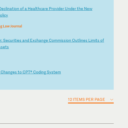
D
ec
li
na
ti
on
o
f
a
He
al
th
ca
re
P
ro
vi
de
r
Un
de
r
th
e
Ne
w
o
li
cy
g Law Journal
r
:
Se
cu
ri
ti
es
a
nd
E
xc
ha
ng
e
Co
mm
is
si
on
O
ut
li
ne
s
Li
mi
ts
o
f
s
se
ts
g
Ch
an
ge
s
to
C
PT
®
Co
di
ng
S
ys
te
m
12 ITEMS PER PAGE