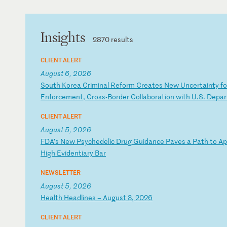
Insights
2870 results
CLIENT ALERT
August 6, 2026
S
ou
th
K
or
ea
C
ri
mi
na
l
Re
fo
rm
C
re
at
es
N
ew
U
nc
er
ta
in
ty
f
o
En
fo
rc
em
en
t,
C
ro
ss
-B
or
de
r
Co
ll
ab
or
at
io
n
wi
th
U
.S
.
De
pa
r
CLIENT ALERT
August 5, 2026
F
DA
’s
N
ew
P
sy
ch
ed
el
ic
D
ru
g
Gu
id
an
ce
P
av
es
a
P
at
h
to
A
p
Hi
gh
E
vi
de
nt
ia
ry
B
ar
NEWSLETTER
August 5, 2026
H
ea
lt
h
He
ad
li
ne
s
–
Au
gu
st
3
,
20
26
CLIENT ALERT