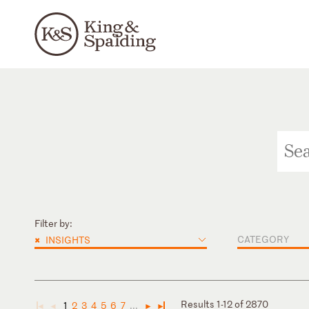
Filter by:
×
CATEGORY
INSIGHTS
Results 1-12 of 2870
1
2
3
4
5
6
7
...
◄
◄
►
►