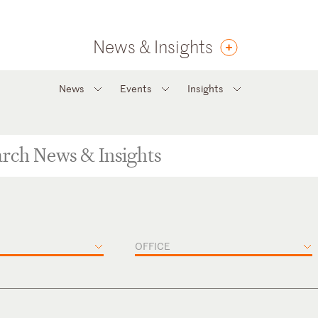
News & Insights
News
Events
Insights
OFFICE