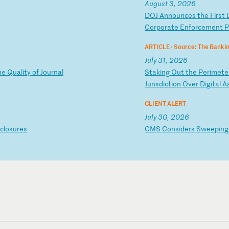
August 3, 2026
D
OJ
A
nn
ou
nc
es
t
he
F
ir
st
Co
rp
or
at
e
En
fo
rc
em
en
t
P
ARTICLE ·
Source: The Bankin
July 31, 2026
h
e
Qu
al
it
y
of
J
ou
rn
al
S
ta
ki
ng
O
ut
t
he
P
er
im
et
e
Ju
ri
sd
ic
ti
on
O
ve
r
Di
gi
ta
l
A
CLIENT ALERT
July 30, 2026
cl
os
ur
es
C
MS
C
on
si
de
rs
S
we
ep
in