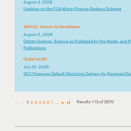
August 4, 2026
U
pd
at
es
o
n
th
e
FC
A
Mo
to
r
Fi
na
nc
e
Re
dr
es
s
Sc
he
me
ARTICLE ·
Source: For the Defense
August 3, 2026
C
it
iz
en
S
ci
en
ce
,
Sc
ie
nc
e
as
P
ub
li
ci
ze
d
by
t
he
M
ed
ia
,
an
d
t
P
ub
li
ca
ti
on
s
CLIENT ALERT
July 30, 2026
S
EC
P
ro
po
se
s
De
fa
ul
t
El
ec
tr
on
ic
D
el
iv
er
y
fo
r
Re
qu
ir
ed
D
is
Results 1-12 of 2870
1
2
3
4
5
6
7
...
◄
◄
►
►