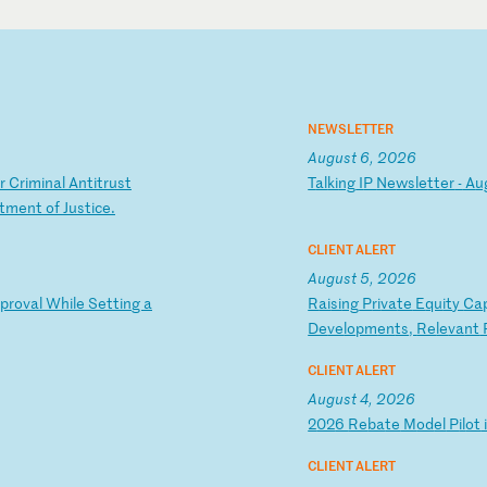
NEWSLETTER
August 6, 2026
r
C
ri
mi
na
l
An
ti
tr
us
t
T
al
ki
ng
I
P
Ne
ws
le
tt
er
-
A
u
t
me
nt
o
f
Ju
st
ic
e.
CLIENT ALERT
August 5, 2026
p
ro
va
l
Wh
il
e
Se
tt
in
g
a
R
ai
si
ng
P
ri
va
te
E
qu
it
y
Ca
De
ve
lo
pm
en
ts
,
Re
le
va
nt
CLIENT ALERT
August 4, 2026
2
02
6
Re
ba
te
M
od
el
P
il
ot
CLIENT ALERT