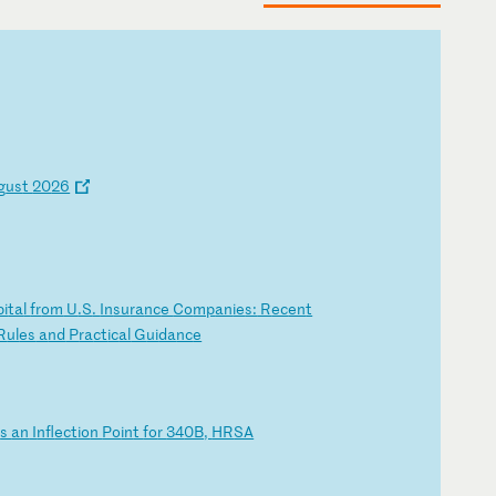
g
us
t
20
26
pi
ta
l
fr
om
U
.S
.
In
su
ra
nc
e
Co
mp
an
ie
s:
R
ec
en
t
R
ul
es
a
nd
P
ra
ct
ic
al
G
ui
da
nc
e
i
s
an
I
nf
le
ct
io
n
Po
in
t
fo
r
34
0B
,
HR
SA