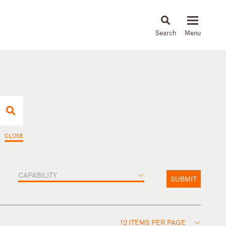
About
People
Capabilities
News & Insights
Languages
CLOSE
CAPABILITY
SUBMIT
12 ITEMS PER PAGE