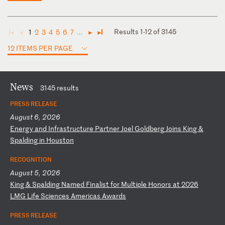
Results 1-12 of 3145
1
2
3
4
5
6
7
...
◄
◄
►
►
12 ITEMS PER PAGE
News
3145 results
PRESS RELEASE
August 6, 2026
E
ne
rg
y
an
d
In
fr
as
tr
uc
tu
re
P
ar
tn
er
J
oe
l
Go
ld
be
rg
J
oi
ns
K
in
g
&
Sp
al
di
ng
i
n
Ho
us
to
n
RECOGNITION
August 5, 2026
K
in
g
&
Sp
al
di
ng
N
am
ed
F
in
al
is
t
fo
r
Mu
lt
ip
le
H
on
or
s
at
2
02
6
LM
G
Li
fe
S
ci
en
ce
s
Am
er
ic
as
A
wa
rd
s
PRESS RELEASE