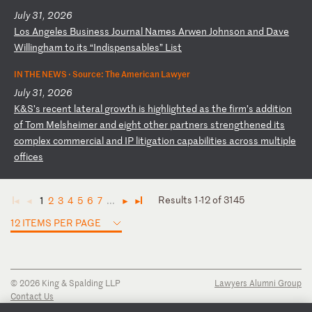
July 31, 2026
L
os
A
ng
el
es
B
us
in
es
s
Jo
ur
na
l
Na
me
s
Ar
we
n
Jo
hn
so
n
an
d
Da
ve
W
il
li
ng
ha
m
to
i
ts
“
In
di
sp
en
sa
bl
es
”
Li
st
IN THE NEWS ·
Source: The American Lawyer
July 31, 2026
K
&S
’s
r
ec
en
t
la
te
ra
l
gr
ow
th
i
s
hi
gh
li
gh
te
d
as
t
he
f
ir
m’
s
ad
di
ti
on
o
f
To
m
Me
ls
he
im
er
a
nd
e
ig
ht
o
th
er
p
ar
tn
er
s
st
re
ng
th
en
ed
i
ts
c
om
pl
ex
c
om
me
rc
ia
l
an
d
IP
l
it
ig
at
io
n
ca
pa
bi
li
ti
es
a
cr
os
s
mu
lt
ip
le
o
ff
ic
es
Results 1-12 of 3145
1
2
3
4
5
6
7
...
◄
◄
►
►
12 ITEMS PER PAGE
© 2026 King & Spalding LLP
Lawyers Alumni Group
Contact Us
Disclaimer