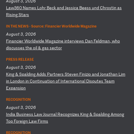
August 3, 2026
L
aw
36
0
Na
me
s
Lo
hr
B
ec
k
an
d
Je
ss
ic
a
Be
es
s
un
d
Ch
ro
st
in
a
s
Ri
si
ng
S
ta
rs
IN THE NEWS ·
Source: Financier Worldwide Magazine
August 3, 2026
F
in
an
ci
er
W
or
ld
wi
de
M
ag
az
in
e
in
te
rv
ie
ws
D
an
F
el
dm
an
,
wh
o
di
sc
us
se
s
th
e
oi
l
&
ga
s
se
ct
or
PRESS RELEASE
August 3, 2026
K
in
g
&
Sp
al
di
ng
A
dd
s
Pa
rt
ne
rs
S
te
ve
n
Fi
ni
zi
o
an
d
Jo
na
th
an
L
im
i
n
Lo
nd
on
i
n
Co
nt
in
ua
ti
on
o
f
In
te
rn
at
io
na
l
Di
sp
ut
es
T
ea
m
Ex
pa
ns
io
n
RECOGNITION
August 3, 2026
I
nd
ia
B
us
in
es
s
La
w
Jo
ur
na
l
Re
co
gn
iz
es
K
in
g
&
Sp
al
di
ng
A
mo
ng
T
op
F
or
ei
gn
L
aw
F
ir
ms
RECOGNITION