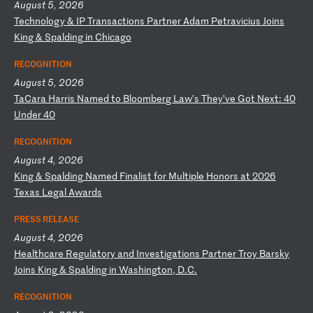
August 5, 2026
T
ec
hn
ol
og
y
&
IP
T
ra
ns
ac
ti
on
s
Pa
rt
ne
r
Ad
am
P
et
ra
vi
ci
us
J
oi
ns
K
in
g
&
Sp
al
di
ng
i
n
Ch
ic
ag
o
RECOGNITION
August 5, 2026
T
aC
ar
a
Ha
rr
is
N
am
ed
t
o
Bl
oo
mb
er
g
La
w’
s
Th
ey
’v
e
Go
t
Ne
xt
:
40
U
nd
er
4
0
RECOGNITION
August 4, 2026
K
in
g
&
Sp
al
di
ng
N
am
ed
F
in
al
is
t
fo
r
Mu
lt
ip
le
H
on
or
s
at
2
02
6
Te
xa
s
Le
ga
l
Aw
ar
ds
PRESS RELEASE
August 4, 2026
H
ea
lt
hc
ar
e
Re
gu
la
to
ry
a
nd
I
nv
es
ti
ga
ti
on
s
Pa
rt
ne
r
Tr
oy
B
ar
sk
y
Jo
in
s
Ki
ng
&
S
pa
ld
in
g
in
W
as
hi
ng
to
n,
D
.C
.
RECOGNITION