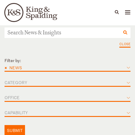
People
Capabilities
News & Insights
Languages
News & Insights
CLOSE
Filter by:
×
NEWS
CATEGORY
OFFICE
CAPABILITY
SUBMIT