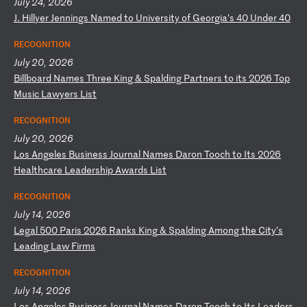
July 24, 2026
J
.
Hi
ll
ye
r
Je
nn
in
gs
N
am
ed
t
o
Un
iv
er
si
ty
o
f
Ge
or
gi
a’
s
40
U
nd
er
4
0
RECOGNITION
July 20, 2026
B
il
lb
oa
rd
N
am
es
T
hr
ee
K
in
g
&
Sp
al
di
ng
P
ar
tn
er
s
to
i
ts
2
02
6
To
p
Mu
si
c
La
wy
er
s
Li
st
RECOGNITION
July 20, 2026
L
os
A
ng
el
es
B
us
in
es
s
Jo
ur
na
l
Na
me
s
Da
ro
n
To
oc
h
to
I
ts
2
02
6
He
al
th
ca
re
L
ea
de
rs
hi
p
Aw
ar
ds
L
is
t
RECOGNITION
July 14, 2026
L
eg
al
5
00
P
ar
is
2
02
6
Ra
nk
s
Ki
ng
&
S
pa
ld
in
g
Am
on
g
th
e
Ci
ty
’s
L
ea
di
ng
L
aw
F
ir
ms
RECOGNITION
July 14, 2026
L
os
A
ng
el
es
B
us
in
es
s
Jo
ur
na
l
Na
me
s
Da
ro
n
To
oc
h
to
I
ts
L
ea
de
rs