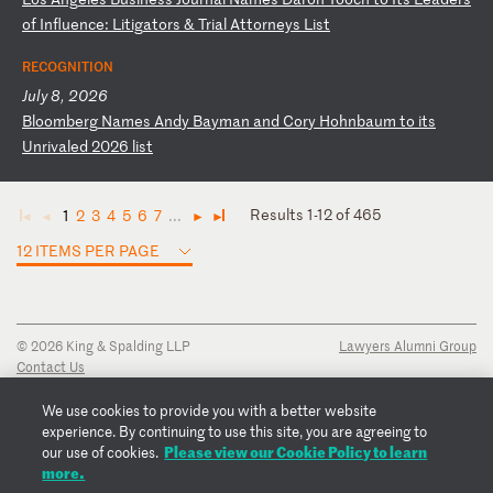
o
f
In
fl
ue
nc
e:
L
it
ig
at
or
s
&
Tr
ia
l
At
to
rn
ey
s
Li
st
RECOGNITION
July 8, 2026
B
lo
om
be
rg
N
am
es
A
nd
y
Ba
ym
an
a
nd
C
or
y
Ho
hn
ba
um
t
o
it
s
Un
ri
va
le
d
20
26
l
is
t
Results 1-12 of 465
1
2
3
4
5
6
7
...
◄
◄
►
►
12 ITEMS PER PAGE
© 2026 King & Spalding LLP
Lawyers Alumni Group
Contact Us
Disclaimer
Privacy Notice
We use cookies to provide you with a better website
Transparency Disclosure
experience. By continuing to use this site, you are agreeing to
Cookie Policy
Please view our Cookie Policy to learn
our use of cookies.
Copyright Notice
more.
Regulatory Notices