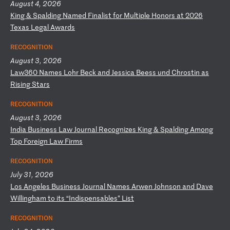
August 4, 2026
K
in
g
&
Sp
al
di
ng
N
am
ed
F
in
al
is
t
fo
r
Mu
lt
ip
le
H
on
or
s
at
2
02
6
Te
xa
s
Le
ga
l
Aw
ar
ds
RECOGNITION
August 3, 2026
L
aw
36
0
Na
me
s
Lo
hr
B
ec
k
an
d
Je
ss
ic
a
Be
es
s
un
d
Ch
ro
st
in
a
s
Ri
si
ng
S
ta
rs
RECOGNITION
August 3, 2026
I
nd
ia
B
us
in
es
s
La
w
Jo
ur
na
l
Re
co
gn
iz
es
K
in
g
&
Sp
al
di
ng
A
mo
ng
T
op
F
or
ei
gn
L
aw
F
ir
ms
RECOGNITION
July 31, 2026
L
os
A
ng
el
es
B
us
in
es
s
Jo
ur
na
l
Na
me
s
Ar
we
n
Jo
hn
so
n
an
d
Da
ve
W
il
li
ng
ha
m
to
i
ts
“
In
di
sp
en
sa
bl
es
”
Li
st
RECOGNITION