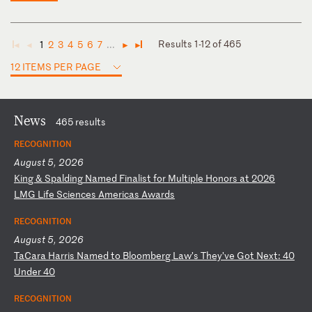
Results 1-12 of 465
1
2
3
4
5
6
7
...
◄
◄
►
►
12 ITEMS PER PAGE
News
465 results
RECOGNITION
August 5, 2026
K
in
g
&
Sp
al
di
ng
N
am
ed
F
in
al
is
t
fo
r
Mu
lt
ip
le
H
on
or
s
at
2
02
6
LM
G
Li
fe
S
ci
en
ce
s
Am
er
ic
as
A
wa
rd
s
RECOGNITION
August 5, 2026
T
aC
ar
a
Ha
rr
is
N
am
ed
t
o
Bl
oo
mb
er
g
La
w’
s
Th
ey
’v
e
Go
t
Ne
xt
:
40
U
nd
er
4
0
RECOGNITION