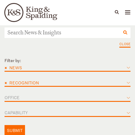
People
Capabilities
News & Insights
Languages
News & Insights
CLOSE
Filter by:
×
NEWS
×
RECOGNITION
OFFICE
CAPABILITY
SUBMIT