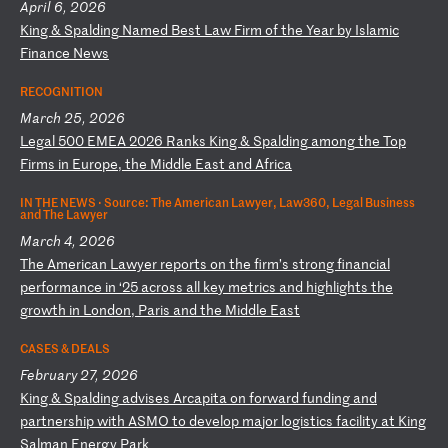
April 6, 2026
K
in
g
&
Sp
al
di
ng
N
am
ed
B
es
t
La
w
Fi
rm
o
f
th
e
Ye
ar
b
y
Is
la
mi
c
Fi
na
nc
e
Ne
ws
RECOGNITION
March 25, 2026
L
eg
al
5
00
E
ME
A
20
26
R
an
ks
K
in
g
&
Sp
al
di
ng
a
mo
ng
t
he
T
op
F
ir
ms
i
n
Eu
ro
pe
,
th
e
Mi
dd
le
E
as
t
an
d
Af
ri
ca
IN THE NEWS ·
Source: The American Lawyer, Law360, Legal Business
and The Lawyer
March 4, 2026
T
he
A
me
ri
ca
n
La
wy
er
r
ep
or
ts
o
n
th
e
fi
rm
’s
s
tr
on
g
fi
na
nc
ia
l
pe
rf
or
ma
nc
e
in
‘
25
a
cr
os
s
al
l
ke
y
me
tr
ic
s
an
d
hi
gh
li
gh
ts
t
he
g
ro
wt
h
in
L
on
do
n,
P
ar
is
a
nd
t
he
M
id
dl
e
Ea
st
CASES & DEALS
February 27, 2026
K
in
g
&
Sp
al
di
ng
a
dv
is
es
A
rc
ap
it
a
on
f
or
wa
rd
f
un
di
ng
a
nd
p
ar
tn
er
sh
ip
w
it
h
AS
MO
t
o
de
ve
lo
p
ma
jo
r
lo
gi
st
ic
s
fa
ci
li
ty
a
t
Ki
ng
S
al
ma
n
En
er
gy
P
ar
k