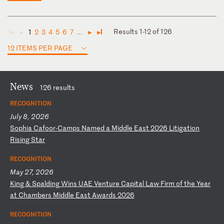
Results 1-12 of 126
1
2
3
4
5
6
7
...
◄
◄
►
►
12 ITEMS PER PAGE
News
126 results
RECOGNITION
July 8, 2026
S
op
hi
a
Ca
fo
or
-C
am
ps
N
am
ed
a
M
id
dl
e
Ea
st
2
02
6
Li
ti
ga
ti
on
R
is
in
g
St
ar
RECOGNITION
May 27, 2026
K
in
g
&
Sp
al
di
ng
W
in
s
UA
E
Ve
nt
ur
e
Ca
pi
ta
l
La
w
Fi
rm
o
f
th
e
Ye
ar
a
t
Ch
am
be
rs
M
id
dl
e
Ea
st
A
wa
rd
s
20
26
RECOGNITION