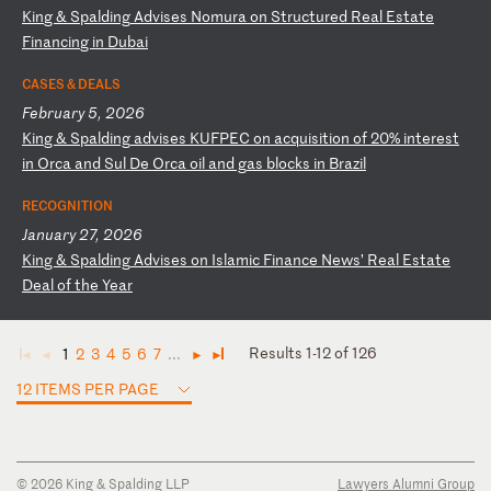
K
in
g
&
Sp
al
di
ng
A
dv
is
es
N
om
ur
a
on
S
tr
uc
tu
re
d
Re
al
E
st
at
e
Fi
na
nc
in
g
in
D
ub
ai
CASES & DEALS
February 5, 2026
K
in
g
&
Sp
al
di
ng
a
dv
is
es
K
UF
PE
C
on
a
cq
ui
si
ti
on
o
f
20
%
in
te
re
st
i
n
Or
ca
a
nd
S
ul
D
e
Or
ca
o
il
a
nd
g
as
b
lo
ck
s
in
B
ra
zi
l
RECOGNITION
January 27, 2026
K
in
g
&
Sp
al
di
ng
A
dv
is
es
o
n
Is
la
mi
c
Fi
na
nc
e
Ne
ws
’
Re
al
E
st
at
e
De
al
o
f
th
e
Ye
ar
Results 1-12 of 126
1
2
3
4
5
6
7
...
◄
◄
►
►
12 ITEMS PER PAGE
© 2026 King & Spalding LLP
Lawyers Alumni Group