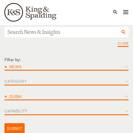
People
Capabilities
News & Insights
Languages
News & Insights
CLOSE
Filter by:
×
NEWS
CATEGORY
×
DUBAI
CAPABILITY
SUBMIT