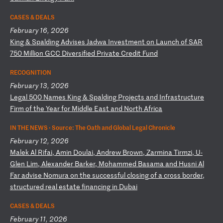
CASES & DEALS
February 16, 2026
K
in
g
&
Sp
al
di
ng
A
dv
is
es
J
ad
wa
I
nv
es
tm
en
t
on
L
au
nc
h
of
S
AR
7
50
M
il
li
on
G
CC
D
iv
er
si
fi
ed
P
ri
va
te
C
re
di
t
Fu
nd
RECOGNITION
February 13, 2026
L
eg
al
5
00
N
am
es
K
in
g
&
Sp
al
di
ng
P
ro
je
ct
s
an
d
In
fr
as
tr
uc
tu
re
F
ir
m
of
t
he
Y
ea
r
fo
r
Mi
dd
le
E
as
t
an
d
No
rt
h
Af
ri
ca
IN THE NEWS ·
Source: The Oath and Global Legal Chronicle
February 12, 2026
M
al
ek
A
l
Ri
fa
i,
A
mi
n
Do
ul
ai
,
An
dr
ew
B
ro
wn
,
Za
rm
in
a
Ti
rm
zi
,
U-
Gl
en
L
im
,
Al
ex
an
de
r
Ba
rk
er
,
Mo
ha
mm
ed
B
as
am
a
an
d
Hu
sn
i
Al
F
ar
a
dv
is
e
No
mu
ra
o
n
th
e
su
cc
es
sf
ul
c
lo
si
ng
o
f
a
cr
os
s
bo
rd
er
,
st
ru
ct
ur
ed
r
ea
l
es
ta
te
f
in
an
ci
ng
i
n
Du
ba
i
CASES & DEALS
February 11, 2026