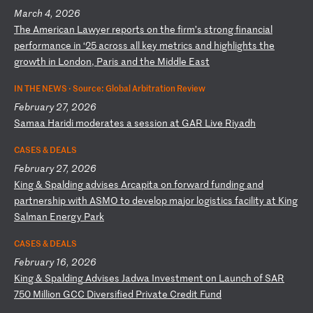
March 4, 2026
T
he
A
me
ri
ca
n
La
wy
er
r
ep
or
ts
o
n
th
e
fi
rm
’s
s
tr
on
g
fi
na
nc
ia
l
pe
rf
or
ma
nc
e
in
‘
25
a
cr
os
s
al
l
ke
y
me
tr
ic
s
an
d
hi
gh
li
gh
ts
t
he
g
ro
wt
h
in
L
on
do
n,
P
ar
is
a
nd
t
he
M
id
dl
e
Ea
st
IN THE NEWS ·
Source: Global Arbitration Review
February 27, 2026
S
am
aa
H
ar
id
i
mo
de
ra
te
s
a
se
ss
io
n
at
G
AR
L
iv
e
Ri
ya
dh
CASES & DEALS
February 27, 2026
K
in
g
&
Sp
al
di
ng
a
dv
is
es
A
rc
ap
it
a
on
f
or
wa
rd
f
un
di
ng
a
nd
p
ar
tn
er
sh
ip
w
it
h
AS
MO
t
o
de
ve
lo
p
ma
jo
r
lo
gi
st
ic
s
fa
ci
li
ty
a
t
Ki
ng
S
al
ma
n
En
er
gy
P
ar
k
CASES & DEALS
February 16, 2026
K
in
g
&
Sp
al
di
ng
A
dv
is
es
J
ad
wa
I
nv
es
tm
en
t
on
L
au
nc
h
of
S
AR
7
50
M
il
li
on
G
CC
D
iv
er
si
fi
ed
P
ri
va
te
C
re
di
t
Fu
nd