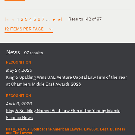
Results 1-12 of 97
1
2
3
4
5
6
7
...
◄
◄
►
►
12 ITEMS PER PAGE
News
97 results
RECOGNITION
May 27, 2026
K
in
g
&
Sp
al
di
ng
W
in
s
UA
E
Ve
nt
ur
e
Ca
pi
ta
l
La
w
Fi
rm
o
f
th
e
Ye
ar
a
t
Ch
am
be
rs
M
id
dl
e
Ea
st
A
wa
rd
s
20
26
RECOGNITION
April 6, 2026
K
in
g
&
Sp
al
di
ng
N
am
ed
B
es
t
La
w
Fi
rm
o
f
th
e
Ye
ar
b
y
Is
la
mi
c
Fi
na
nc
e
Ne
ws
IN THE NEWS ·
Source: The American Lawyer, Law360, Legal Business
and The Lawyer