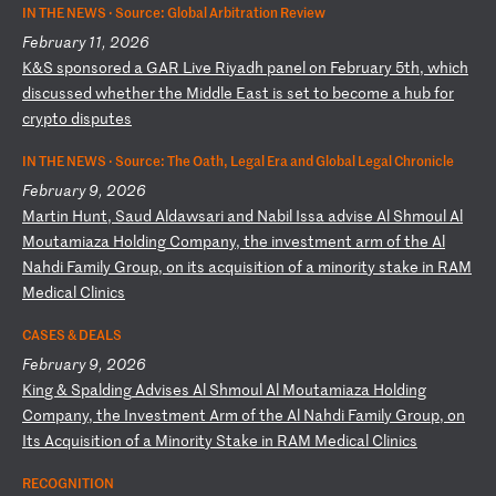
IN THE NEWS ·
Source: Global Arbitration Review
February 11, 2026
K
&S
s
po
ns
or
ed
a
G
AR
L
iv
e
Ri
ya
dh
p
an
el
o
n
Fe
br
ua
ry
5
th
,
wh
ic
h
di
sc
us
se
d
wh
et
he
r
th
e
Mi
dd
le
E
as
t
is
s
et
t
o
be
co
me
a
h
ub
f
or
c
ry
pt
o
di
sp
ut
es
IN THE NEWS ·
Source: The Oath, Legal Era and Global Legal Chronicle
February 9, 2026
M
ar
ti
n
Hu
nt
,
Sa
ud
A
ld
aw
sa
ri
a
nd
N
ab
il
I
ss
a
ad
vi
se
A
l
Sh
mo
ul
A
l
Mo
ut
am
ia
za
H
ol
di
ng
C
om
pa
ny
,
th
e
in
ve
st
me
nt
a
rm
o
f
th
e
Al
N
ah
di
F
am
il
y
Gr
ou
p,
o
n
it
s
ac
qu
is
it
io
n
of
a
m
in
or
it
y
st
ak
e
in
R
AM
M
ed
ic
al
C
li
ni
cs
CASES & DEALS
February 9, 2026
K
in
g
&
Sp
al
di
ng
A
dv
is
es
A
l
Sh
mo
ul
A
l
Mo
ut
am
ia
za
H
ol
di
ng
C
om
pa
ny
,
th
e
In
ve
st
me
nt
A
rm
o
f
th
e
Al
N
ah
di
F
am
il
y
Gr
ou
p,
o
n
It
s
Ac
qu
is
it
io
n
of
a
M
in
or
it
y
St
ak
e
in
R
AM
M
ed
ic
al
C
li
ni
cs
RECOGNITION