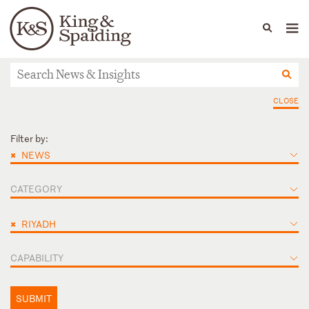
People
Capabilities
News & Insights
Languages
News & Insights
CLOSE
Filter by:
×
NEWS
CATEGORY
×
RIYADH
CAPABILITY
SUBMIT