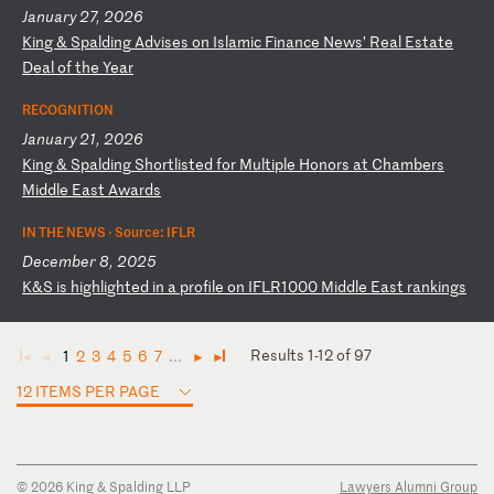
January 27, 2026
K
in
g
&
Sp
al
di
ng
A
dv
is
es
o
n
Is
la
mi
c
Fi
na
nc
e
Ne
ws
’
Re
al
E
st
at
e
De
al
o
f
th
e
Ye
ar
RECOGNITION
January 21, 2026
K
in
g
&
Sp
al
di
ng
S
ho
rt
li
st
ed
f
or
M
ul
ti
pl
e
Ho
no
rs
a
t
Ch
am
be
rs
M
id
dl
e
Ea
st
A
wa
rd
s
IN THE NEWS ·
Source: IFLR
December 8, 2025
K
&S
i
s
hi
gh
li
gh
te
d
in
a
p
ro
fi
le
o
n
IF
LR
10
00
M
id
dl
e
Ea
st
r
an
ki
ng
s
Results 1-12 of 97
1
2
3
4
5
6
7
...
◄
◄
►
►
12 ITEMS PER PAGE
© 2026 King & Spalding LLP
Lawyers Alumni Group