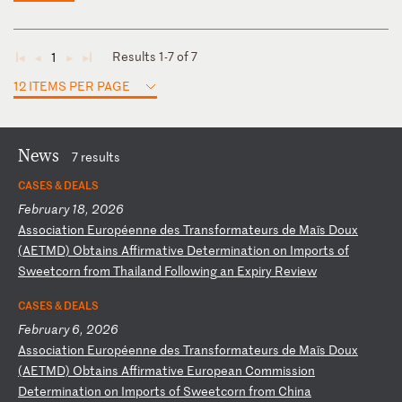
Results 1-7 of 7
1
◄
◄
►
►
12 ITEMS PER PAGE
News
7 results
CASES & DEALS
February 18, 2026
A
ss
oc
ia
ti
on
E
ur
op
ée
nn
e
de
s
Tr
an
sf
or
ma
te
ur
s
de
M
aï
s
Do
ux
(
AE
TM
D)
O
bt
ai
ns
A
ff
ir
ma
ti
ve
D
et
er
mi
na
ti
on
o
n
Im
po
rt
s
of
S
we
et
co
rn
f
ro
m
Th
ai
la
nd
F
ol
lo
wi
ng
a
n
Ex
pi
ry
R
ev
ie
w
CASES & DEALS
February 6, 2026
A
ss
oc
ia
ti
on
E
ur
op
ée
nn
e
de
s
Tr
an
sf
or
ma
te
ur
s
de
M
aï
s
Do
ux
(
AE
TM
D)
O
bt
ai
ns
A
ff
ir
ma
ti
ve
E
ur
op
ea
n
Co
mm
is
si
on
D
et
er
mi
na
ti
on
o
n
Im
po
rt
s
of
S
we
et
co
rn
f
ro
m
Ch
in
a