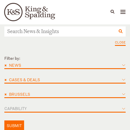
People
Capabilities
News & Insights
Languages
News & Insights
CLOSE
Filter by:
×
NEWS
×
CASES & DEALS
×
BRUSSELS
CAPABILITY
SUBMIT