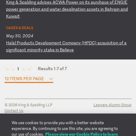
K
in
g
&
Sp
al
di
ng
a
dv
is
es
A
CW
A
Po
we
r
on
i
ts
p
ur
ch
as
e
of
E
NG
IE
p
ow
er
g
en
er
at
io
n
an
d
wa
te
r
de
sa
li
na
ti
on
a
ss
et
s
in
B
ah
ra
in
a
nd
K
uw
ai
t
CASES & DEALS
May 30, 2024
H
al
al
P
ro
du
ct
s
De
ve
lo
pm
en
t
Co
mp
an
y
(H
PD
C)
a
cq
ui
si
ti
on
o
f
a
si
gn
if
ic
an
t
mi
no
ri
ty
s
ta
ke
i
n
Be
li
ev
e
Results 1-7 of 7
1
◄
◄
►
►
12 ITEMS PER PAGE
© 2026 King & Spalding LLP
Lawyers Alumni Group
Contact Us
Disclaimer
Privacy Notice
We use cookies to provide you with a better website
Transparency Disclosure
experience. By continuing to use this site, you are agreeing to
Cookie Policy
Please view our Cookie Policy to learn
our use of cookies.