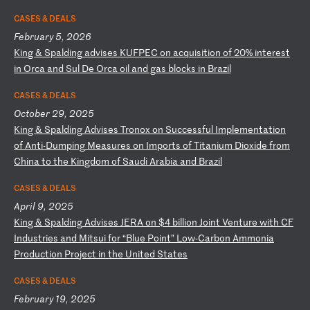
CASES & DEALS
February 5, 2026
K
in
g
&
Sp
al
di
ng
a
dv
is
es
K
UF
PE
C
on
a
cq
ui
si
ti
on
o
f
20
%
in
te
re
st
i
n
Or
ca
a
nd
S
ul
D
e
Or
ca
o
il
a
nd
g
as
b
lo
ck
s
in
B
ra
zi
l
CASES & DEALS
October 29, 2025
K
in
g
&
Sp
al
di
ng
A
dv
is
es
T
ro
no
x
on
S
uc
ce
ss
fu
l
Im
pl
em
en
ta
ti
on
o
f
An
ti
-D
um
pi
ng
M
ea
su
re
s
on
I
mp
or
ts
o
f
Ti
ta
ni
um
D
io
xi
de
f
ro
m
Ch
in
a
to
t
he
K
in
gd
om
o
f
Sa
ud
i
Ar
ab
ia
a
nd
B
ra
zi
l
CASES & DEALS
April 9, 2025
K
in
g
&
Sp
al
di
ng
A
dv
is
es
J
ER
A
on
$
4
bi
ll
io
n
Jo
in
t
Ve
nt
ur
e
wi
th
C
F
In
du
st
ri
es
a
nd
M
it
su
i
fo
r
“B
lu
e
Po
in
t”
L
ow
-C
ar
bo
n
Am
mo
ni
a
Pr
od
uc
ti
on
P
ro
je
ct
i
n
th
e
Un
it
ed
S
ta
te
s
CASES & DEALS
February 19, 2025