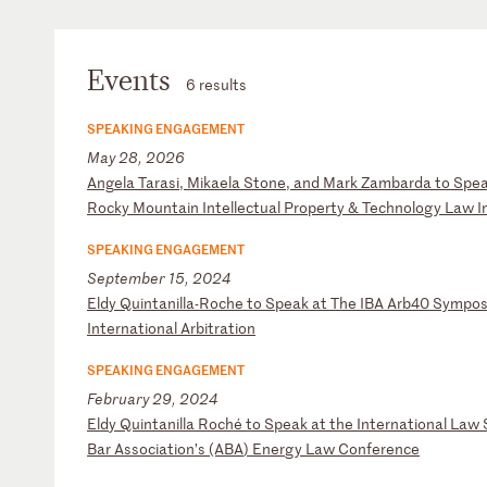
Events
6 results
SPEAKING ENGAGEMENT
May 28, 2026
A
ng
el
a
Ta
ra
si
,
Mi
ka
el
a
St
on
e,
a
nd
M
ar
k
Za
mb
ar
da
t
o
Sp
e
R
oc
ky
M
ou
nt
ai
n
In
te
ll
ec
tu
al
P
ro
pe
rt
y
&
Te
ch
no
lo
gy
L
aw
I
SPEAKING ENGAGEMENT
September 15, 2024
E
ld
y
Qu
in
ta
ni
ll
a-
Ro
ch
e
to
S
pe
ak
a
t
Th
e
IB
A
Ar
b4
0
Sy
mp
o
In
te
rn
at
io
na
l
Ar
bi
tr
at
io
n
SPEAKING ENGAGEMENT
February 29, 2024
E
ld
y
Qu
in
ta
ni
ll
a
Ro
ch
é
to
S
pe
ak
a
t
th
e
In
te
rn
at
io
na
l
La
w
Ba
r
As
so
ci
at
io
n’
s
(A
BA
)
En
er
gy
L
aw
C
on
fe
re
nc
e