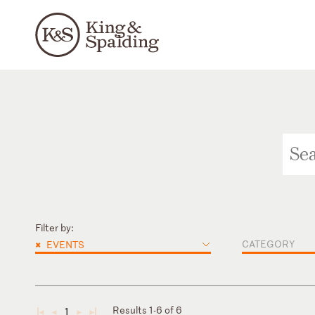
Filter by:
×
CATEGORY
EVENTS
Results 1-6 of 6
1
◄
◄
►
►