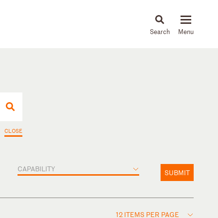
About
People
Capabilities
News & Insights
Languages
CLOSE
CAPABILITY
SUBMIT
12 ITEMS PER PAGE