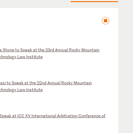
la
S
to
ne
t
o
Sp
ea
k
at
t
he
2
3r
d
An
nu
al
R
oc
ky
M
ou
nt
ai
n
ch
no
lo
gy
L
aw
I
ns
ti
tu
te
r
as
i
to
S
pe
ak
a
t
th
e
22
nd
A
nn
ua
l
Ro
ck
y
Mo
un
ta
in
c
hn
ol
og
y
La
w
In
st
it
ut
e
S
pe
ak
a
t
IC
C
XV
I
nt
er
na
ti
on
al
A
rb
it
ra
ti
on
C
on
fe
re
nc
e
of