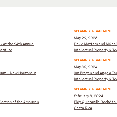
SPEAKING ENGAGEMENT
May 29, 2025
a
k
at
t
he
2
4t
h
An
nu
al
D
av
id
M
at
te
rn
a
nd
M
ik
ae
ns
ti
tu
te
In
te
ll
ec
tu
al
P
ro
pe
rt
y
&
Te
SPEAKING ENGAGEMENT
May 30, 2024
s
iu
m
–
Ne
w
Ho
ri
zo
ns
i
n
J
im
B
ro
ga
n
an
d
An
ge
la
T
a
I
nt
el
le
ct
ua
l
Pr
op
er
ty
&
T
e
SPEAKING ENGAGEMENT
February 8, 2024
Se
ct
io
n
of
t
he
A
me
ri
ca
n
E
ld
y
Qu
in
ta
ni
ll
a
Ro
ch
é
to
C
os
ta
R
ic
a