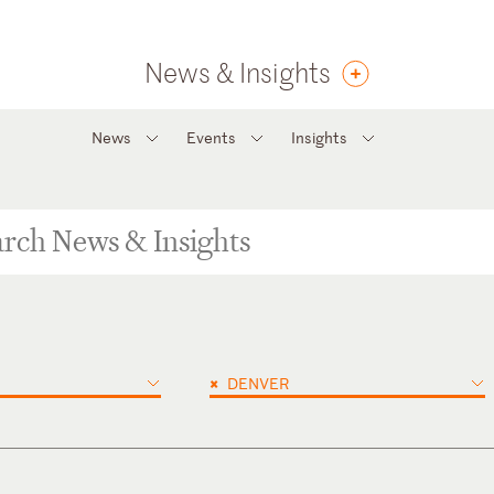
News & Insights
News
Events
Insights
×
DENVER