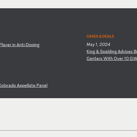
CASES & DEALS
May 1, 2024
P
la
ye
r
in
A
nt
i-
Do
pi
ng
K
in
g
&
Sp
al
di
ng
A
dv
is
es
B
Ce
nt
er
s
Wi
th
O
ve
r
10
G
W
C
ol
or
ad
o
Ap
pe
ll
at
e
Pa
ne
l