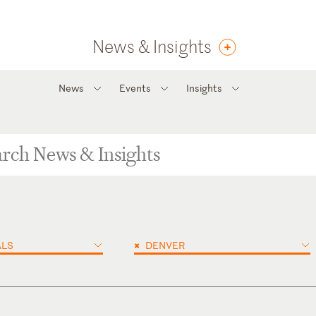
News & Insights
News
Events
Insights
×
ALS
DENVER