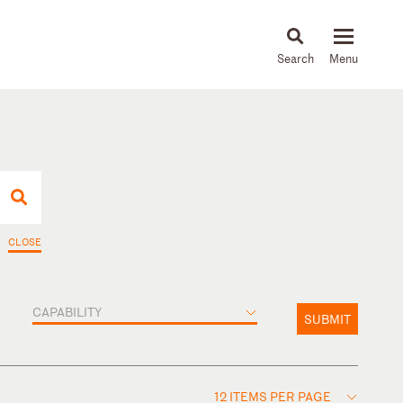
About
People
Capabilities
News & Insights
Languages
CLOSE
CAPABILITY
SUBMIT
12 ITEMS PER PAGE