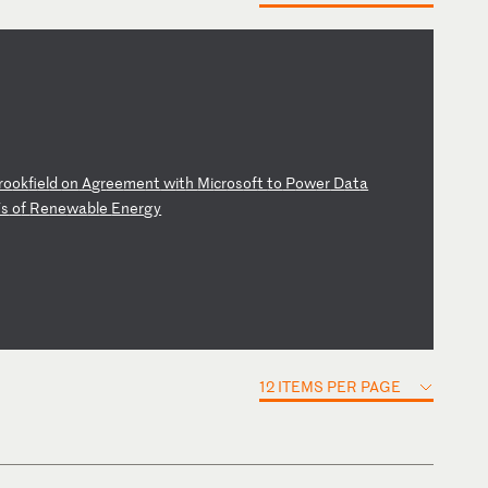
ro
ok
fi
el
d
on
A
gr
ee
me
nt
w
it
h
Mi
cr
os
of
t
to
P
ow
er
D
at
a
s
o
f
Re
ne
wa
bl
e
En
er
gy
12 ITEMS PER PAGE