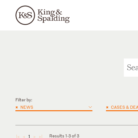
Filter by:
×
×
NEWS
CASES & DE
Results 1-3 of 3
1
◄
◄
►
►