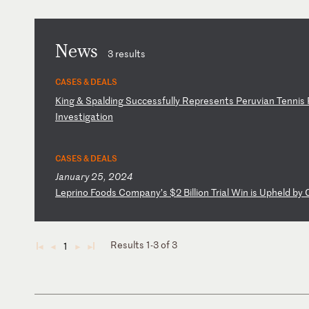
News
3 results
CASES & DEALS
K
in
g
&
Sp
al
di
ng
S
uc
ce
ss
fu
ll
y
Re
pr
es
en
ts
P
er
uv
ia
n
Te
nn
is
I
nv
es
ti
ga
ti
on
CASES & DEALS
January 25, 2024
L
ep
ri
no
F
oo
ds
C
om
pa
ny
’s
$
2
Bi
ll
io
n
Tr
ia
l
Wi
n
is
U
ph
el
d
by
Results 1-3 of 3
1
◄
◄
►
►