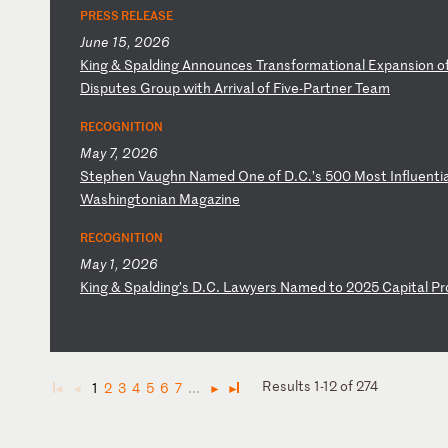
PRESS RELEASE
June 15, 2026
K
in
g
&
Sp
al
di
ng
A
nn
ou
nc
es
T
ra
ns
fo
rm
at
io
na
l
Ex
pa
ns
io
n
o
D
is
pu
te
s
Gr
ou
p
wi
th
A
rr
iv
al
o
f
Fi
ve
-P
ar
tn
er
T
ea
m
RECOGNITION
May 7, 2026
S
te
ph
en
V
au
gh
n
Na
me
d
On
e
of
D
.C
.’
s
50
0
Mo
st
I
nf
lu
en
ti
W
as
hi
ng
to
ni
an
M
ag
az
in
e
RECOGNITION
May 1, 2026
K
in
g
&
Sp
al
di
ng
’s
D
.C
.
La
wy
er
s
Na
me
d
to
2
02
5
Ca
pi
ta
l
Pr
Results 1-12 of 274
1
2
3
4
5
6
7
...
◄
◄
►
►