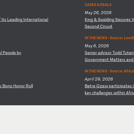
CASES & DEALS
May 28, 2026
f
i
ts
L
ea
di
ng
I
nt
er
na
ti
on
al
K
in
g
&
Sp
al
di
ng
S
ec
ur
es
Se
co
nd
C
ir
cu
it
IN THE NEWS ·
Source: Law36
May 6, 2026
al
P
eo
pl
e
by
S
en
io
r
ad
vi
so
r
To
dd
T
ut
en
G
ov
er
nm
en
t
Ma
tt
er
s
an
IN THE NEWS ·
Source: Afric
April 29, 2026
o
Bo
no
H
on
or
R
ol
l
B
et
re
G
iz
aw
p
ar
ti
ci
pa
te
s
k
ey
c
ha
ll
en
ge
s
wi
th
in
A
fr
i