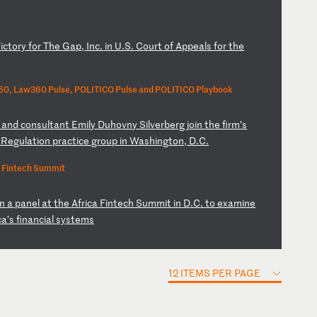
V
ic
to
ry
f
or
T
he
G
ap
,
In
c.
i
n
U.
S.
C
ou
rt
o
f
Ap
pe
al
s
fo
r
th
e
0, Law360 Pulse, POLITICO Pulse and POLITICO Playbook
a
nd
c
on
su
lt
an
t
Em
il
y
Du
ho
vn
y
Si
lv
er
be
rg
j
oi
n
th
e
fi
rm
’s
d
Re
gu
la
ti
on
p
ra
ct
ic
e
gr
ou
p
in
W
as
hi
ng
to
n,
D
.C
.
a Fintech Summit
in
a
p
an
el
a
t
th
e
Af
ri
ca
F
in
te
ch
S
um
mi
t
in
D
.C
.
to
e
xa
mi
ne
c
a’
s
fi
na
nc
ia
l
sy
st
em
s
12 ITEMS PER PAGE