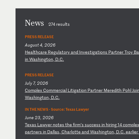
News
274 results
PRESS RELEASE
August 4, 2026
H
ea
lt
hc
ar
e
Re
gu
la
to
ry
a
nd
I
nv
es
ti
ga
ti
on
s
Pa
rt
ne
r
Tr
oy
B
a
in
W
as
hi
ng
to
n,
D
.C
.
PRESS RELEASE
July 7, 2026
C
om
pl
ex
C
om
me
rc
ia
l
Li
ti
ga
ti
on
P
ar
tn
er
M
er
ed
it
h
Po
hl
J
oi
Wa
sh
in
gt
on
,
D.
C.
IN THE NEWS ·
Source: Texas Lawyer
June 23, 2026
T
ex
as
L
aw
ye
r
no
te
s
th
e
fi
rm
’s
s
uc
ce
ss
i
n
hi
ri
ng
1
4
co
mp
le
pa
rt
ne
rs
i
n
Da
ll
as
,
Ch
ar
lo
tt
e
an
d
Wa
sh
in
gt
on
,
D.
C.
e
ar
li
er