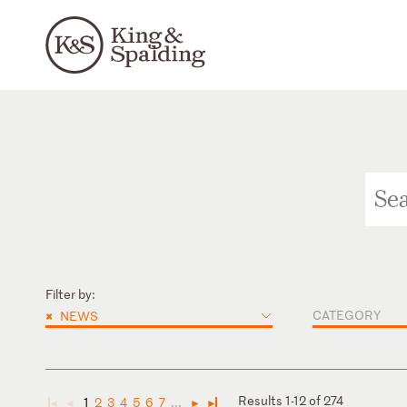
Filter by:
×
CATEGORY
NEWS
Results 1-12 of 274
1
2
3
4
5
6
7
...
◄
◄
►
►