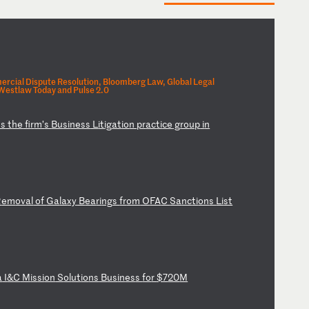
rcial Dispute Resolution, Bloomberg Law, Global Legal
Westlaw Today and Pulse 2.0
ns
t
he
f
ir
m’
s
Bu
si
ne
ss
L
it
ig
at
io
n
pr
ac
ti
ce
g
ro
up
i
n
R
em
ov
al
o
f
Ga
la
xy
B
ea
ri
ng
s
fr
om
O
FA
C
Sa
nc
ti
on
s
Li
st
a
I
&C
M
is
si
on
S
ol
ut
io
ns
B
us
in
es
s
fo
r
$7
20
M