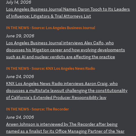
July 14, 2026
L
os
A
ng
el
es
B
us
in
es
s
Jo
ur
na
l
Na
me
s
Da
ro
n
To
oc
h
to
I
ts
L
ea
de
rs
o
f
In
fl
ue
nc
e:
L
it
ig
at
or
s
&
Tr
ia
l
At
to
rn
ey
s
Li
st
IN THE NEWS ·
Source: Los Angeles Business Journal
June 29, 2026
L
os
A
ng
el
es
B
us
in
es
s
Jo
ur
na
l
in
te
rv
ie
ws
A
le
x
Ca
lf
o,
w
ho
d
is
cu
ss
es
h
is
l
it
ig
at
io
n
ca
re
er
a
nd
h
ow
e
vo
lv
in
g
de
ve
lo
pm
en
ts
s
uc
h
as
A
I
an
d
nu
cl
ea
r
ve
rd
ic
ts
a
re
a
ff
ec
ti
ng
t
he
p
ra
ct
ic
e
IN THE NEWS ·
Source: KNX Los Angeles News Radio
June 24, 2026
K
NX
L
os
A
ng
el
es
N
ew
s
Ra
di
o
in
te
rv
ie
ws
A
ar
on
C
ra
ig
,
wh
o
di
sc
us
se
s
a
mu
lt
is
ta
te
l
aw
su
it
c
ha
ll
en
gi
ng
t
he
c
on
st
it
ut
io
na
li
ty
o
f
Ca
li
fo
rn
ia
’s
E
xt
en
de
d
Pr
od
uc
er
R
es
po
ns
ib
il
it
y
la
w
IN THE NEWS ·
Source: The Recorder
June 24, 2026
A
rw
en
J
oh
ns
on
i
s
in
te
rv
ie
we
d
by
T
he
R
ec
or
de
r
af
te
r
be
in
g
na
me
d
as
a
f
in
al
is
t
fo
r
it
s
Of
fi
ce
M
an
ag
in
g
Pa
rt
ne
r
of
t
he
Y
ea
r