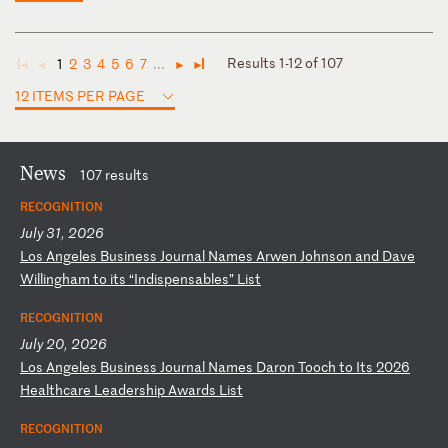
Results 1-12 of 107
1
2
3
4
5
6
7
...
◄
◄
►
►
12 ITEMS PER PAGE
News
107 results
RECOGNITION
July 31, 2026
L
os
A
ng
el
es
B
us
in
es
s
Jo
ur
na
l
Na
me
s
Ar
we
n
Jo
hn
so
n
an
d
Da
ve
W
il
li
ng
ha
m
to
i
ts
“
In
di
sp
en
sa
bl
es
”
Li
st
RECOGNITION
July 20, 2026
L
os
A
ng
el
es
B
us
in
es
s
Jo
ur
na
l
Na
me
s
Da
ro
n
To
oc
h
to
I
ts
2
02
6
He
al
th
ca
re
L
ea
de
rs
hi
p
Aw
ar
ds
L
is
t
RECOGNITION