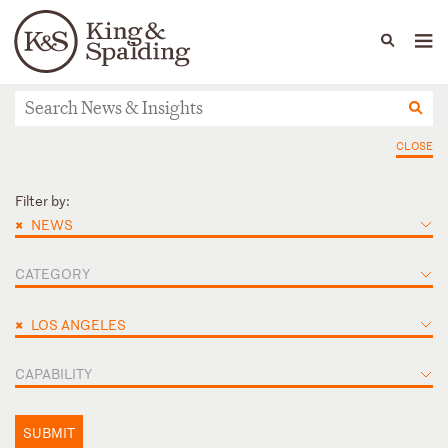
People
Capabilities
News & Insights
Languages
News & Insights
CLOSE
Filter by:
×
NEWS
CATEGORY
×
LOS ANGELES
CAPABILITY
SUBMIT