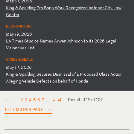
May 21, 2026
K
in
g
&
Sp
al
di
ng
P
ro
B
on
o
Wo
rk
R
ec
og
ni
ze
d
by
I
nn
er
C
it
y
La
w
Ce
nt
er
RECOGNITION
May 19, 2026
L
A
Ti
me
s
St
ud
io
s
Na
me
s
Ar
we
n
Jo
hn
so
n
to
i
ts
2
02
6
Le
ga
l
Vi
si
on
ar
ie
s
Li
st
CASES & DEALS
May 14, 2026
K
in
g
&
Sp
al
di
ng
S
ec
ur
es
D
is
mi
ss
al
o
f
a
Pr
op
os
ed
C
la
ss
A
ct
io
n
Al
le
gi
ng
V
eh
ic
le
D
ef
ec
ts
o
n
be
ha
lf
o
f
Ho
nd
a
Results 1-12 of 107
1
2
3
4
5
6
7
...
◄
◄
►
►
12 ITEMS PER PAGE