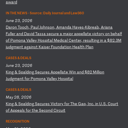
aw
ar
d
IN THE NEWS ·
Source: Daily Journal and Law360
June 23, 2026
D
ar
on
T
oo
ch
,
Pa
ul
J
oh
ns
on
,
Am
an
da
H
ay
es
-K
ib
re
ab
,
Ar
ia
na
F
ul
le
r
an
d
Da
vi
d
Ta
ss
a
se
cu
re
a
m
aj
or
a
pp
el
la
te
v
ic
to
ry
o
n
be
ha
lf
o
f
Po
mo
na
V
al
le
y
Ho
sp
it
al
M
ed
ic
al
C
en
te
r,
r
es
ul
ti
ng
i
n
a
$8
2.
3M
j
ud
gm
en
t
ag
ai
ns
t
Ka
is
er
F
ou
nd
at
io
n
He
al
th
P
la
n
CASES & DEALS
June 23, 2026
K
in
g
&
Sp
al
di
ng
S
ec
ur
es
A
pp
el
la
te
W
in
a
nd
$
82
M
il
li
on
J
ud
gm
en
t
fo
r
Po
mo
na
V
al
le
y
Ho
sp
it
al
CASES & DEALS
May 28, 2026
K
in
g
&
Sp
al
di
ng
S
ec
ur
es
V
ic
to
ry
f
or
T
he
G
ap
,
In
c.
i
n
U.
S.
C
ou
rt
o
f
Ap
pe
al
s
fo
r
th
e
Se
co
nd
C
ir
cu
it
RECOGNITION