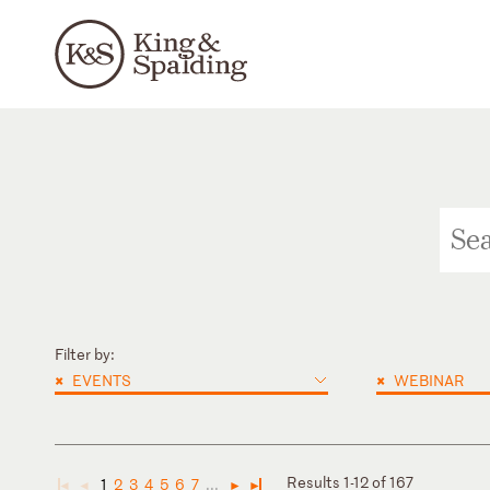
Filter by:
×
×
EVENTS
WEBINAR
Results 1-12 of 167
1
2
3
4
5
6
7
...
◄
◄
►
►