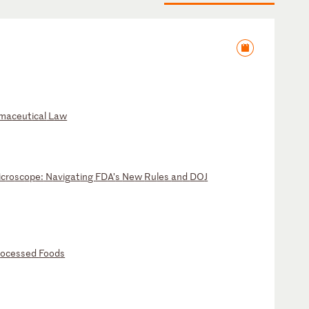
ma
ce
ut
ic
al
L
aw
ic
ro
sc
op
e:
N
av
ig
at
in
g
FD
A’
s
Ne
w
Ru
le
s
an
d
DO
J
r
oc
es
se
d
Fo
od
s