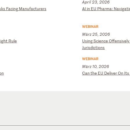
April 23, 2026
sk
s
Fa
ci
ng
M
an
uf
ac
tu
re
rs
A
I
in
E
U
Ph
ar
ma
:
Na
vi
ga
ti
WEBINAR
März 25, 2026
i
gh
t
Ru
le
U
si
ng
S
ci
en
ce
O
ff
en
si
ve
ly
Ju
ri
sd
ic
ti
on
s
WEBINAR
März 10, 2026
o
n
C
an
t
he
E
U
De
li
ve
r
On
I
ts