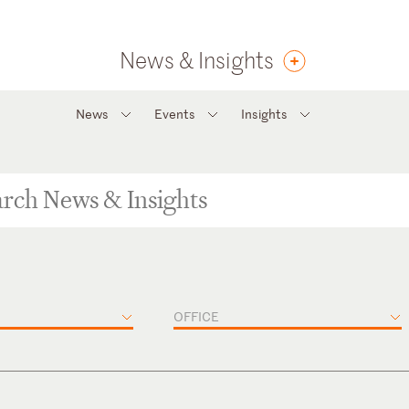
News & Insights
News
Events
Insights
OFFICE