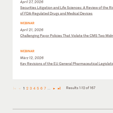
April 27, 2026
S
ec
ur
it
ie
s
Li
ti
ga
ti
on
a
nd
L
if
e
Sc
ie
nc
es
:
A
Re
vi
ew
o
f
th
e
Ri
o
f
FD
A-
Re
gu
la
te
d
Dr
ug
s
an
d
Me
di
ca
l
De
vi
ce
s
WEBINAR
April 21, 2026
C
ha
ll
en
gi
ng
P
ay
or
P
ol
ic
ie
s
Th
at
V
io
la
te
t
he
C
MS
T
wo
M
id
n
WEBINAR
März 12, 2026
K
ey
R
ev
is
io
ns
o
f
th
e
EU
G
en
er
al
P
ha
rm
ac
eu
ti
ca
l
Le
gi
sl
at
i
Results 1-12 of 167
1
2
3
4
5
6
7
...
◄
◄
►
►