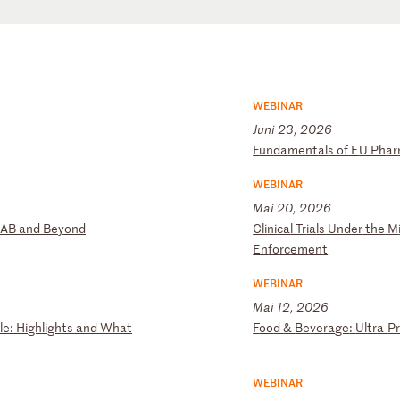
WEBINAR
Juni 23, 2026
F
un
da
me
nt
al
s
of
E
U
Ph
ar
WEBINAR
Mai 20, 2026
A
B
an
d
Be
yo
nd
C
li
ni
ca
l
Tr
ia
ls
U
nd
er
t
he
M
En
fo
rc
em
en
t
WEBINAR
Mai 12, 2026
le
:
Hi
gh
li
gh
ts
a
nd
W
ha
t
F
oo
d
&
Be
ve
ra
ge
:
Ul
tr
a-
P
WEBINAR