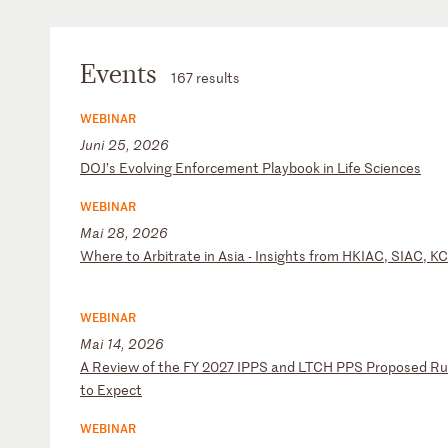
Events
167 results
WEBINAR
Juni 25, 2026
D
OJ
’s
E
vo
lv
in
g
En
fo
rc
em
en
t
Pl
ay
bo
ok
i
n
Li
fe
S
ci
en
ce
s
WEBINAR
Mai 28, 2026
W
he
re
t
o
Ar
bi
tr
at
e
in
A
si
a
-
In
si
gh
ts
f
ro
m
HK
IA
C,
S
IA
C,
K
C
WEBINAR
Mai 14, 2026
A
R
ev
ie
w
of
t
he
F
Y
20
27
I
PP
S
an
d
LT
CH
P
PS
P
ro
po
se
d
Ru
to
E
xp
ec
t
WEBINAR