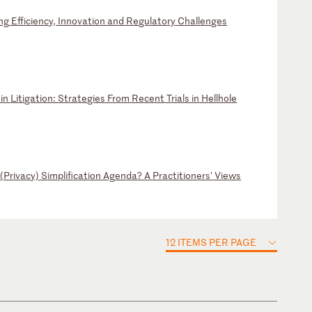
ng
E
ff
ic
ie
nc
y,
I
nn
ov
at
io
n
an
d
Re
gu
la
to
ry
C
ha
ll
en
ge
s
i
n
Li
ti
ga
ti
on
:
St
ra
te
gi
es
F
ro
m
Re
ce
nt
T
ri
al
s
in
H
el
lh
ol
e
(
Pr
iv
ac
y)
S
im
pl
if
ic
at
io
n
Ag
en
da
?
A
Pr
ac
ti
ti
on
er
s'
V
ie
ws
12 ITEMS PER PAGE