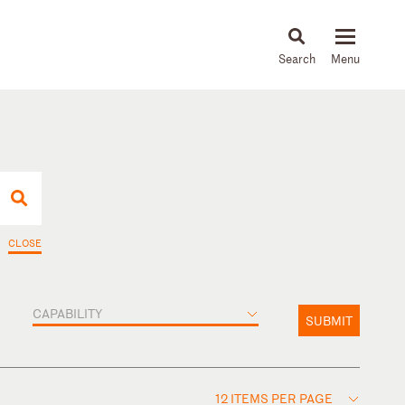
About
People
Capabilities
News & Insights
Languages
CLOSE
CAPABILITY
SUBMIT
12 ITEMS PER PAGE