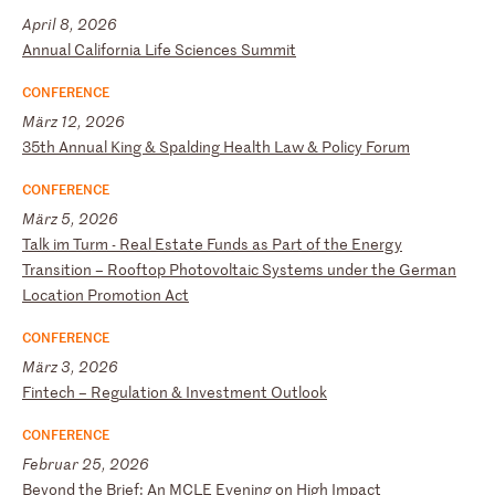
April 8, 2026
A
nn
ua
l
Ca
li
fo
rn
ia
L
if
e
Sc
ie
nc
es
S
um
mi
t
CONFERENCE
März 12, 2026
3
5t
h
An
nu
al
K
in
g
&
Sp
al
di
ng
H
ea
lt
h
La
w
&
Po
li
cy
F
or
um
CONFERENCE
März 5, 2026
T
al
k
im
T
ur
m
-
Re
al
E
st
at
e
Fu
nd
s
as
P
ar
t
of
t
he
E
ne
rg
y
Tr
an
si
ti
on
–
R
oo
ft
op
P
ho
to
vo
lt
ai
c
Sy
st
em
s
un
de
r
th
e
Ge
rm
an
L
oc
at
io
n
Pr
om
ot
io
n
Ac
t
CONFERENCE
März 3, 2026
F
in
te
ch
–
R
eg
ul
at
io
n
&
In
ve
st
me
nt
O
ut
lo
ok
CONFERENCE
Februar 25, 2026
B
ey
on
d
th
e
Br
ie
f:
A
n
MC
LE
E
ve
ni
ng
o
n
Hi
gh
I
mp
ac
t