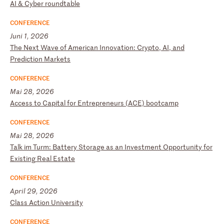
A
I
&
Cy
be
r
ro
un
dt
ab
le
CONFERENCE
Juni 1, 2026
T
he
N
ex
t
Wa
ve
o
f
Am
er
ic
an
I
nn
ov
at
io
n:
C
ry
pt
o,
A
I,
a
nd
P
re
di
ct
io
n
Ma
rk
et
s
CONFERENCE
Mai 28, 2026
A
cc
es
s
to
C
ap
it
al
f
or
E
nt
re
pr
en
eu
rs
(
AC
E)
b
oo
tc
am
p
CONFERENCE
Mai 28, 2026
T
al
k
im
T
ur
m:
B
at
te
ry
S
to
ra
ge
a
s
an
I
nv
es
tm
en
t
Op
po
rt
un
it
y
fo
r
Ex
is
ti
ng
R
ea
l
Es
ta
te
CONFERENCE
April 29, 2026
C
la
ss
A
ct
io
n
Un
iv
er
si
ty
CONFERENCE