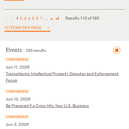
Results 1-12 of 185
1
2
3
4
5
6
7
...
◄
◄
►
►
12 ITEMS PER PAGE
Events
185 results
CONFERENCE
Juni 11, 2026
T
ra
ns
at
la
nt
ic
I
nt
el
le
ct
ua
l
Pr
op
er
ty
D
is
pu
te
s
an
d
En
fo
rc
em
en
t
Fo
ru
m
CONFERENCE
Juni 10, 2026
B
e
Pr
ep
ar
ed
i
f
a
Cr
is
is
H
it
s
Yo
ur
U
.S
.
Bu
si
ne
ss
CONFERENCE
Juni 3, 2026