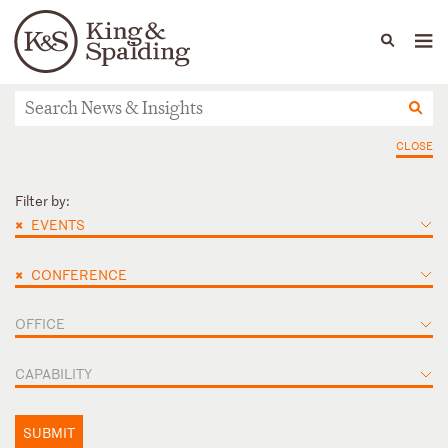
People
Capabilities
News & Insights
Languages
News & Insights
CLOSE
Filter by:
×
EVENTS
×
CONFERENCE
OFFICE
CAPABILITY
SUBMIT