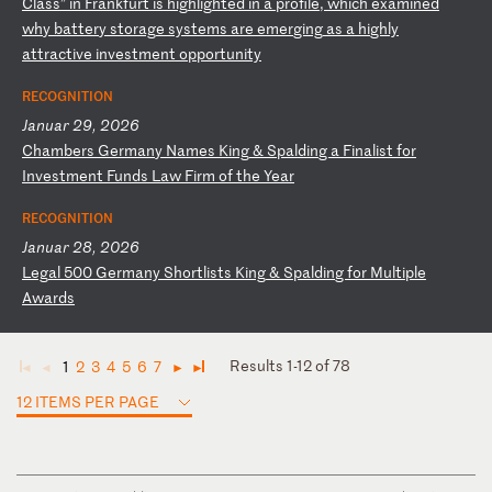
Cl
as
s”
i
n
Fr
an
kf
ur
t
is
h
ig
hl
ig
ht
ed
i
n
a
pr
of
il
e,
w
hi
ch
e
xa
mi
ne
d
wh
y
ba
tt
er
y
st
or
ag
e
sy
st
em
s
ar
e
em
er
gi
ng
a
s
a
hi
gh
ly
a
tt
ra
ct
iv
e
in
ve
st
me
nt
o
pp
or
tu
ni
ty
RECOGNITION
Januar 29, 2026
C
ha
mb
er
s
Ge
rm
an
y
Na
me
s
Ki
ng
&
S
pa
ld
in
g
a
Fi
na
li
st
f
or
I
nv
es
tm
en
t
Fu
nd
s
La
w
Fi
rm
o
f
th
e
Ye
ar
RECOGNITION
Januar 28, 2026
L
eg
al
5
00
G
er
ma
ny
S
ho
rt
li
st
s
Ki
ng
&
S
pa
ld
in
g
fo
r
Mu
lt
ip
le
A
wa
rd
s
Results 1-12 of 78
1
2
3
4
5
6
7
◄
◄
►
►
12 ITEMS PER PAGE