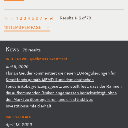
Results 1-12 of 78
1
2
3
4
5
6
7
◄
◄
►
►
12 ITEMS PER PAGE
News
78 results
IN THE NEWS ·
Quelle: Das Investment
Juni 5, 2026
F
lo
ri
an
G
eu
de
r
ko
mm
en
ti
er
t
di
e
ne
ue
n
EU
-R
eg
ul
ie
ru
ng
en
f
ür
K
re
di
tf
on
ds
g
em
äß
A
IF
MD
I
I
un
d
de
m
de
ut
sc
he
n
Fo
nd
sr
is
ik
ob
eg
re
nz
un
gs
ge
se
tz
u
nd
s
te
ll
t
fe
st
,
da
ss
d
er
R
ah
me
n
di
e
au
fk
om
me
nd
en
R
is
ik
en
a
ng
em
es
se
n
be
rü
ck
si
ch
ti
gt
,
oh
ne
d
en
M
ar
kt
z
u
üb
er
re
gu
li
er
en
,
un
d
ei
n
at
tr
ak
ti
ve
s
In
ve
st
it
io
ns
um
fe
ld
e
rh
äl
t
CASES & DEALS
April 13, 2026