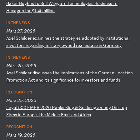
B
ak
er
H
ug
he
s
to
S
el
l
Wa
yg
at
e
Te
ch
no
lo
gi
es
B
us
in
es
s
to
H
ex
ag
on
f
or
$
1.
45
b
il
li
on
IN THE NEWS
März 27, 2026
A
xe
l
Sc
hi
ld
er
e
xa
mi
ne
s
th
e
st
ra
te
gi
es
a
do
pt
ed
b
y
in
st
it
ut
io
na
l
in
ve
st
or
s
re
ga
rd
in
g
mi
li
ta
ry
-o
wn
ed
r
ea
l
es
ta
te
i
n
Ge
rm
an
y
IN THE NEWS
März 25, 2026
A
xe
l
Sc
hi
ld
er
d
is
cu
ss
es
t
he
i
mp
li
ca
ti
on
s
of
t
he
G
er
ma
n
Lo
ca
ti
on
P
ro
mo
ti
on
A
ct
a
nd
i
ts
s
ig
ni
fi
ca
nc
e
fo
r
in
ve
st
or
s
an
d
fu
nd
s
RECOGNITION
März 25, 2026
L
eg
al
5
00
E
ME
A
20
26
R
an
ks
K
in
g
&
Sp
al
di
ng
a
mo
ng
t
he
T
op
F
ir
ms
i
n
Eu
ro
pe
,
th
e
Mi
dd
le
E
as
t
an
d
Af
ri
ca
RECOGNITION
März 19, 2026