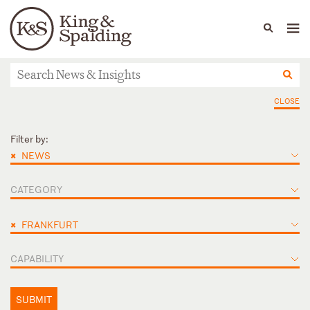
People
Capabilities
News & Insights
Languages
News & Insights
CLOSE
Filter by:
×
NEWS
CATEGORY
×
FRANKFURT
CAPABILITY
SUBMIT