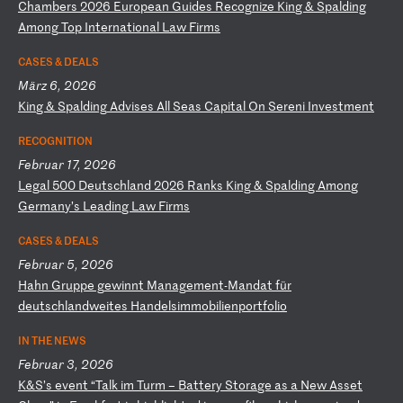
C
ha
mb
er
s
20
26
E
ur
op
ea
n
Gu
id
es
R
ec
og
ni
ze
K
in
g
&
Sp
al
di
ng
A
mo
ng
T
op
I
nt
er
na
ti
on
al
L
aw
F
ir
ms
CASES & DEALS
März 6, 2026
K
in
g
&
Sp
al
di
ng
A
dv
is
es
A
ll
S
ea
s
Ca
pi
ta
l
On
S
er
en
i
In
ve
st
me
nt
RECOGNITION
Februar 17, 2026
L
eg
al
5
00
D
eu
ts
ch
la
nd
2
02
6
Ra
nk
s
Ki
ng
&
S
pa
ld
in
g
Am
on
g
Ge
rm
an
y’
s
Le
ad
in
g
La
w
Fi
rm
s
CASES & DEALS
Februar 5, 2026
H
ah
n
Gr
up
pe
g
ew
in
nt
M
an
ag
em
en
t-
Ma
nd
at
f
ür
d
eu
ts
ch
la
nd
we
it
es
H
an
de
ls
im
mo
bi
li
en
po
rt
fo
li
o
IN THE NEWS
Februar 3, 2026
K
&S
’s
e
ve
nt
“
Ta
lk
i
m
Tu
rm
–
B
at
te
ry
S
to
ra
ge
a
s
a
Ne
w
As
se
t