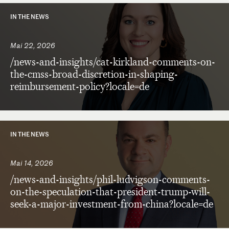
IN THE NEWS
Mai 22, 2026
/news-and-insights/cat-kirkland-comments-on-
the-cmss-broad-discretion-in-shaping-
reimbursement-policy?locale=de
IN THE NEWS
Mai 14, 2026
/news-and-insights/phil-ludvigson-comments-
on-the-speculation-that-president-trump-will-
seek-a-major-investment-from-china?locale=de