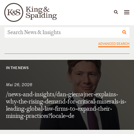
People
Capabilities
News & Insights
Languages
News & Insights
ADVANCED SEARCH
IN THE NEWS
Mai 26, 2026
/news-and-insights/dan-giemajner-explains-
why-the-rising-demand-for-critical-minerals-is-
leading-global-law-firms-to-expand-their-
mining-practices?locale=de