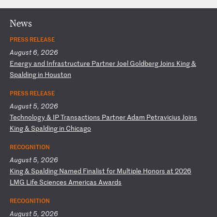
News
PRESS RELEASE
August 6, 2026
E
ne
rg
y
an
d
In
fr
as
tr
uc
tu
re
P
ar
tn
er
J
oe
l
Go
ld
be
rg
J
oi
ns
K
in
g
&
Sp
al
di
ng
i
n
Ho
us
to
n
PRESS RELEASE
August 5, 2026
T
ec
hn
ol
og
y
&
IP
T
ra
ns
ac
ti
on
s
Pa
rt
ne
r
Ad
am
P
et
ra
vi
ci
us
J
oi
ns
K
in
g
&
Sp
al
di
ng
i
n
Ch
ic
ag
o
RECOGNITION
August 5, 2026
K
in
g
&
Sp
al
di
ng
N
am
ed
F
in
al
is
t
fo
r
Mu
lt
ip
le
H
on
or
s
at
2
02
6
LM
G
Li
fe
S
ci
en
ce
s
Am
er
ic
as
A
wa
rd
s
RECOGNITION
August 5, 2026