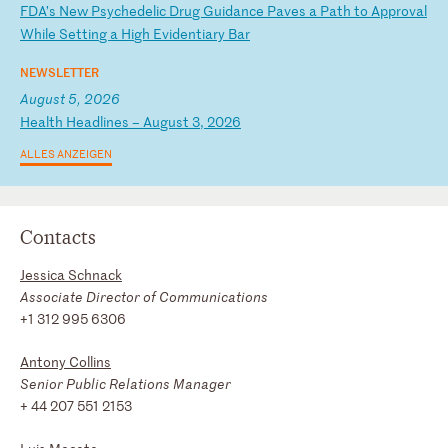
F
DA
’s
N
ew
P
sy
ch
ed
el
ic
D
ru
g
Gu
id
an
ce
P
av
es
a
P
at
h
to
A
pp
ro
va
l
Wh
il
e
Se
tt
in
g
a
Hi
gh
E
vi
de
nt
ia
ry
B
ar
NEWSLETTER
August 5, 2026
H
ea
lt
h
He
ad
li
ne
s
–
Au
gu
st
3
,
20
26
ALLES ANZEIGEN
Contacts
Jessica Schnack
Associate Director of Communications
+1 312 995 6306
Antony Collins
Senior Public Relations Manager
+ 44 207 551 2153