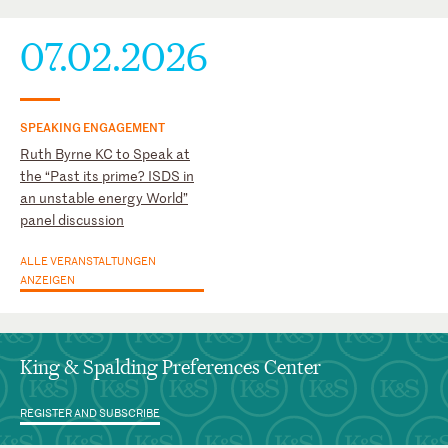
07.02.2026
SPEAKING ENGAGEMENT
Ruth Byrne KC to Speak at
the “Past its prime? ISDS in
an unstable energy World”
panel discussion
ALLE VERANSTALTUNGEN
ANZEIGEN
King & Spalding Preferences Center
REGISTER AND SUBSCRIBE