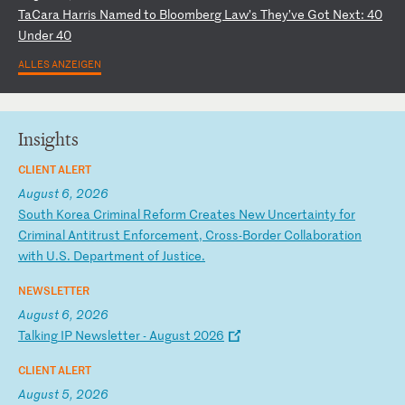
T
aC
ar
a
Ha
rr
is
N
am
ed
t
o
Bl
oo
mb
er
g
La
w’
s
Th
ey
’v
e
Go
t
Ne
xt
:
40
U
nd
er
4
0
ALLES ANZEIGEN
Insights
CLIENT ALERT
August 6, 2026
S
ou
th
K
or
ea
C
ri
mi
na
l
Re
fo
rm
C
re
at
es
N
ew
U
nc
er
ta
in
ty
f
or
C
ri
mi
na
l
An
ti
tr
us
t
En
fo
rc
em
en
t,
C
ro
ss
-B
or
de
r
Co
ll
ab
or
at
io
n
wi
th
U
.S
.
De
pa
rt
me
nt
o
f
Ju
st
ic
e.
NEWSLETTER
August 6, 2026
T
al
ki
ng
I
P
Ne
ws
le
tt
er
-
A
ug
us
t
20
26
CLIENT ALERT
August 5, 2026