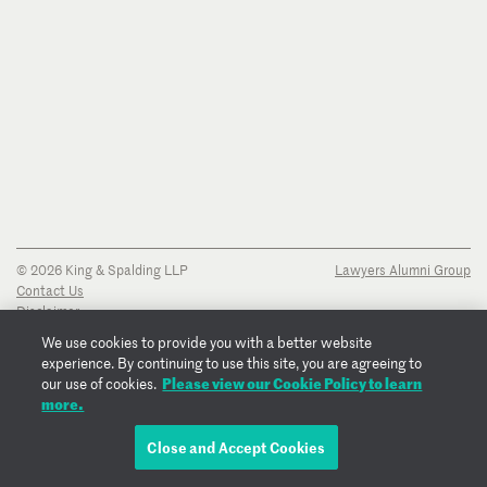
© 2026 King & Spalding LLP
Lawyers Alumni Group
Contact Us
Disclaimer
Privacy Notice
We use cookies to provide you with a better website
Transparency Disclosure
experience. By continuing to use this site, you are agreeing to
Cookie Policy
Please view our Cookie Policy to learn
our use of cookies.
Copyright Notice
more.
Regulatory Notices
Fraud Notice
Close and Accept Cookies