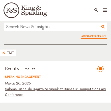
People
Capabilities
News & Insights
Languages
News & Insights
ADVANCED SEARCH
TMT
Events
1 results
SPEAKING ENGAGEMENT
March 20, 2025
S
al
om
e
Ci
sn
al
d
e
Ug
ar
te
t
o
Sp
ea
k
at
B
ru
ss
el
s’
C
om
pe
ti
ti
on
L
aw
C
on
fe
re
nc
e