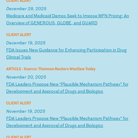
CLIENT ALERT
December 29, 2025
M
ed
ic
ar
e
an
d
Me
di
ca
id
D
em
os
S
ee
k
to
I
mp
os
e
MF
N
Pr
ic
in
g:
A
n
Ov
er
vi
ew
o
f
GE
NE
RO
US
,
GL
OB
E,
a
nd
G
UA
RD
CLIENT ALERT
December 19, 2025
F
DA
I
ss
ue
s
Ne
w
Gu
id
an
ce
f
or
E
nh
an
ci
ng
P
ar
ti
ci
pa
ti
on
i
n
Dr
ug
C
li
ni
ca
l
Tr
ia
ls
ARTICLE ·
Source: Thomson Reuters Westlaw Today
November 20, 2025
F
DA
L
ea
de
rs
P
ro
po
se
N
ew
“
Pl
au
si
bl
e
Me
ch
an
is
m
Pa
th
wa
y”
f
or
D
ev
el
op
me
nt
a
nd
A
pp
ro
va
l
of
D
ru
gs
a
nd
B
io
lo
gi
cs
CLIENT ALERT
November 19, 2025
F
DA
L
ea
de
rs
P
ro
po
se
N
ew
“
Pl
au
si
bl
e
Me
ch
an
is
m
Pa
th
wa
y”
f
or
D
ev
el
op
me
nt
a
nd
A
pp
ro
va
l
of
D
ru
gs
a
nd
B
io
lo
gi
cs
CLIENT ALERT