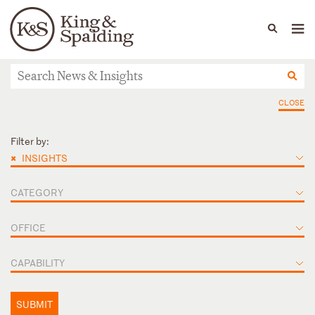
People
Capabilities
News & Insights
Languages
News & Insights
CLOSE
Filter by:
×
INSIGHTS
CATEGORY
OFFICE
CAPABILITY
SUBMIT