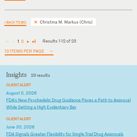
Christina M. Markus (Chris)
< BACK TO BIO
Results 1-12 of 23
1
2
◄
◄
►
►
12 ITEMS PER PAGE
Insights
23 results
CLIENT ALERT
August 5, 2026
F
DA
’s
N
ew
P
sy
ch
ed
el
ic
D
ru
g
Gu
id
an
ce
P
av
es
a
P
at
h
to
A
pp
ro
va
l
Wh
il
e
Se
tt
in
g
a
Hi
gh
E
vi
de
nt
ia
ry
B
ar
CLIENT ALERT
June 30, 2026
F
DA
S
ig
na
ls
G
re
at
er
F
le
xi
bi
li
ty
f
or
S
in
gl
e-
Tr
ia
l
Dr
ug
A
pp
ro
va
ls