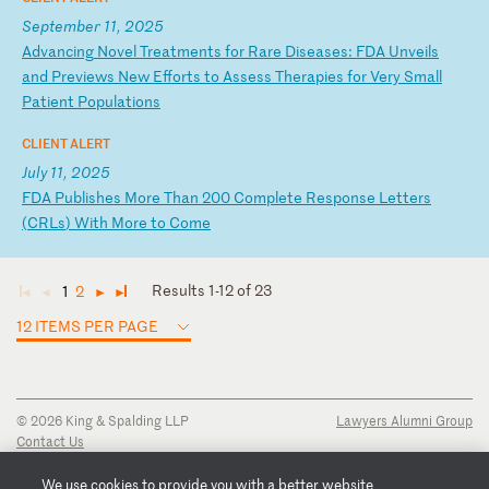
September 11, 2025
A
dv
an
ci
ng
N
ov
el
T
re
at
me
nt
s
fo
r
Ra
re
D
is
ea
se
s:
F
DA
U
nv
ei
ls
a
nd
P
re
vi
ew
s
Ne
w
Ef
fo
rt
s
to
A
ss
es
s
Th
er
ap
ie
s
fo
r
Ve
ry
S
ma
ll
P
at
ie
nt
P
op
ul
at
io
ns
CLIENT ALERT
July 11, 2025
F
DA
P
ub
li
sh
es
M
or
e
Th
an
2
00
C
om
pl
et
e
Re
sp
on
se
L
et
te
rs
(
CR
Ls
)
Wi
th
M
or
e
to
C
om
e
Results 1-12 of 23
1
2
◄
◄
►
►
12 ITEMS PER PAGE
© 2026 King & Spalding LLP
Lawyers Alumni Group
Contact Us
Disclaimer
Privacy Notice
We use cookies to provide you with a better website