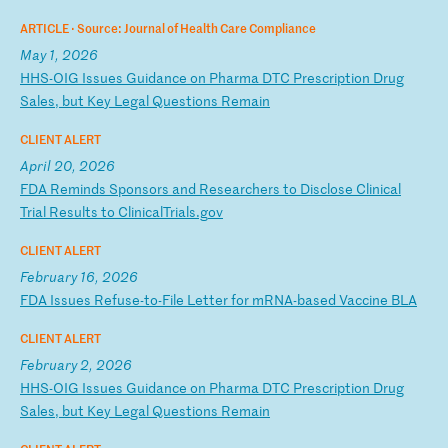
ARTICLE ·
Source: Journal of Health Care Compliance
May 1, 2026
H
HS
-O
IG
I
ss
ue
s
Gu
id
an
ce
o
n
Ph
ar
ma
D
TC
P
re
sc
ri
pt
io
n
Dr
ug
S
al
es
,
bu
t
Ke
y
Le
ga
l
Qu
es
ti
on
s
Re
ma
in
CLIENT ALERT
April 20, 2026
F
DA
R
em
in
ds
S
po
ns
or
s
an
d
Re
se
ar
ch
er
s
to
D
is
cl
os
e
Cl
in
ic
al
T
ri
al
R
es
ul
ts
t
o
Cl
in
ic
al
Tr
ia
ls
.g
ov
CLIENT ALERT
February 16, 2026
F
DA
I
ss
ue
s
Re
fu
se
-t
o-
Fi
le
L
et
te
r
fo
r
mR
NA
-b
as
ed
V
ac
ci
ne
B
LA
CLIENT ALERT
February 2, 2026
H
HS
-O
IG
I
ss
ue
s
Gu
id
an
ce
o
n
Ph
ar
ma
D
TC
P
re
sc
ri
pt
io
n
Dr
ug
S
al
es
,
bu
t
Ke
y
Le
ga
l
Qu
es
ti
on
s
Re
ma
in