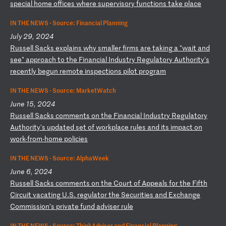
sp
ec
ia
l
ho
me
o
ff
ic
es
w
he
re
s
up
er
vi
so
ry
f
un
ct
io
ns
t
ak
e
pl
ac
e
IN THE NEWS ·
Source: Financial Planning
July 29, 2024
R
us
se
ll
S
ac
ks
e
xp
la
in
s
wh
y
sm
al
le
r
fi
rm
s
ar
e
ta
ki
ng
a
"
wa
it
a
nd
s
ee
"
ap
pr
oa
ch
t
o
th
e
Fi
na
nc
ia
l
In
du
st
ry
R
eg
ul
at
or
y
Au
th
or
it
y'
s
re
ce
nt
ly
b
eg
un
r
em
ot
e
in
sp
ec
ti
on
s
pi
lo
t
pr
og
ra
m
IN THE NEWS ·
Source: MarketWatch
June 15, 2024
R
us
se
ll
S
ac
ks
c
om
me
nt
s
on
t
he
F
in
an
ci
al
I
nd
us
tr
y
Re
gu
la
to
ry
A
ut
ho
ri
ty
's
u
pd
at
ed
s
et
o
f
wo
rk
pl
ac
e
ru
le
s
an
d
it
s
im
pa
ct
o
n
wo
rk
-f
ro
m-
ho
me
p
ol
ic
ie
s
IN THE NEWS ·
Source: AlphaWeek
June 6, 2024
R
us
se
ll
S
ac
ks
c
om
me
nt
s
on
t
he
C
ou
rt
o
f
Ap
pe
al
s
fo
r
th
e
Fi
ft
h
Ci
rc
ui
t
va
ca
ti
ng
U
.S
.
re
gu
la
to
r
th
e
Se
cu
ri
ti
es
a
nd
E
xc
ha
ng
e
Co
mm
is
si
on
’s
p
ri
va
te
f
un
d
ad
vi
se
r
ru
le
IN THE NEWS ·
Source: ThinkAdvisor and Financial Planning