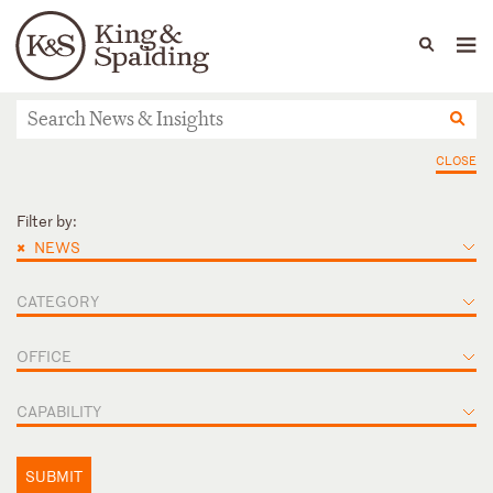
People
Capabilities
News & Insights
Languages
News & Insights
CLOSE
Filter by:
×
NEWS
CATEGORY
OFFICE
CAPABILITY
SUBMIT