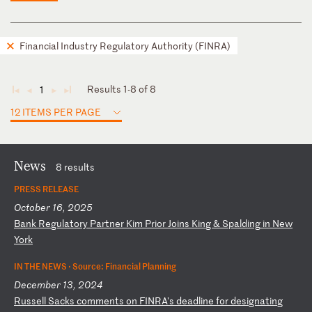
Financial Industry Regulatory Authority (FINRA)
Results 1-8 of 8
1
◄
◄
►
►
12 ITEMS PER PAGE
News
8 results
PRESS RELEASE
October 16, 2025
B
an
k
Re
gu
la
to
ry
P
ar
tn
er
K
im
P
ri
or
J
oi
ns
K
in
g
&
Sp
al
di
ng
i
n
Ne
w
Yo
rk
IN THE NEWS ·
Source: Financial Planning
December 13, 2024
R
us
se
ll
S
ac
ks
c
om
me
nt
s
on
F
IN
RA
's
d
ea
dl
in
e
fo
r
de
si
gn
at
in
g