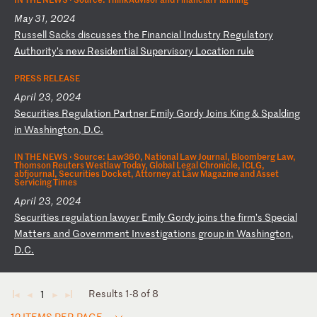
May 31, 2024
R
us
se
ll
S
ac
ks
d
is
cu
ss
es
t
he
F
in
an
ci
al
I
nd
us
tr
y
Re
gu
la
to
ry
A
ut
ho
ri
ty
’s
n
ew
R
es
id
en
ti
al
S
up
er
vi
so
ry
L
oc
at
io
n
ru
le
PRESS RELEASE
April 23, 2024
S
ec
ur
it
ie
s
Re
gu
la
ti
on
P
ar
tn
er
E
mi
ly
G
or
dy
J
oi
ns
K
in
g
&
Sp
al
di
ng
i
n
Wa
sh
in
gt
on
,
D.
C.
IN THE NEWS ·
Source: Law360, National Law Journal, Bloomberg Law,
Thomson Reuters Westlaw Today, Global Legal Chronicle, ICLG,
abfjournal, Securities Docket, Attorney at Law Magazine and Asset
Servicing Times
April 23, 2024
S
ec
ur
it
ie
s
re
gu
la
ti
on
l
aw
ye
r
Em
il
y
Go
rd
y
jo
in
s
th
e
fi
rm
’s
S
pe
ci
al
M
at
te
rs
a
nd
G
ov
er
nm
en
t
In
ve
st
ig
at
io
ns
g
ro
up
i
n
Wa
sh
in
gt
on
,
D.
C.
Results 1-8 of 8
1
◄
◄
►
►
12 ITEMS PER PAGE