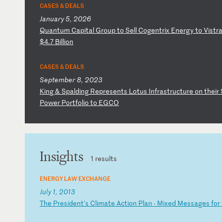
CASES & DEALS
January 5, 2026
Q
ua
nt
um
C
ap
it
al
G
ro
up
t
o
Se
ll
C
og
en
tr
ix
E
ne
rg
y
to
V
is
tr
$4
.7
B
il
li
on
CASES & DEALS
September 8, 2023
K
in
g
&
Sp
al
di
ng
R
ep
re
se
nt
s
Lo
tu
s
In
fr
as
tr
uc
tu
re
o
n
th
ei
r
Po
we
r
Po
rt
fo
li
o
to
E
GC
O
Insights
1 results
ENERGY LAW EXCHANGE
July 1, 2013
T
he
P
re
si
de
nt
's
C
li
ma
te
A
ct
io
n
Pl
an
-
M
ix
ed
M
es
sa
ge
s
fo
r