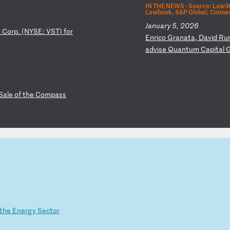
IN THE NEWS ·
Source: Law36
Lawbook, S&P Global, Connec
January 5, 2026
a
Co
rp
.
(N
YS
E:
V
ST
)
fo
r
E
nr
ic
o
Gr
an
at
a,
D
av
id
R
u
ad
vi
se
Q
ua
nt
um
C
ap
it
al
Sa
le
o
f
th
e
Co
mp
as
s
th
e
En
er
gy
S
ec
to
r