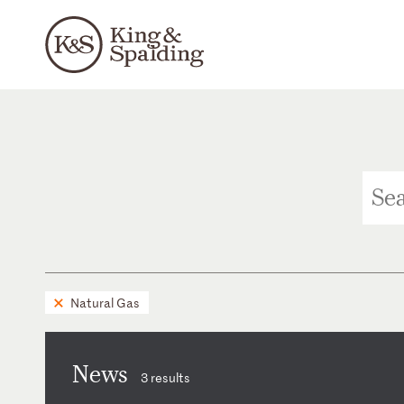
Natural Gas
News
3 results