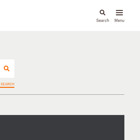
About
People
Capabilities
News & Insights
Languages
 SEARCH