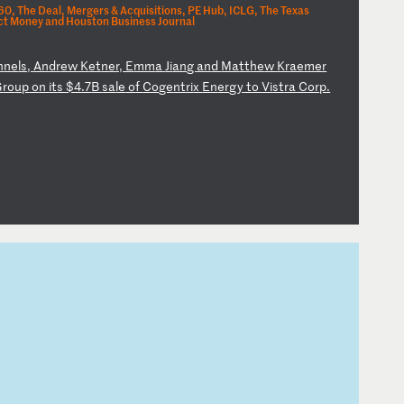
0, The Deal, Mergers & Acquisitions, PE Hub, ICLG, The Texas
t Money and Houston Business Journal
n
ne
ls
,
An
dr
ew
K
et
ne
r,
E
mm
a
Ji
an
g
an
d
Ma
tt
he
w
Kr
ae
me
r
G
ro
up
o
n
it
s
$4
.7
B
sa
le
o
f
Co
ge
nt
ri
x
En
er
gy
t
o
Vi
st
ra
C
or
p.