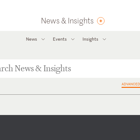
News & Insights
News
Events
Insights
ADVANCED