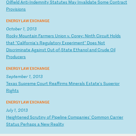
O
il
fi
el
d
An
ti
-I
nd
em
ni
ty
S
ta
tu
te
s
Ma
y
In
va
li
da
te
S
om
e
Co
nt
ra
ct
P
ro
vi
si
on
s
ENERGY LAW EXCHANGE
October 1, 2013
R
oc
ky
M
ou
nt
ai
n
Fa
rm
er
s
Un
io
n
v.
C
or
ey
:
Ni
nt
h
Ci
rc
ui
t
Ho
ld
s
th
at
"
Ca
li
fo
rn
ia
's
R
eg
ul
at
or
y
Ex
pe
ri
me
nt
"
Do
es
N
ot
D
is
cr
im
in
at
e
Ag
ai
ns
t
Ou
t-
of
-S
ta
te
E
th
an
ol
a
nd
C
ru
de
O
il
P
ro
du
ce
rs
ENERGY LAW EXCHANGE
September 1, 2013
T
ex
as
S
up
re
me
C
ou
rt
R
ea
ff
ir
ms
M
in
er
al
s
Es
ta
te
's
S
up
er
io
r
Ri
gh
ts
ENERGY LAW EXCHANGE
July 1, 2013
H
ei
gh
te
ne
d
Sc
ru
ti
ny
o
f
Pi
pe
li
ne
C
om
pa
ni
es
'
Co
mm
on
C
ar
ri
er
S
ta
tu
s
Pe
rh
ap
s
a
Ne
w
Re
al
it
y