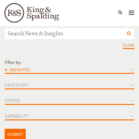
People
Capabilities
News & Insights
Languages
News & Insights
CLOSE
Filter by:
×
INSIGHTS
CATEGORY
OFFICE
CAPABILITY
SUBMIT