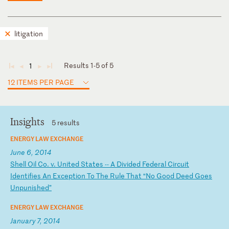
litigation
Results 1-5 of 5
1
◄
◄
►
►
12 ITEMS PER PAGE
Insights
5 results
ENERGY LAW EXCHANGE
June 6, 2014
S
he
ll
O
il
C
o.
v
.
Un
it
ed
S
ta
te
s
--
A
D
iv
id
ed
F
ed
er
al
C
ir
cu
it
I
de
nt
if
ie
s
An
E
xc
ep
ti
on
T
o
Th
e
Ru
le
T
ha
t
“N
o
Go
od
D
ee
d
Go
es
U
np
un
is
he
d”
ENERGY LAW EXCHANGE
January 7, 2014