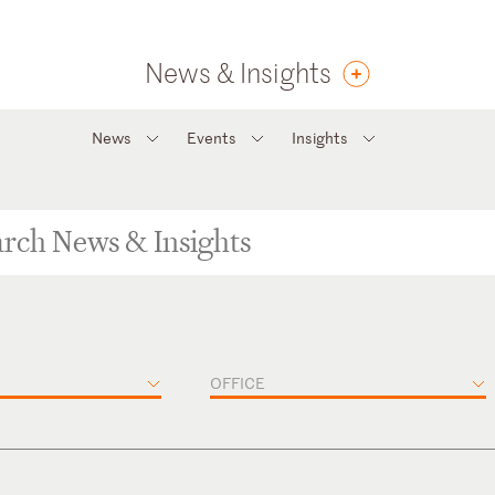
News & Insights
News
Events
Insights
OFFICE