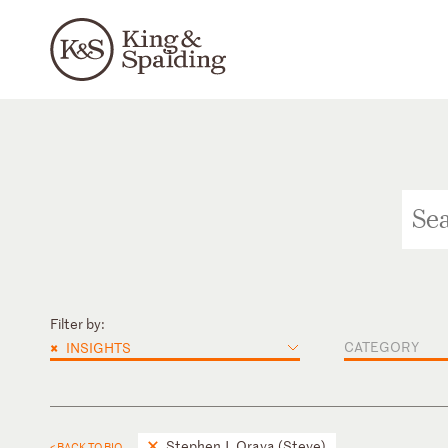
Filter by:
×
CATEGORY
INSIGHTS
Stephen J. Orava (Steve)
< BACK TO BIO