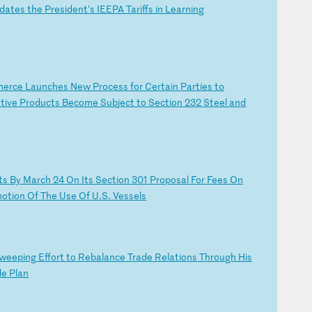
da
te
s
th
e
Pr
es
id
en
t’
s
IE
EP
A
Ta
ri
ff
s
in
L
ea
rn
in
g
m
er
ce
L
au
nc
he
s
Ne
w
Pr
oc
es
s
fo
r
Ce
rt
ai
n
Pa
rt
ie
s
to
a
ti
ve
P
ro
du
ct
s
Be
co
me
S
ub
je
ct
t
o
Se
ct
io
n
23
2
St
ee
l
an
d
t
s
By
M
ar
ch
2
4
On
I
ts
S
ec
ti
on
3
01
P
ro
po
sa
l
Fo
r
Fe
es
O
n
m
ot
io
n
Of
T
he
U
se
O
f
U.
S.
V
es
se
ls
w
ee
pi
ng
E
ff
or
t
to
R
eb
al
an
ce
T
ra
de
R
el
at
io
ns
T
hr
ou
gh
H
is
d
e
Pl
an