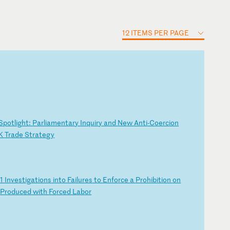
12 ITEMS PER PAGE
S
po
tl
ig
ht
:
Pa
rl
ia
me
nt
ar
y
In
qu
ir
y
an
d
Ne
w
An
ti
-C
oe
rc
io
n
K
Tr
ad
e
St
ra
te
gy
0
1
In
ve
st
ig
at
io
ns
i
nt
o
Fa
il
ur
es
t
o
En
fo
rc
e
a
Pr
oh
ib
it
io
n
on
s
Pr
od
uc
ed
w
it
h
Fo
rc
ed
L
ab
or