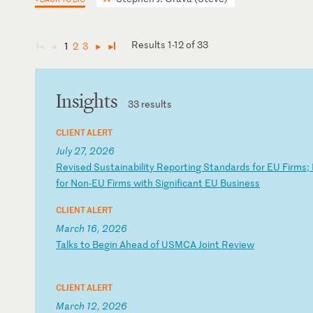
Results 1-12 of 33
1
2
3
◄
◄
►
►
Insights
33 results
CLIENT ALERT
July 27, 2026
R
ev
is
ed
S
us
ta
in
ab
il
it
y
Re
po
rt
in
g
St
an
da
rd
s
fo
r
EU
F
ir
ms
;
fo
r
No
n-
EU
F
ir
ms
w
it
h
Si
gn
if
ic
an
t
EU
B
us
in
es
s
CLIENT ALERT
March 16, 2026
T
al
ks
t
o
Be
gi
n
Ah
ea
d
of
U
SM
CA
J
oi
nt
R
ev
ie
w
CLIENT ALERT
March 12, 2026