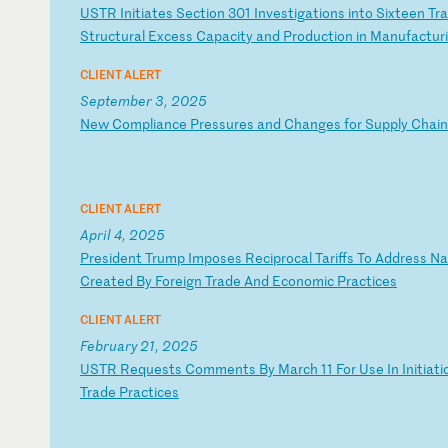
U
ST
R
In
it
ia
te
s
Se
ct
io
n
30
1
In
ve
st
ig
at
io
ns
i
nt
o
Si
xt
ee
n
Tr
a
S
tr
uc
tu
ra
l
Ex
ce
ss
C
ap
ac
it
y
an
d
Pr
od
uc
ti
on
i
n
Ma
nu
fa
ct
ur
CLIENT ALERT
September 3, 2025
N
ew
C
om
pl
ia
nc
e
Pr
es
su
re
s
an
d
Ch
an
ge
s
fo
r
Su
pp
ly
C
ha
in
CLIENT ALERT
April 4, 2025
P
re
si
de
nt
T
ru
mp
I
mp
os
es
R
ec
ip
ro
ca
l
Ta
ri
ff
s
To
A
dd
re
ss
N
a
Cr
ea
te
d
By
F
or
ei
gn
T
ra
de
A
nd
E
co
no
mi
c
Pr
ac
ti
ce
s
CLIENT ALERT
February 21, 2025
U
ST
R
Re
qu
es
ts
C
om
me
nt
s
By
M
ar
ch
1
1
Fo
r
Us
e
In
I
ni
ti
at
i
T
ra
de
P
ra
ct
ic
es