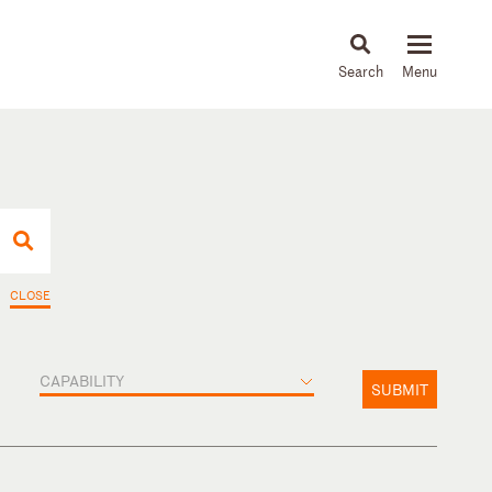
About
People
Capabilities
News & Insights
Languages
CLOSE
CAPABILITY
SUBMIT