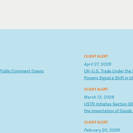
CLIENT ALERT
April 27, 2026
P
ub
li
c
Co
mm
en
t
Op
en
s
U
K–
U.
S.
T
ra
de
U
nd
er
t
he
Po
we
rs
S
ig
na
l
a
Sh
if
t
in
U
CLIENT ALERT
March 13, 2026
U
ST
R
In
it
ia
te
s
Se
ct
io
n
3
t
he
I
mp
or
ta
ti
on
o
f
Go
od
CLIENT ALERT
February 20, 2026