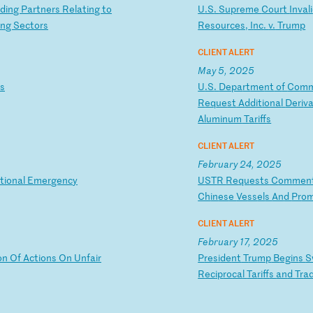
d
in
g
Pa
rt
ne
rs
R
el
at
in
g
to
U
.S
.
Su
pr
em
e
Co
ur
t
In
va
li
in
g
Se
ct
or
s
Re
so
ur
ce
s,
I
nc
.
v.
T
ru
mp
CLIENT ALERT
May 5, 2025
s
U
.S
.
De
pa
rt
me
nt
o
f
Co
m
R
eq
ue
st
A
dd
it
io
na
l
De
ri
v
Al
um
in
um
T
ar
if
fs
CLIENT ALERT
February 24, 2025
t
io
na
l
Em
er
ge
nc
y
U
ST
R
Re
qu
es
ts
C
om
me
n
Ch
in
es
e
Ve
ss
el
s
An
d
Pr
o
CLIENT ALERT
February 17, 2025
o
n
Of
A
ct
io
ns
O
n
Un
fa
ir
P
re
si
de
nt
T
ru
mp
B
eg
in
s
S
R
ec
ip
ro
ca
l
Ta
ri
ff
s
an
d
Tr
a