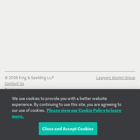
© 2026 King & Spalding LLP
Lawyers Alumni Group
Contact Us
Disclaimer
Privacy Notice
We use cookies to provide you with a better website
Transparency Disclosure
experience. By continuing to use this site, you are agreeing to
Cookie Policy
Please view our Cookie Policy to learn
our use of cookies.
Copyright Notice
more.
Regulatory Notices
Fraud Notice
Close and Accept Cookies