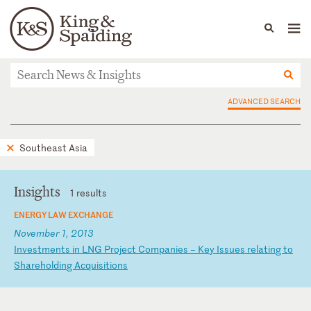
People
Capabilities
News & Insights
Languages
News & Insights
ADVANCED SEARCH
Southeast Asia
Insights
1 results
ENERGY LAW EXCHANGE
November 1, 2013
I
nv
es
tm
en
ts
i
n
LN
G
Pr
oj
ec
t
Co
mp
an
ie
s
–
Ke
y
Is
su
es
r
el
at
in
g
to
S
ha
re
ho
ld
in
g
Ac
qu
is
it
io
ns