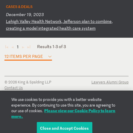
CASES & DEALS
December 19, 2023
L
eh
ig
h
Va
ll
ey
H
ea
lt
h
Ne
tw
or
k,
J
ef
fe
rs
on
p
la
n
to
c
om
bi
ne
,
cr
ea
ti
ng
a
m
od
el
i
nt
eg
ra
te
d
he
al
th
c
ar
e
sy
st
em
Results 1-3 of 3
1
◄
◄
►
►
12 ITEMS PER PAGE
© 2026 King & Spalding LLP
Lawyers Alumni Group
Contact Us
Disclaimer
Privacy Notice
We use cookies to provide you with a better website
Transparency Disclosure
experience. By continuing to use this site, you are agreeing to
Cookie Policy
Please view our Cookie Policy to learn
our use of cookies.
Copyright Notice
more.
Regulatory Notices
Fraud Notice
Close and Accept Cookies