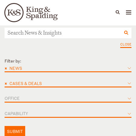
People
Capabilities
News & Insights
Languages
News & Insights
CLOSE
Filter by:
×
NEWS
×
CASES & DEALS
OFFICE
CAPABILITY
SUBMIT