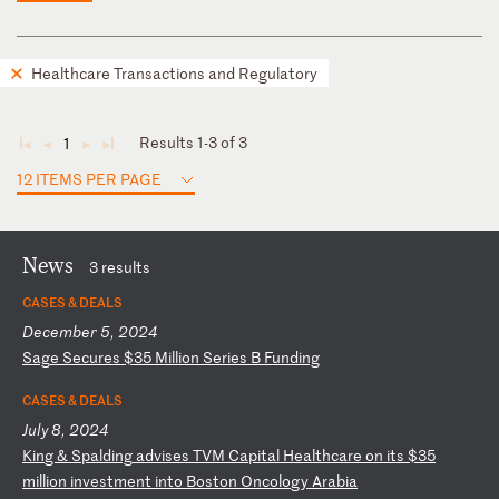
Healthcare Transactions and Regulatory
Results 1-3 of 3
1
◄
◄
►
►
12 ITEMS PER PAGE
News
3 results
CASES & DEALS
December 5, 2024
S
ag
e
Se
cu
re
s
$3
5
Mi
ll
io
n
Se
ri
es
B
F
un
di
ng
CASES & DEALS
July 8, 2024
K
in
g
&
Sp
al
di
ng
a
dv
is
es
T
VM
C
ap
it
al
H
ea
lt
hc
ar
e
on
i
ts
$
35
m
il
li
on
i
nv
es
tm
en
t
in
to
B
os
to
n
On
co
lo
gy
A
ra
bi
a