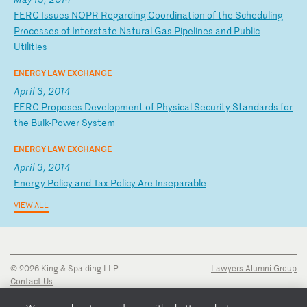
F
ER
C
Is
su
es
N
OP
R
Re
ga
rd
in
g
Co
or
di
na
ti
on
o
f
th
e
Sc
he
du
li
ng
P
ro
ce
ss
es
o
f
In
te
rs
ta
te
N
at
ur
al
G
as
P
ip
el
in
es
a
nd
P
ub
li
c
Ut
il
it
ie
s
ENERGY LAW EXCHANGE
April 3, 2014
F
ER
C
Pr
op
os
es
D
ev
el
op
me
nt
o
f
Ph
ys
ic
al
S
ec
ur
it
y
St
an
da
rd
s
fo
r
th
e
Bu
lk
-P
ow
er
S
ys
te
m
ENERGY LAW EXCHANGE
April 3, 2014
E
ne
rg
y
Po
li
cy
a
nd
T
ax
P
ol
ic
y
Ar
e
In
se
pa
ra
bl
e
VIEW ALL
© 2026 King & Spalding LLP
Lawyers Alumni Group
Contact Us
Disclaimer
Privacy Notice