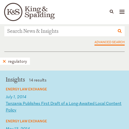
People
Capabilities
News & Insights
Languages
News & Insights
ADVANCED SEARCH
regulatory
Insights
14 results
ENERGY LAW EXCHANGE
July 1, 2014
T
an
za
ni
a
Pu
bl
is
he
s
Fi
rs
t
Dr
af
t
of
a
L
on
g-
Aw
ai
te
d
Lo
ca
l
Co
nt
en
t
Po
li
cy
ENERGY LAW EXCHANGE
May 13, 2014