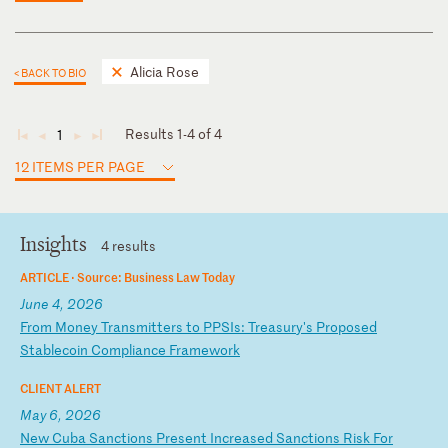
Alicia Rose
< BACK TO BIO
Results 1-4 of 4
1
◄
◄
►
►
12 ITEMS PER PAGE
Insights
4 results
ARTICLE ·
Source: Business Law Today
June 4, 2026
F
ro
m
Mo
ne
y
Tr
an
sm
it
te
rs
t
o
PP
SI
s:
T
re
as
ur
y'
s
Pr
op
os
ed
S
ta
bl
ec
oi
n
Co
mp
li
an
ce
F
ra
me
wo
rk
CLIENT ALERT
May 6, 2026
N
ew
C
ub
a
Sa
nc
ti
on
s
Pr
es
en
t
In
cr
ea
se
d
Sa
nc
ti
on
s
Ri
sk
F
or