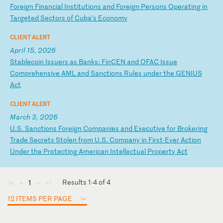
F
or
ei
gn
F
in
an
ci
al
I
ns
ti
tu
ti
on
s
an
d
Fo
re
ig
n
Pe
rs
on
s
Op
er
at
in
g
in
T
ar
ge
te
d
Se
ct
or
s
of
C
ub
a’
s
Ec
on
om
y
CLIENT ALERT
April 15, 2026
S
ta
bl
ec
oi
n
Is
su
er
s
as
B
an
ks
:
Fi
nC
EN
a
nd
O
FA
C
Is
su
e
Co
mp
re
he
ns
iv
e
AM
L
an
d
Sa
nc
ti
on
s
Ru
le
s
un
de
r
th
e
GE
NI
US
A
ct
CLIENT ALERT
March 3, 2026
U
.S
.
Sa
nc
ti
on
s
Fo
re
ig
n
Co
mp
an
ie
s
an
d
Ex
ec
ut
iv
e
fo
r
Br
ok
er
in
g
Tr
ad
e
Se
cr
et
s
St
ol
en
f
ro
m
U.
S.
C
om
pa
ny
i
n
Fi
rs
t-
Ev
er
A
ct
io
n
Un
de
r
th
e
Pr
ot
ec
ti
ng
A
me
ri
ca
n
In
te
ll
ec
tu
al
P
ro
pe
rt
y
Ac
t
Results 1-4 of 4
1
◄
◄
►
►
12 ITEMS PER PAGE