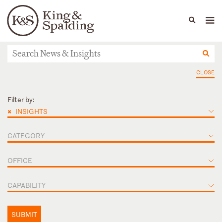
People
Capabilities
News & Insights
Languages
News & Insights
CLOSE
Filter by:
×
INSIGHTS
CATEGORY
OFFICE
CAPABILITY
SUBMIT