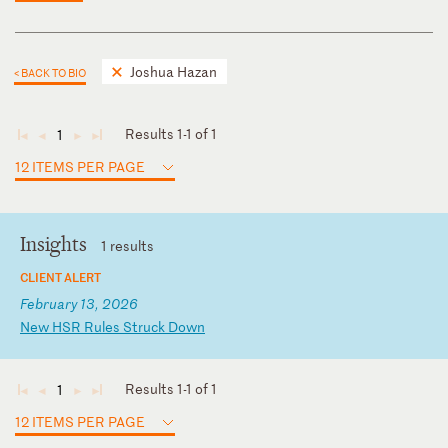
Joshua Hazan
< BACK TO BIO
Results 1-1 of 1
1
◄
◄
►
►
12 ITEMS PER PAGE
Insights
1 results
CLIENT ALERT
February 13, 2026
N
ew
H
SR
R
ul
es
S
tr
uc
k
Do
wn
Results 1-1 of 1
1
◄
◄
►
►
12 ITEMS PER PAGE