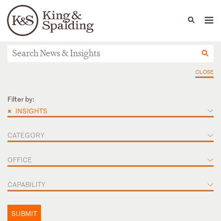
People
Capabilities
News & Insights
Languages
News & Insights
CLOSE
Filter by:
×
INSIGHTS
CATEGORY
OFFICE
CAPABILITY
SUBMIT