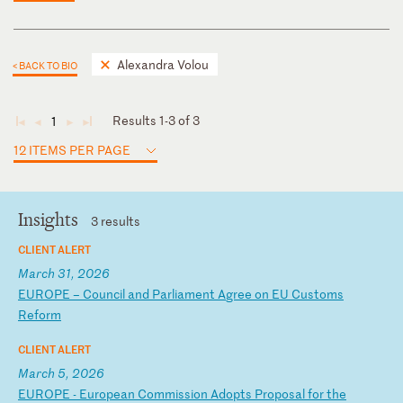
Alexandra Volou
< BACK TO BIO
Results 1-3 of 3
1
◄
◄
►
►
12 ITEMS PER PAGE
Insights
3 results
CLIENT ALERT
March 31, 2026
E
UR
OP
E
–
Co
un
ci
l
an
d
Pa
rl
ia
me
nt
A
gr
ee
o
n
EU
C
us
to
ms
R
ef
or
m
CLIENT ALERT
March 5, 2026
E
UR
OP
E
-
Eu
ro
pe
an
C
om
mi
ss
io
n
Ad
op
ts
P
ro
po
sa
l
fo
r
th
e