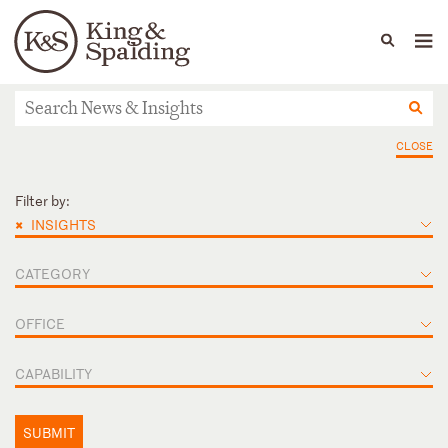
People
Capabilities
News & Insights
Languages
News & Insights
CLOSE
Filter by:
×
INSIGHTS
CATEGORY
OFFICE
CAPABILITY
SUBMIT