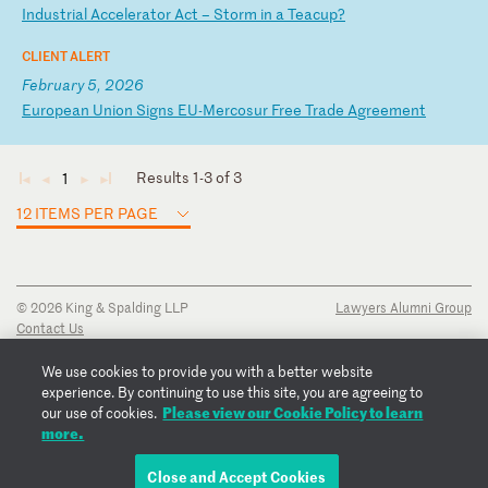
In
du
st
ri
al
A
cc
el
er
at
or
A
ct
–
S
to
rm
i
n
a
Te
ac
up
?
CLIENT ALERT
February 5, 2026
E
ur
op
ea
n
Un
io
n
Si
gn
s
EU
-M
er
co
su
r
Fr
ee
T
ra
de
A
gr
ee
me
nt
Results 1-3 of 3
1
◄
◄
►
►
12 ITEMS PER PAGE
© 2026 King & Spalding LLP
Lawyers Alumni Group
Contact Us
Disclaimer
Privacy Notice
We use cookies to provide you with a better website
Transparency Disclosure
experience. By continuing to use this site, you are agreeing to
Cookie Policy
Please view our Cookie Policy to learn
our use of cookies.
Copyright Notice
more.
Regulatory Notices
Fraud Notice
Close and Accept Cookies