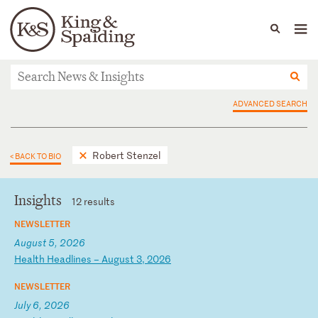
People
Capabilities
News & Insights
Languages
News & Insights
ADVANCED SEARCH
Robert Stenzel
< BACK TO BIO
Insights
12 results
NEWSLETTER
August 5, 2026
H
ea
lt
h
He
ad
li
ne
s
–
Au
gu
st
3
,
20
26
NEWSLETTER
July 6, 2026