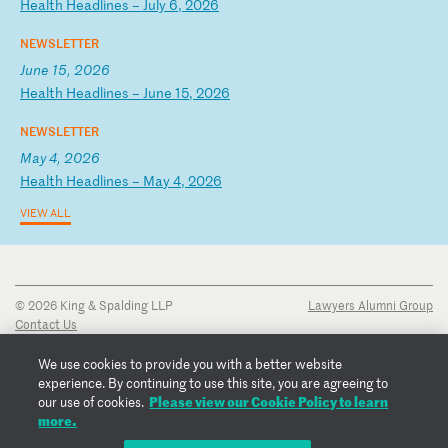
H
ea
lt
h
He
ad
li
ne
s
–
Ju
ly
6
,
20
26
NEWSLETTER
June 15, 2026
H
ea
lt
h
He
ad
li
ne
s
–
Ju
ne
1
5,
2
02
6
NEWSLETTER
May 4, 2026
H
ea
lt
h
He
ad
li
ne
s
–
Ma
y
4,
2
02
6
VIEW ALL
© 2026 King & Spalding LLP
Lawyers Alumni Group
Contact Us
Disclaimer
Privacy Notice
We use cookies to provide you with a better website
Transparency Disclosure
experience. By continuing to use this site, you are agreeing to
Cookie Policy
Please view our Cookie Policy to learn
our use of cookies.
Copyright Notice
more.
Regulatory Notices