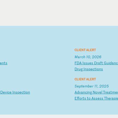
CLIENT ALERT
March 10, 2026
e
nt
s
F
DA
I
ss
ue
s
Dr
af
t
Gu
id
an
c
Dr
ug
I
ns
pe
ct
io
ns
CLIENT ALERT
September 11, 2025
D
ev
ic
e
In
sp
ec
ti
on
A
dv
an
ci
ng
N
ov
el
T
re
at
me
Ef
fo
rt
s
to
A
ss
es
s
Th
er
ap
i