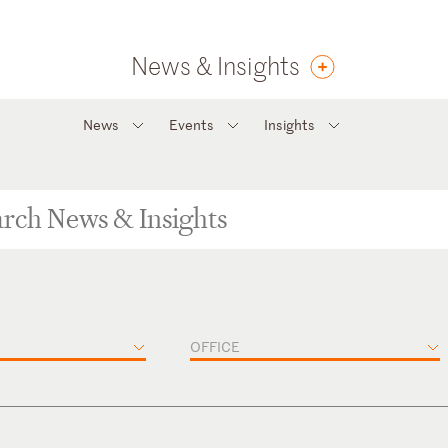
News & Insights
News
Events
Insights
OFFICE