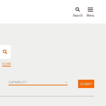
About
People
Capabilities
News & Insights
Languages
CLOSE
CAPABILITY
SUBMIT