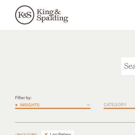
Filter by:
×
CATEGORY
INSIGHTS
Lori Peters
< BACK TO BIO