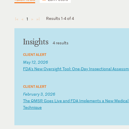
Results 1-4 of 4
1
◄
◄
►
►
Insights
4 results
CLIENT ALERT
May 12, 2026
F
DA
’s
N
ew
O
ve
rs
ig
ht
T
oo
l:
O
ne
-D
ay
I
ns
pe
ct
io
na
l
As
se
ss
m
CLIENT ALERT
February 3, 2026
T
he
Q
MS
R
Go
es
L
iv
e
an
d
FD
A
Im
pl
em
en
ts
a
N
ew
M
ed
ic
al
T
ec
hn
iq
ue