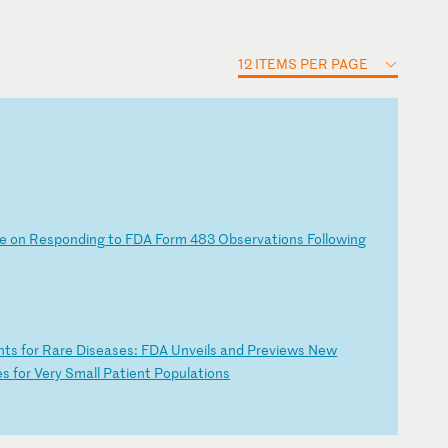
12 ITEMS PER PAGE
e
o
n
Re
sp
on
di
ng
t
o
FD
A
Fo
rm
4
83
O
bs
er
va
ti
on
s
Fo
ll
ow
in
g
nt
s
fo
r
Ra
re
D
is
ea
se
s:
F
DA
U
nv
ei
ls
a
nd
P
re
vi
ew
s
Ne
w
e
s
fo
r
Ve
ry
S
ma
ll
P
at
ie
nt
P
op
ul
at
io
ns