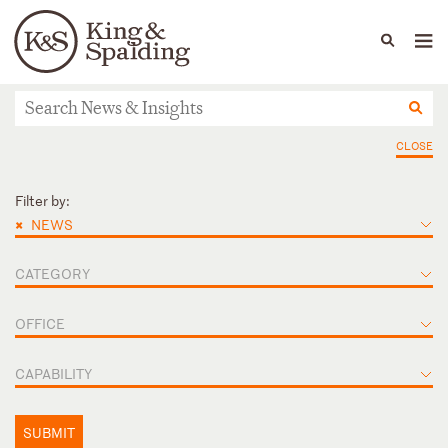
People
Capabilities
News & Insights
Languages
News & Insights
CLOSE
Filter by:
×
NEWS
CATEGORY
OFFICE
CAPABILITY
SUBMIT