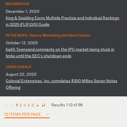
RECOGNITION
December 1, 2025
K
in
g
&
Sp
al
di
ng
E
ar
ns
M
ul
ti
pl
e
Pr
ac
ti
ce
a
nd
I
nd
iv
id
ua
l
Ra
nk
in
gs
i
n
20
25
I
FL
R1
00
0
Gu
id
e
IN THE NEWS ·
Source: Bloomberg and Yahoo Finance
October 13, 2025
K
ei
th
T
ow
ns
en
d
co
mm
en
ts
o
n
th
e
IP
O
ma
rk
et
b
ei
ng
s
tu
ck
i
n
li
mb
o
un
ti
l
th
e
SE
C'
s
sh
ut
do
wn
e
nd
s
CASES & DEALS
August 22, 2025
C
ol
on
ia
l
En
te
rp
ri
se
s,
I
nc
.
co
mp
le
te
s
$3
50
M
il
li
on
S
en
io
r
No
te
s
Of
fe
ri
ng
Results 1-12 of 56
1
2
3
4
5
◄
◄
►
►
12 ITEMS PER PAGE