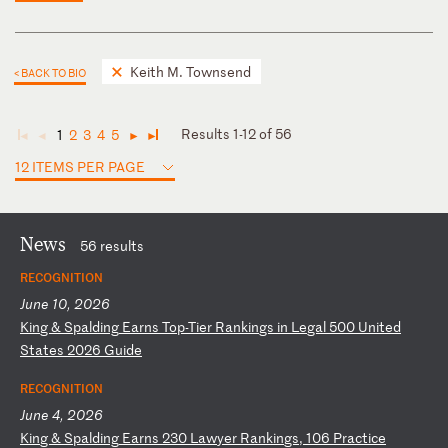
Keith M. Townsend
< BACK TO BIO
Results 1-12 of 56
1
2
3
4
5
◄
◄
►
►
12 ITEMS PER PAGE
News
56 results
RECOGNITION
June 10, 2026
K
in
g
&
Sp
al
di
ng
E
ar
ns
T
op
-T
ie
r
Ra
nk
in
gs
i
n
Le
ga
l
50
0
Un
it
ed
S
ta
te
s
20
26
G
ui
de
RECOGNITION
June 4, 2026
K
in
g
&
Sp
al
di
ng
E
ar
ns
2
30
L
aw
ye
r
Ra
nk
in
gs
,
10
6
Pr
ac
ti
ce