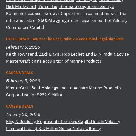
Ni
ck
M
ar
kw
or
dt
,
Yu
ha
n
Li
u,
S
er
en
a
Gr
an
ge
r
an
d
Ge
or
ge
K
om
ne
no
s
co
un
se
l
Ba
rc
la
ys
C
ap
it
al
I
nc
.
in
c
on
ne
ct
io
n
wi
th
t
he
o
ff
er
a
nd
s
al
e
of
$
50
0M
a
gg
re
ga
te
p
ri
nc
ip
al
a
mo
un
t
of
V
el
oc
it
y
Co
mm
er
ci
al
C
ap
it
al
IN THE NEWS ·
Source: The Deal, Pulse 2.0 and Global Legal Chronicle
February 5, 2026
K
ei
th
T
ow
ns
en
d,
Z
ac
k
Da
vi
s,
R
ob
L
ec
le
rc
a
nd
B
il
ly
P
ad
ul
a
ad
vi
se
M
as
te
rC
ra
ft
o
n
it
s
ac
qu
is
it
io
n
of
M
ar
in
e
Pr
od
uc
ts
CASES & DEALS
February 5, 2026
M
as
te
rC
ra
ft
B
oa
t
Ho
ld
in
gs
,
In
c.
t
o
Ac
qu
ir
e
Ma
ri
ne
P
ro
du
ct
s
Co
rp
or
at
io
n
fo
r
$2
32
.2
M
il
li
on
CASES & DEALS
January 30, 2026
K
in
g
&
Sp
al
di
ng
R
ep
re
se
nt
s
Ba
rc
la
ys
C
ap
it
al
I
nc
.
in
V
el
oc
it
y
Fi
na
nc
ia
l
In
c.
's
$
50
0
Mi
ll
io
n
Se
ni
or
N
ot
es
O
ff
er
in
g