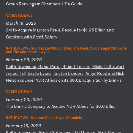
G
ro
up
R
an
ki
ng
s
in
C
ha
mb
er
s
US
A
Gu
id
e
CASES & DEALS
March 19, 2026
3
M
to
A
cq
ui
re
M
ad
is
on
F
ir
e
&
Re
sc
ue
f
or
$
1.
95
B
il
li
on
a
nd
C
om
bi
ne
w
it
h
Sc
ot
t
Sa
fe
ty
IN THE NEWS ·
Source: Law360, citybiz, The Deal, Global Legal Chronicle
and The American Lawyer
February 26, 2026
K
ei
th
T
ow
ns
en
d,
R
ah
ul
P
at
el
,
Ro
be
rt
L
ec
le
rc
,
Mi
ch
el
le
S
te
wa
rt
,
Ja
rr
od
H
al
l,
B
ay
li
e
Ev
an
s,
K
ri
st
en
L
an
de
rs
,
An
ge
l
Re
ed
a
nd
N
ic
k
Ne
ls
on
c
ou
ns
el
N
CR
A
tl
eo
s
on
i
ts
$
6.
6B
a
cq
ui
si
ti
on
b
y
Br
in
k’
s
CASES & DEALS
February 26, 2026
T
he
B
ri
nk
’s
C
om
pa
ny
t
o
Ac
qu
ir
e
NC
R
At
le
os
f
or
$
6.
6
Bi
ll
io
n
IN THE NEWS ·
Source: Global Legal Chronicle
February 13, 2026
K
ei
th
T
ow
ns
en
d,
M
ar
is
a
So
to
ma
yo
r,
L
iz
M
or
ga
n,
M
ar
k
Ha
nl
ey
,