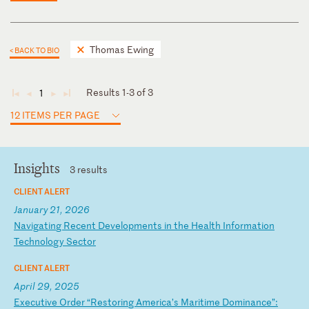
Thomas Ewing
< BACK TO BIO
Results 1-3 of 3
1
◄
◄
►
►
12 ITEMS PER PAGE
Insights
3 results
CLIENT ALERT
January 21, 2026
N
av
ig
at
in
g
Re
ce
nt
D
ev
el
op
me
nt
s
in
t
he
H
ea
lt
h
In
fo
rm
at
io
n
Te
ch
no
lo
gy
S
ec
to
r
CLIENT ALERT
April 29, 2025
E
xe
cu
ti
ve
O
rd
er
“
Re
st
or
in
g
Am
er
ic
a’
s
Ma
ri
ti
me
D
om
in
an
ce
”: