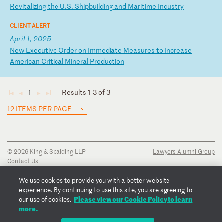
R
ev
it
al
iz
in
g
th
e
U.
S.
S
hi
pb
ui
ld
in
g
an
d
Ma
ri
ti
me
I
nd
us
tr
y
CLIENT ALERT
April 1, 2025
N
ew
E
xe
cu
ti
ve
O
rd
er
o
n
Im
me
di
at
e
Me
as
ur
es
t
o
In
cr
ea
se
A
me
ri
ca
n
Cr
it
ic
al
M
in
er
al
P
ro
du
ct
io
n
Results 1-3 of 3
1
◄
◄
►
►
12 ITEMS PER PAGE
© 2026 King & Spalding LLP
Lawyers Alumni Group
Contact Us
Disclaimer
Privacy Notice
We use cookies to provide you with a better website
Transparency Disclosure
experience. By continuing to use this site, you are agreeing to
Cookie Policy
Please view our Cookie Policy to learn
our use of cookies.
Copyright Notice
more.
Regulatory Notices