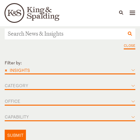
People
Capabilities
News & Insights
Languages
News & Insights
CLOSE
Filter by:
×
INSIGHTS
CATEGORY
OFFICE
CAPABILITY
SUBMIT