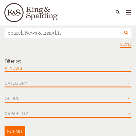
People
Capabilities
News & Insights
Languages
News & Insights
CLOSE
Filter by:
×
NEWS
CATEGORY
OFFICE
CAPABILITY
SUBMIT