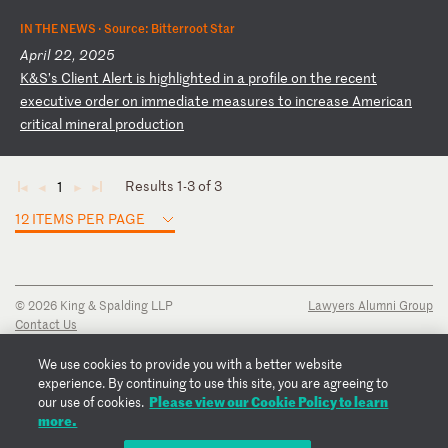
IN THE NEWS ·
Source: Bitterroot Star
April 22, 2025
K
&S
’s
C
li
en
t
Al
er
t
is
h
ig
hl
ig
ht
ed
i
n
a
pr
of
il
e
on
t
he
r
ec
en
t
ex
ec
ut
iv
e
or
de
r
on
i
mm
ed
ia
te
m
ea
su
re
s
to
i
nc
re
as
e
Am
er
ic
an
c
ri
ti
ca
l
mi
ne
ra
l
pr
od
uc
ti
on
Results 1-3 of 3
1
◄
◄
►
►
12 ITEMS PER PAGE
© 2026 King & Spalding LLP
Lawyers Alumni Group
Contact Us
Disclaimer
Privacy Notice
We use cookies to provide you with a better website
Transparency Disclosure
experience. By continuing to use this site, you are agreeing to
Cookie Policy
Please view our Cookie Policy to learn
our use of cookies.
Copyright Notice
more.
Regulatory Notices