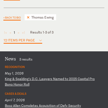
Thomas Ewing
< BACK TO BIO
Results 1-3 of 3
1
◄
◄
►
►
12 ITEMS PER PAGE
News
3 results
RECOGNITION
May 1, 2026
K
in
g
&
Sp
al
di
ng
’s
D
.C
.
La
wy
er
s
Na
me
d
to
2
02
5
Ca
pi
ta
l
Pr
o
Bo
no
H
on
or
R
ol
l
CASES & DEALS
April 7, 2026
B
oo
z
Al
le
n
Co
mp
le
te
s
Ac
qu
is
it
io
n
of
D
ef
y
Se
cu
ri
ty