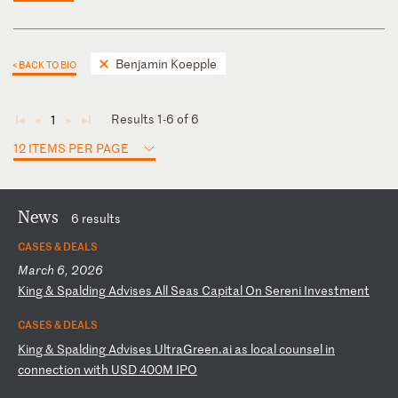
Benjamin Koepple
< BACK TO BIO
Results 1-6 of 6
1
◄
◄
►
►
12 ITEMS PER PAGE
News
6 results
CASES & DEALS
March 6, 2026
K
in
g
&
Sp
al
di
ng
A
dv
is
es
A
ll
S
ea
s
Ca
pi
ta
l
On
S
er
en
i
In
ve
st
me
nt
CASES & DEALS
K
in
g
&
Sp
al
di
ng
A
dv
is
es
U
lt
ra
Gr
ee
n.
ai
a
s
lo
ca
l
co
un
se
l
in
c
on
ne
ct
io
n
wi
th
U
SD
4
00
M
IP
O