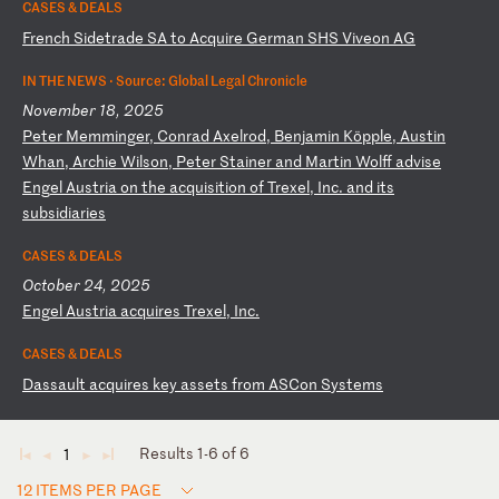
CASES & DEALS
F
re
nc
h
Si
de
tr
ad
e
SA
t
o
Ac
qu
ir
e
Ge
rm
an
S
HS
V
iv
eo
n
AG
IN THE NEWS ·
Source: Global Legal Chronicle
November 18, 2025
P
et
er
M
em
mi
ng
er
,
Co
nr
ad
A
xe
lr
od
,
Be
nj
am
in
K
öp
pl
e,
A
us
ti
n
Wh
an
,
Ar
ch
ie
W
il
so
n,
P
et
er
S
ta
in
er
a
nd
M
ar
ti
n
Wo
lf
f
ad
vi
se
E
ng
el
A
us
tr
ia
o
n
th
e
ac
qu
is
it
io
n
of
T
re
xe
l,
I
nc
.
an
d
it
s
su
bs
id
ia
ri
es
CASES & DEALS
October 24, 2025
E
ng
el
A
us
tr
ia
a
cq
ui
re
s
Tr
ex
el
,
In
c.
CASES & DEALS
D
as
sa
ul
t
ac
qu
ir
es
k
ey
a
ss
et
s
fr
om
A
SC
on
S
ys
te
ms
Results 1-6 of 6
1
◄
◄
►
►
12 ITEMS PER PAGE