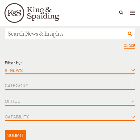
People
Capabilities
News & Insights
Languages
News & Insights
CLOSE
Filter by:
×
NEWS
CATEGORY
OFFICE
CAPABILITY
SUBMIT