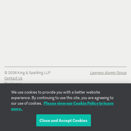
© 2026 King & Spalding LLP
Lawyers Alumni Group
Contact Us
Disclaimer
Privacy Notice
We use cookies to provide you with a better website
Transparency Disclosure
experience. By continuing to use this site, you are agreeing to
Cookie Policy
Please view our Cookie Policy to learn
our use of cookies.
Copyright Notice
more.
Regulatory Notices
Fraud Notice
Close and Accept Cookies