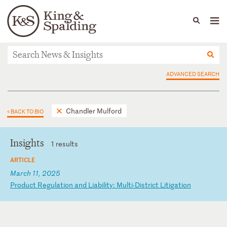
People
Capabilities
News & Insights
Languages
News & Insights
ADVANCED SEARCH
Chandler Mulford
< BACK TO BIO
Insights
1 results
ARTICLE
March 11, 2025
P
ro
du
ct
R
eg
ul
at
io
n
an
d
Li
ab
il
it
y:
M
ul
ti
-D
is
tr
ic
t
Li
ti
ga
ti
on