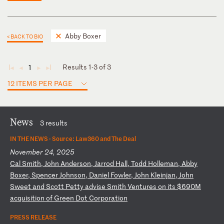
Abby Boxer
< BACK TO BIO
Results 1-3 of 3
1
◄
◄
►
►
12 ITEMS PER PAGE
News
3 results
IN THE NEWS ·
Source: Law360 and The Deal
November 24, 2025
C
al
S
mi
th
,
Jo
hn
A
nd
er
so
n,
J
ar
ro
d
Ha
ll
,
To
dd
H
ol
le
ma
n,
A
bb
y
Bo
xe
r,
S
pe
nc
er
J
oh
ns
on
,
Da
ni
el
F
ow
le
r,
J
oh
n
Kl
ei
nj
an
,
Jo
hn
S
we
et
a
nd
S
co
tt
P
et
ty
a
dv
is
e
Sm
it
h
Ve
nt
ur
es
o
n
it
s
$6
90
M
ac
qu
is
it
io
n
of
G
re
en
D
ot
C
or
po
ra
ti
on
PRESS RELEASE