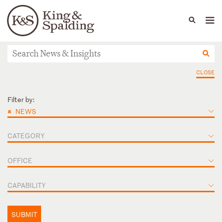
People
Capabilities
News & Insights
Languages
News & Insights
CLOSE
Filter by:
×
NEWS
CATEGORY
OFFICE
CAPABILITY
SUBMIT