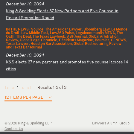
December 10, 2024
K
in
g
&
Sp
al
di
ng
E
le
ct
s
37
N
ew
P
ar
tn
er
s
an
d
Fi
ve
C
ou
ns
el
i
n
Re
co
rd
P
ro
mo
ti
on
R
ou
nd
IN THE NEWS ·
Source: The American Lawyer, Bloomberg Law, Le Monde
du Droit, Law Middle East, Law360 Pulse, Legalcommunity MENA, The
Oath, The Deal, The Texas Lawbook, ABF Journal, Global Arbitration
Review, Global Legal Chronicle, Décideurs Magazine, Boursier, CFNEWS,
Texas Lawyer, Houston Bar Association, Global Restructuring Review
and Texas Bar Journal
December 10, 2024
K
&S
e
le
ct
s
37
n
ew
p
ar
tn
er
s
an
d
pr
om
ot
es
f
iv
e
co
un
se
l
ac
ro
ss
1
4
ci
ti
es
Results 1-3 of 3
1
◄
◄
►
►
12 ITEMS PER PAGE
© 2026 King & Spalding LLP
Lawyers Alumni Group
Contact Us