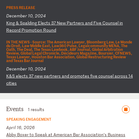
PRESS RELEASE
December 10, 2024
K
in
g
&
Sp
al
di
ng
E
le
ct
s
37
N
ew
P
ar
tn
er
s
an
d
Fi
ve
C
ou
ns
el
i
n
Re
co
rd
P
ro
mo
ti
on
R
ou
nd
IN THE NEWS ·
Source: The American Lawyer, Bloomberg Law, Le Monde
du Droit, Law Middle East, Law360 Pulse, Legalcommunity MENA, The
Oath, The Deal, The Texas Lawbook, ABF Journal, Global Arbitration
Review, Global Legal Chronicle, Décideurs Magazine, Boursier, CFNEWS,
Texas Lawyer, Houston Bar Association, Global Restructuring Review
and Texas Bar Journal
December 10, 2024
K
&S
e
le
ct
s
37
n
ew
p
ar
tn
er
s
an
d
pr
om
ot
es
f
iv
e
co
un
se
l
ac
ro
ss
1
4
ci
ti
es
Events
1 results
SPEAKING ENGAGEMENT
April 16, 2026
A
bb
y
Bo
xe
r
to
S
pe
ak
a
t
Am
er
ic
an
B
ar
A
ss
oc
ia
ti
on
’s
B
us
in
es
s