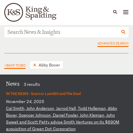
People
Capabilities
News & Insights
Languages
News & Insights
ADVANCED SEARCH
Abby Boxer
< BACK TO BIO
News
3 results
IN THE NEWS ·
Source: Law360 and The Deal
November 24, 2025
C
al
S
mi
th
,
Jo
hn
A
nd
er
so
n,
J
ar
ro
d
Ha
ll
,
To
dd
H
ol
le
ma
n,
A
bb
y
Bo
xe
r,
S
pe
nc
er
J
oh
ns
on
,
Da
ni
el
F
ow
le
r,
J
oh
n
Kl
ei
nj
an
,
Jo
hn
S
we
et
a
nd
S
co
tt
P
et
ty
a
dv
is
e
Sm
it
h
Ve
nt
ur
es
o
n
it
s
$6
90
M
ac
qu
is
it
io
n
of
G
re
en
D
ot
C
or
po
ra
ti
on