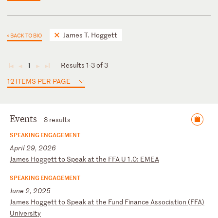
James T. Hoggett
< BACK TO BIO
Results 1-3 of 3
1
◄
◄
►
►
12 ITEMS PER PAGE
Events
3 results
SPEAKING ENGAGEMENT
April 29, 2026
J
am
es
H
og
ge
tt
t
o
Sp
ea
k
at
t
he
F
FA
U
1
.0
:
EM
EA
SPEAKING ENGAGEMENT
June 2, 2025
J
am
es
H
og
ge
tt
t
o
Sp
ea
k
at
th
e
Fu
nd
F
in
an
ce
A
ss
oc
ia
ti
on
(
FF
A)
U
ni
ve
rs
it
y