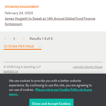
SPEAKING ENGAGEMENT
February 24, 2025
J
am
es
H
og
ge
tt
t
o
Sp
ea
k
at
1
4t
h
An
nu
al
G
lo
ba
l
Fu
nd
F
in
an
ce
S
ym
po
si
um
Results 1-3 of 3
1
◄
◄
►
►
12 ITEMS PER PAGE
© 2026 King & Spalding LLP
Lawyers Alumni Group
Contact Us
Disclaimer
Privacy Notice
We use cookies to provide you with a better website
Transparency Disclosure
experience. By continuing to use this site, you are agreeing to
Cookie Policy
Please view our Cookie Policy to learn
our use of cookies.
Copyright Notice
more.
Regulatory Notices
Fraud Notice
Close and Accept Cookies