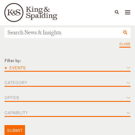
People
Capabilities
News & Insights
Languages
News & Insights
CLOSE
Filter by:
×
EVENTS
CATEGORY
OFFICE
CAPABILITY
SUBMIT