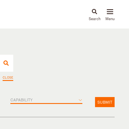
About
People
Capabilities
News & Insights
Languages
CLOSE
CAPABILITY
SUBMIT