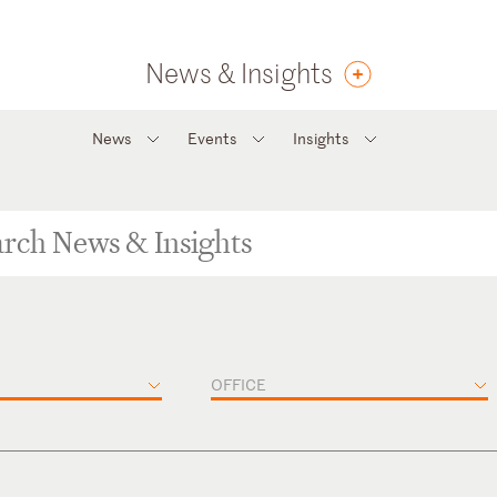
News & Insights
News
Events
Insights
OFFICE