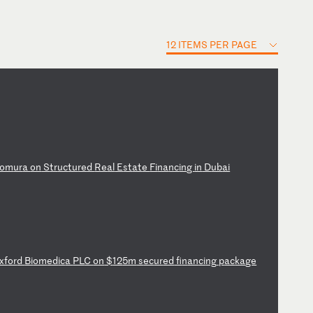
12 ITEMS PER PAGE
om
ur
a
on
S
tr
uc
tu
re
d
Re
al
E
st
at
e
Fi
na
nc
in
g
in
D
ub
ai
xf
or
d
Bi
om
ed
ic
a
PL
C
on
$
12
5m
s
ec
ur
ed
f
in
an
ci
ng
p
ac
ka
ge