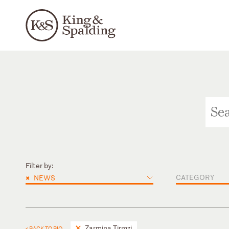
Filter by:
×
CATEGORY
NEWS
Zarmina Tirmzi
< BACK TO BIO