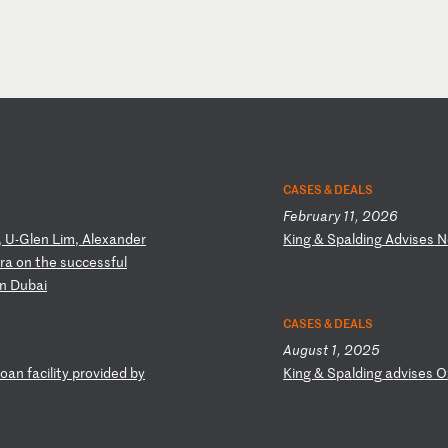
CASES & DEALS
February 11, 2026
,
U-
Gl
en
L
im
,
Al
ex
an
de
r
K
in
g
&
Sp
al
di
ng
A
dv
is
es
N
ra
o
n
th
e
su
cc
es
sf
ul
n
Du
ba
i
CASES & DEALS
August 1, 2025
oa
n
fa
ci
li
ty
p
ro
vi
de
d
by
K
in
g
&
Sp
al
di
ng
a
dv
is
es
O