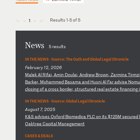
Results 1-5 of 5
1
◄
◄
►
►
News
5 results
IN THE NEWS ·
Source: The Oath and Global Legal Chronicle
February 12, 2026
M
al
ek
A
l
Ri
fa
i,
A
mi
n
Do
ul
ai
,
An
dr
ew
B
ro
wn
,
Za
rm
in
a
Ti
rm
zi
Ba
rk
er
,
Mo
ha
mm
ed
B
as
am
a
an
d
Hu
sn
i
Al
F
ar
a
dv
is
e
No
mu
c
lo
si
ng
o
f
a
cr
os
s
bo
rd
er
,
st
ru
ct
ur
ed
r
ea
l
es
ta
te
f
in
an
ci
ng
i
IN THE NEWS ·
Source: Global Legal Chronicle
August 7, 2025
K
&S
a
dv
is
es
O
xf
or
d
Bi
om
ed
ic
a
PL
C
on
i
ts
$
12
5M
s
ec
ur
ed
l
O
ak
tr
ee
C
ap
it
al
M
an
ag
em
en
t
CASES & DEALS