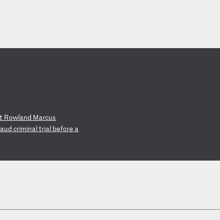
t
Ro
wl
an
d
Ma
rc
us
au
d
cr
im
in
al
t
ri
al
b
ef
or
e
a