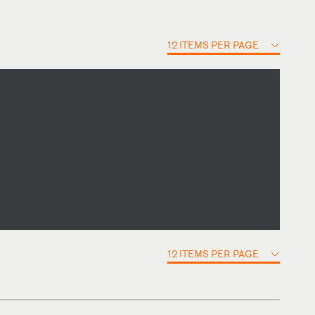
12 ITEMS PER PAGE
12 ITEMS PER PAGE