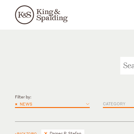
Filter by:
×
CATEGORY
NEWS
Dainec P. Stefan
< BACK TO BIO