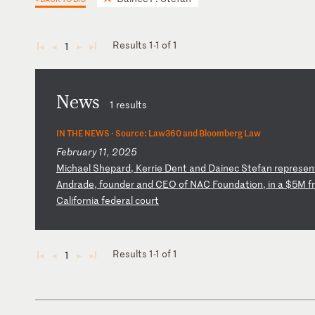
Results 1-1 of 1
1
◄
◄
►
►
News
1 results
IN THE NEWS ·
Source: Law360 and Bloomberg Law
February 11, 2025
M
ic
ha
el
S
he
pa
rd
,
Ke
rr
ie
D
en
t
an
d
Da
in
ec
S
te
fa
n
re
pr
es
en
A
nd
ra
de
,
fo
un
de
r
an
d
CE
O
of
N
AC
F
ou
nd
at
io
n,
i
n
a
$5
M
fr
Ca
li
fo
rn
ia
f
ed
er
al
c
ou
rt
Results 1-1 of 1
1
◄
◄
►
►