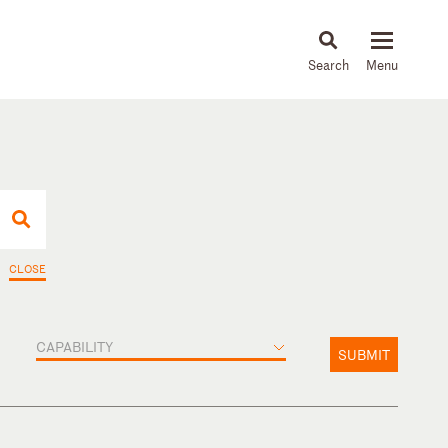
About
People
Capabilities
News & Insights
Languages
CLOSE
CAPABILITY
SUBMIT