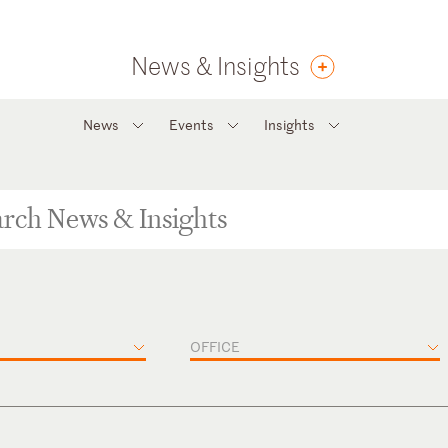
News & Insights
News
Events
Insights
OFFICE