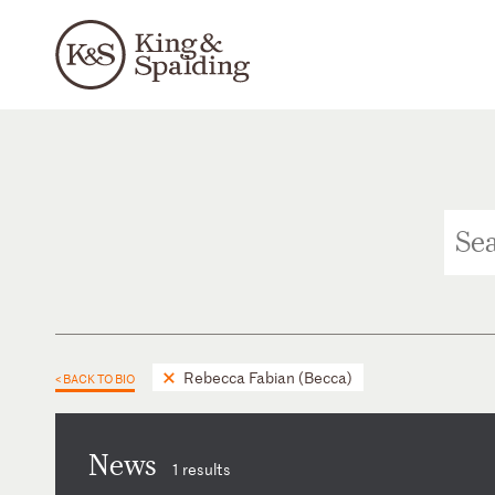
Rebecca Fabian (Becca)
< BACK TO BIO
News
1 results