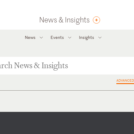
News & Insights
News
Events
Insights
ADVANCED