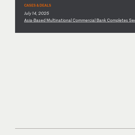
CASES & DEALS
July 14, 2025
A
si
a-
Ba
se
d
Mu
lt
in
at
io
na
l
Co
mm
er
ci
al
B
an
k
Co
mp
le
te
s
Se