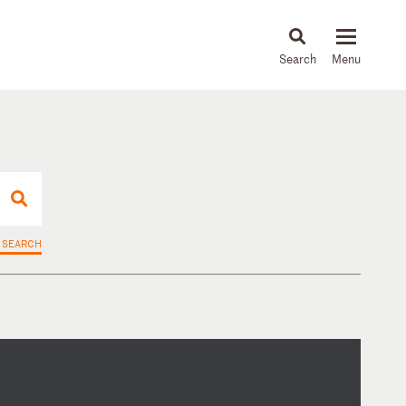
About
People
Capabilities
News & Insights
Languages
 SEARCH