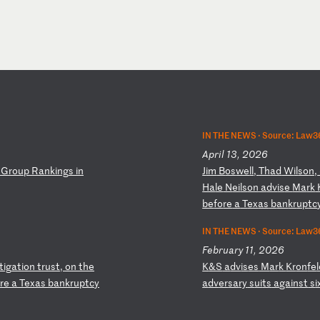
IN THE NEWS ·
Source: Law36
April 13, 2026
G
ro
up
R
an
ki
ng
s
in
J
im
B
os
we
ll
,
Th
ad
W
il
so
n,
Ha
le
N
ei
ls
on
a
dv
is
e
Ma
rk
be
fo
re
a
T
ex
as
b
an
kr
up
tc
IN THE NEWS ·
Source: Law3
February 11, 2026
it
ig
at
io
n
tr
us
t,
o
n
th
e
K
&S
a
dv
is
es
M
ar
k
Kr
on
fe
re
a
T
ex
as
b
an
kr
up
tc
y
a
dv
er
sa
ry
s
ui
ts
a
ga
in
st
s
i