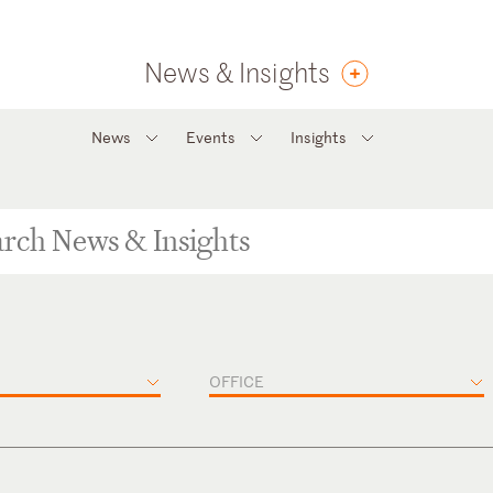
News & Insights
News
Events
Insights
OFFICE