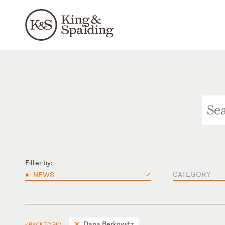
Filter by:
×
CATEGORY
NEWS
Dana Berkowitz
< BACK TO BIO