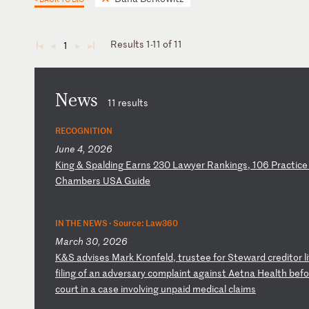
Results 1-11 of 11
1
◄
◄
►
►
News
11 results
RECOGNITION
June 4, 2026
K
in
g
&
Sp
al
di
ng
E
ar
ns
2
30
L
aw
ye
r
Ra
nk
in
gs
,
10
6
Pr
ac
ti
ce
C
ha
mb
er
s
US
A
Gu
id
e
IN THE NEWS ·
Source: Law360
March 30, 2026
K
&S
a
dv
is
es
M
ar
k
Kr
on
fe
ld
,
tr
us
te
e
fo
r
St
ew
ar
d
cr
ed
it
or
l
fi
li
ng
o
f
an
a
dv
er
sa
ry
c
om
pl
ai
nt
a
ga
in
st
A
et
na
H
ea
lt
h
be
fo
co
ur
t
in
a
c
as
e
in
vo
lv
in
g
un
pa
id
m
ed
ic
al
c
la
im
s