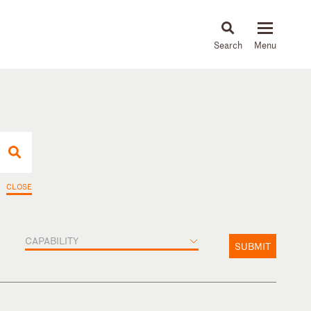
About
People
Capabilities
News & Insights
Languages
CLOSE
CAPABILITY
SUBMIT