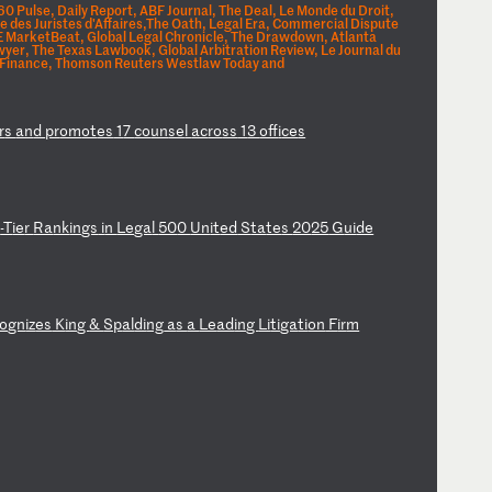
 Pulse, Daily Report, ABF Journal, The Deal, Le Monde du Droit,
 des Juristes d'Affaires,The Oath, Legal Era, Commercial Dispute
E MarketBeat, Global Legal Chronicle, The Drawdown, Atlanta
wyer, The Texas Lawbook, Global Arbitration Review, Le Journal du
 Finance, Thomson Reuters Westlaw Today and
r
s
an
d
pr
om
ot
es
1
7
co
un
se
l
ac
ro
ss
1
3
of
fi
ce
s
p
-T
ie
r
Ra
nk
in
gs
i
n
Le
ga
l
50
0
Un
it
ed
S
ta
te
s
20
25
G
ui
de
o
gn
iz
es
K
in
g
&
Sp
al
di
ng
a
s
a
Le
ad
in
g
Li
ti
ga
ti
on
F
ir
m