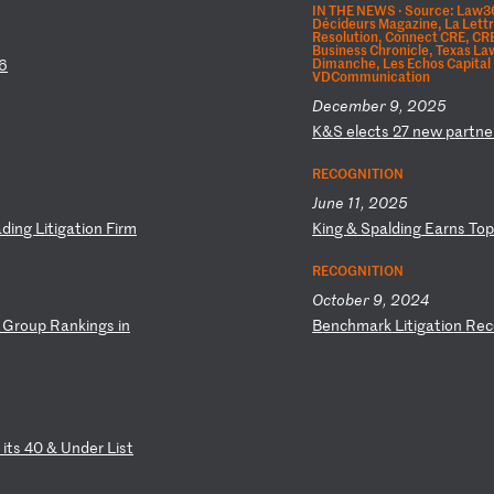
IN THE NEWS ·
Source: Law360
Décideurs Magazine, La Lettre
Resolution, Connect CRE, CR
Business Chronicle, Texas La
Dimanche, Les Echos Capital
6
VDCommunication
December 9, 2025
K
&S
e
le
ct
s
27
n
ew
p
ar
tn
e
RECOGNITION
June 11, 2025
ad
in
g
Li
ti
ga
ti
on
F
ir
m
K
in
g
&
Sp
al
di
ng
E
ar
ns
T
o
RECOGNITION
October 9, 2024
G
ro
up
R
an
ki
ng
s
in
B
en
ch
ma
rk
L
it
ig
at
io
n
Re
c
i
ts
4
0
&
Un
de
r
Li
st