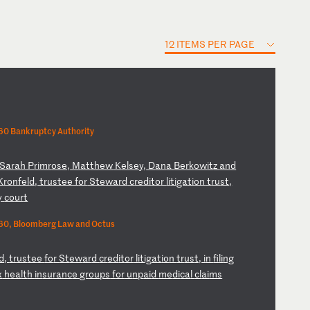
12 ITEMS PER PAGE
0 Bankruptcy Authority
S
ar
ah
P
ri
mr
os
e,
M
at
th
ew
K
el
se
y,
D
an
a
Be
rk
ow
it
z
an
d
K
ro
nf
el
d,
t
ru
st
ee
f
or
S
te
wa
rd
c
re
di
to
r
li
ti
ga
ti
on
t
ru
st
,
y
co
ur
t
60, Bloomberg Law and Octus
ld
,
tr
us
te
e
fo
r
St
ew
ar
d
cr
ed
it
or
l
it
ig
at
io
n
tr
us
t,
i
n
fi
li
ng
x
h
ea
lt
h
in
su
ra
nc
e
gr
ou
ps
f
or
u
np
ai
d
me
di
ca
l
cl
ai
ms