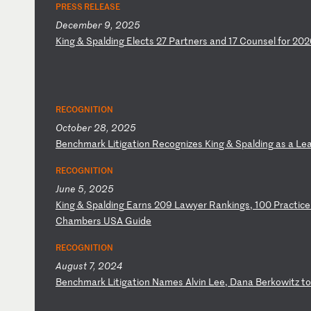
PRESS RELEASE
December 9, 2025
K
in
g
&
Sp
al
di
ng
E
le
ct
s
27
P
ar
tn
er
s
an
d
17
C
ou
ns
el
f
or
2
02
RECOGNITION
October 28, 2025
B
en
ch
ma
rk
L
it
ig
at
io
n
Re
co
gn
iz
es
K
in
g
&
Sp
al
di
ng
a
s
a
Le
RECOGNITION
June 5, 2025
K
in
g
&
Sp
al
di
ng
E
ar
ns
2
09
L
aw
ye
r
Ra
nk
in
gs
,
10
0
Pr
ac
ti
ce
C
ha
mb
er
s
US
A
Gu
id
e
RECOGNITION
August 7, 2024
B
en
ch
ma
rk
L
it
ig
at
io
n
Na
me
s
Al
vi
n
Le
e,
D
an
a
Be
rk
ow
it
z
to