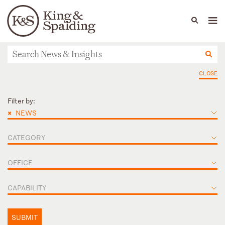
People
Capabilities
News & Insights
Languages
News & Insights
CLOSE
Filter by:
×
NEWS
CATEGORY
OFFICE
CAPABILITY
SUBMIT