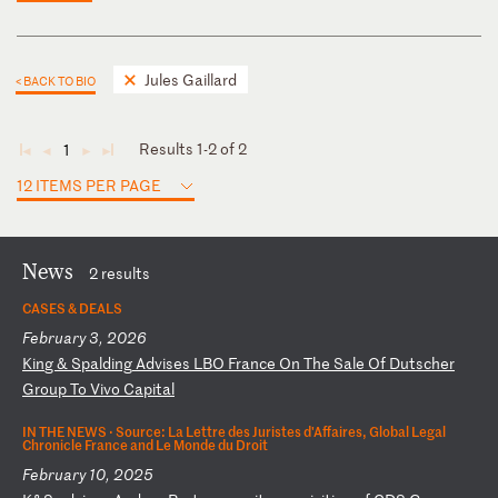
Jules Gaillard
< BACK TO BIO
Results 1-2 of 2
1
◄
◄
►
►
12 ITEMS PER PAGE
News
2 results
CASES & DEALS
February 3, 2026
K
in
g
&
Sp
al
di
ng
A
dv
is
es
L
BO
F
ra
nc
e
On
T
he
S
al
e
Of
D
ut
sc
he
r
Gr
ou
p
To
V
iv
o
Ca
pi
ta
l
IN THE NEWS ·
Source: La Lettre des Juristes d'Affaires, Global Legal
Chronicle France and Le Monde du Droit
February 10, 2025